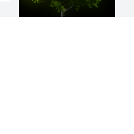
A Memorial tree was ordered in memory 
of Wolfgang Kuefner by Marianna.
MARIANNA
Sep 16, 2020
Visits: 103
This site is protected by reCAPTCHA and the
Google
Privacy Policy
and
Terms of Service
apply.
Service map data ©
OpenStreetMap
contributors