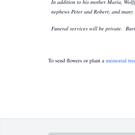
In addition to his mother Maria, Wolf
nephews Peter and Robert; and many 
Funeral services will be private. Buri
To send flowers or plant a
memorial tre