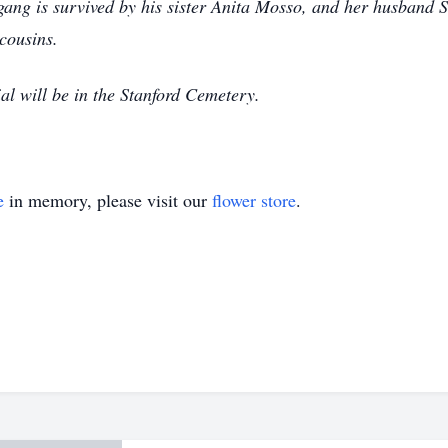
gang is survived by his sister Anita Mosso, and her husband S
cousins.
al will be in the Stanford Cemetery.
e
in memory, please visit our
flower store
.