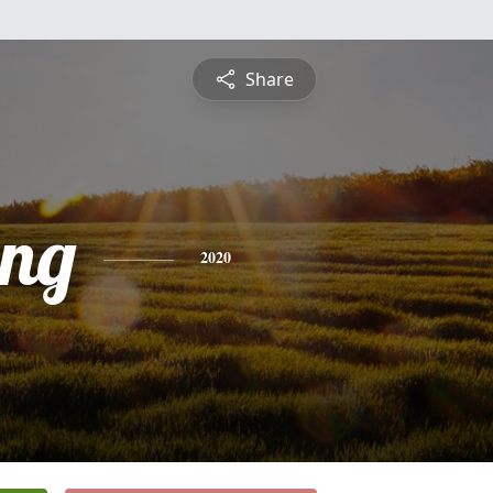
Share
ng
2020