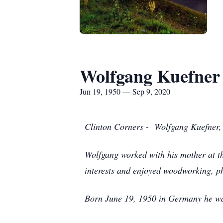
Wolfgang Kuefner
Jun 19, 1950 — Sep 9, 2020
Clinton Corners - Wolfgang Kuefner,
Wolfgang worked with his mother at t
interests and enjoyed woodworking, p
Born June 19, 1950 in Germany he was