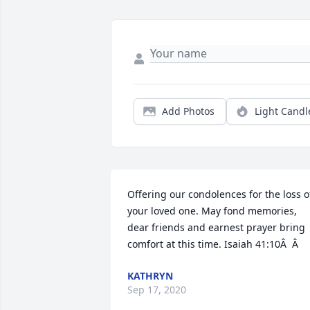
Add Photos
Light Candl
Offering our condolences for the loss of
your loved one. May fond memories, 
dear friends and earnest prayer bring 
comfort at this time. Isaiah 41:10Â  Â
KATHRYN
Sep 17, 2020