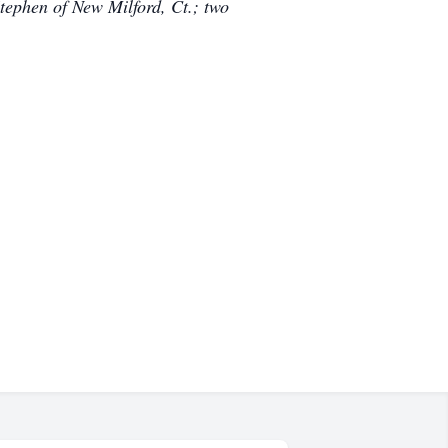
tephen of New Milford, Ct.; two