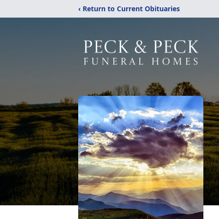
‹ Return to Current Obituaries