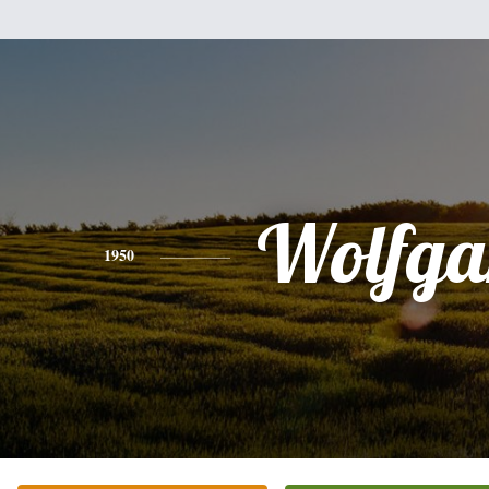
Wolfga
1950