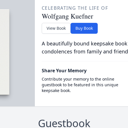
CELEBRATING THE LIFE OF
Wolfgang Kuefner
View Book
Buy Book
A beautifully bound keepsake book
condolences from family and friend
Share Your Memory
Contribute your memory to the online
guestbook to be featured in this unique
keepsake book.
Guestbook