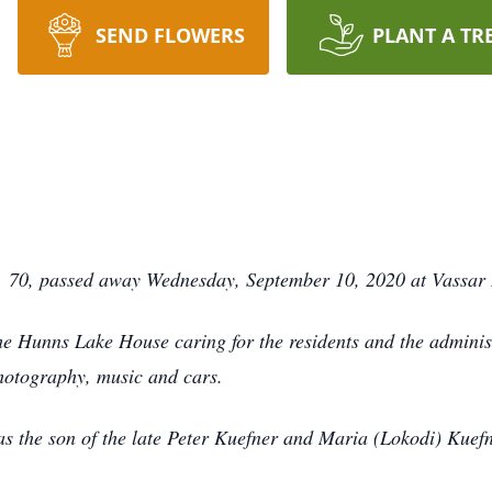
SEND FLOWERS
PLANT A TR
 70, passed away Wednesday, September 10, 2020 at Vassar 
he Hunns Lake House caring for the residents and the admini
hotography, music and cars.
 the son of the late Peter Kuefner and Maria (Lokodi) Kuefn