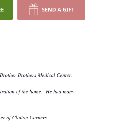
EE
SEND A GIFT
Brother Brothers Medical Center.
stration of the home. He had many
er of Clinton Corners.