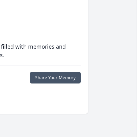
 filled with memories and
s.
Share Your Memory