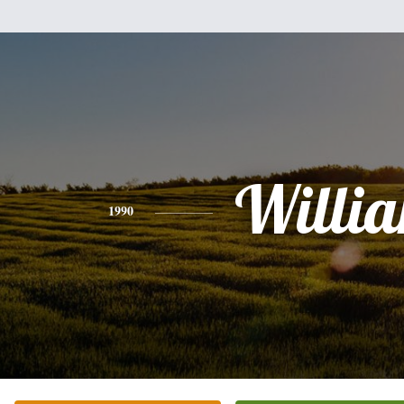
Willi
1990