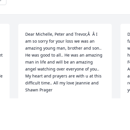
Dear Michelle, Peter and Trevor,Â  Â I 
D
am so sorry for your loss we was an 
f
amazing young man, brother and son.. 
w
t 
He was good to all.. He was an amazing 
h
man in life and will be an amazing 
F
angel watching over everyone of you.. 
A
e 
My heart and prayers are with u at this 
a
difficult time.. All my love Jeannie and 
r
Shawn Prager
y
JEAN PRAGER
Dec 18, 2019
D