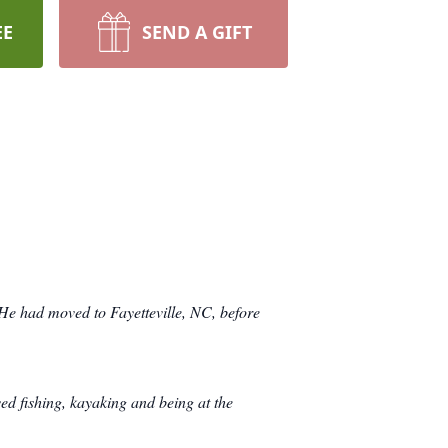
EE
SEND A GIFT
e had moved to Fayetteville, NC, before
ed fishing, kayaking and being at the