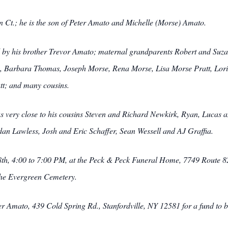
 Ct.; he is the son of Peter Amato and Michelle (Morse) Amato.
ived by his brother Trevor Amato; maternal grandparents Robert and Suz
, Barbara Thomas, Joseph Morse, Rena Morse, Lisa Morse Pratt, Lori
tt; and many cousins.
s very close to his cousins Steven and Richard Newkirk, Ryan, Lucas 
dan Lawless, Josh and Eric Schaffer, Sean Wessell and AJ Graffia.
h, 4:00 to 7:00 PM, at the Peck & Peck Funeral Home, 7749 Route 82,
the Evergreen Cemetery.
Amato, 439 Cold Spring Rd., Stanfordville, NY 12581 for a fund to be 