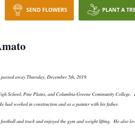
SEND FLOWERS
PLANT A TR
 Amato
29, passed away Thursday, December 5th, 2019.
 High School, Pine Plains, and Columbia-Greene Community College. H
e had worked in construction and as a painter with his father.
 football and track and enjoyed the gym and weight lifting. He also lov