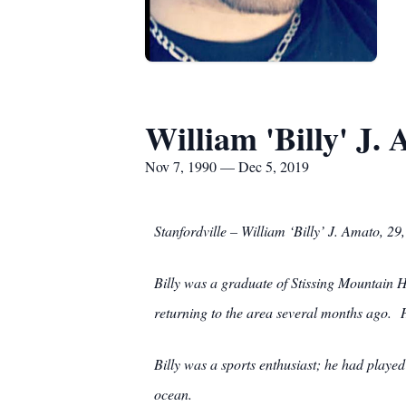
William 'Billy' J.
Nov 7, 1990 — Dec 5, 2019
Stanfordville – William ‘Billy’ J. Amato, 
Billy was a graduate of Stissing Mountain
returning to the area several months ago. H
Billy was a sports enthusiast; he had played
ocean.