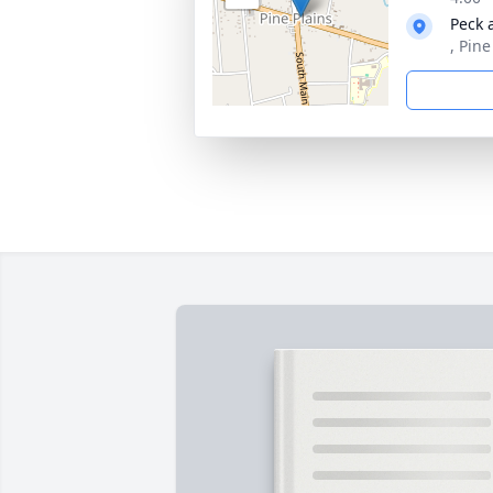
Peck 
, Pin