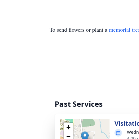
To send flowers or plant a
memorial tre
Past Services
Visitati
+
Wedne
−
4:00 