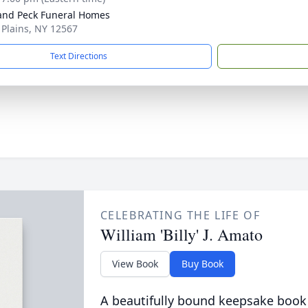
and Peck Funeral Homes
e Plains, NY 12567
Text Directions
CELEBRATING THE LIFE OF
William 'Billy' J. Amato
View Book
Buy Book
A beautifully bound keepsake book