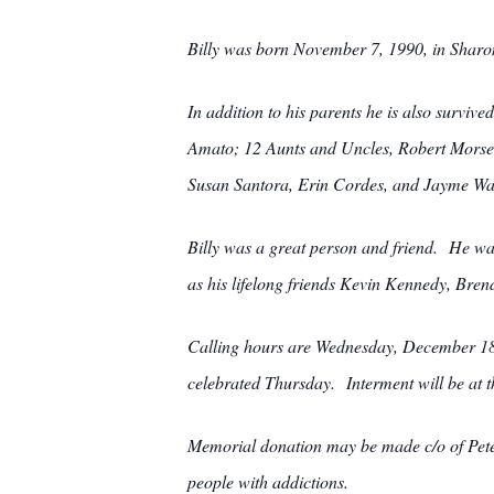
Billy was born November 7, 1990, in Sharon
In addition to his parents he is also surv
Amato; 12 Aunts and Uncles, Robert Morse
Susan Santora, Erin Cordes, and Jayme Wa
Billy was a great person and friend. He wa
as his lifelong friends Kevin Kennedy, Bren
Calling hours are Wednesday, December 18t
celebrated Thursday. Interment will be at 
Memorial donation may be made c/o of Peter 
people with addictions.