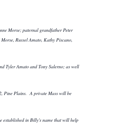
anne Morse; paternal grandfather Peter
 Morse, Russel Amato, Kathy Piscano,
and Tyler Amato and Tony Salerno; as well
 Pine Plains. A private Mass will be
established in Billy's name that will help