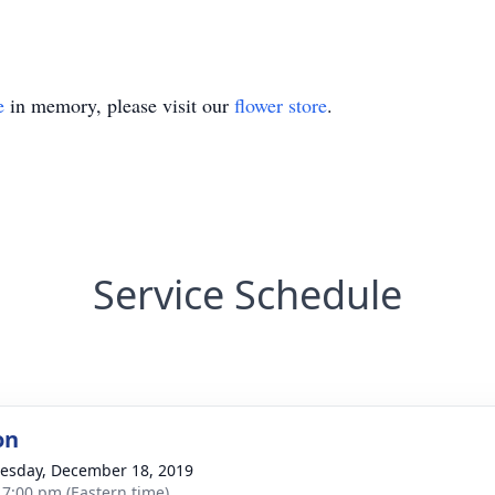
e
in memory, please visit our
flower store
.
Service Schedule
on
sday, December 18, 2019
- 7:00 pm (Eastern time)