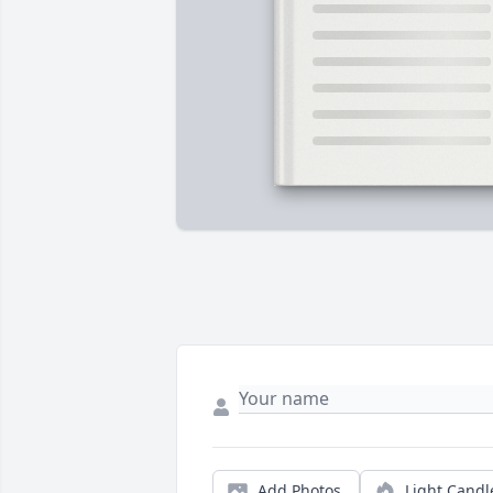
Add Photos
Light Candl