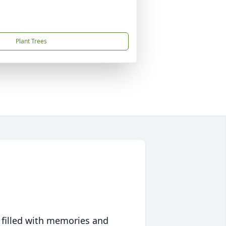
Plant Trees
 filled with memories and