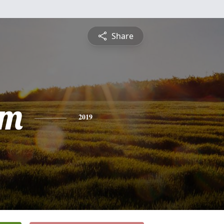
Share
am
2019