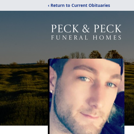
‹ Return to Current Obituaries