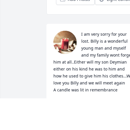
I am very sorry for your 
lost. Billy is a wonderful 
young man and myself 
and my family wont forge
him at all..Either will my son Deymian 
either on his kind he was to him and 
how he used to give him his clothes...W
love you Billy and we will meet again

A candle was lit in remembrance
HEATHER BARBER
Dec 18, 2019