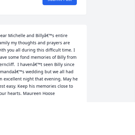
ear Michelle and Billyâ€™s entire 
amily my thoughts and prayers are 
ith you all during this difficult time. I 
ave some fond memories of Billy from 
erncliff.  I havenâ€™t seen Billy since 
mandaâ€™s wedding but we all had 
n excellent night that evening. May he 
est easy. Keep his memories close to 
our hearts. Maureen Hoose
MAUREEN HOOSE
ec 18, 2019