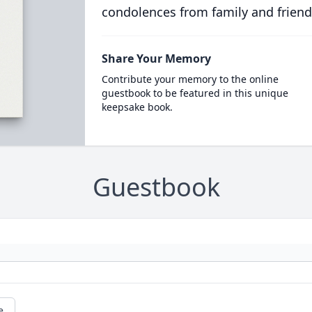
condolences from family and friend
Share Your Memory
Contribute your memory to the online
guestbook to be featured in this unique
keepsake book.
Guestbook
e