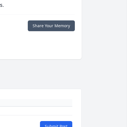
s.
Share Your Memory
Submit Post