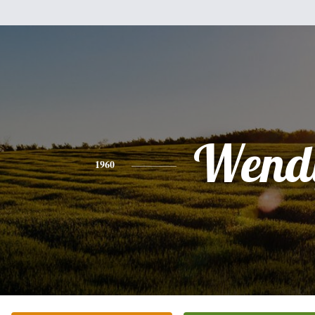
Wend
1960