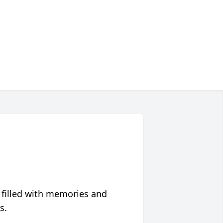
 filled with memories and
s.