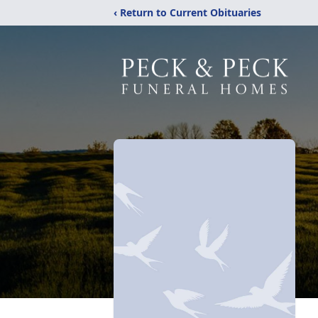
‹ Return to Current Obituaries