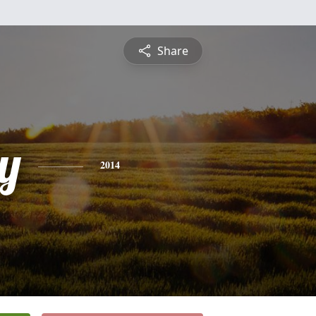
Share
y
2014