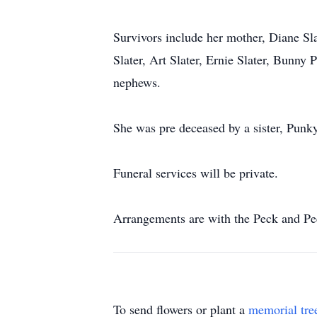
Survivors include her mother, Diane Sl
Slater, Art Slater, Ernie Slater, Bunny
nephews.
She was pre deceased by a sister, Punk
Funeral services will be private.
Arrangements are with the Peck and P
To send flowers or plant a
memorial tre