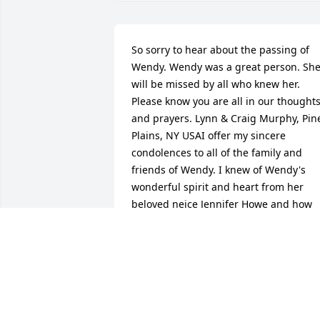
So sorry to hear about the passing of 
Wendy. Wendy was a great person. She
will be missed by all who knew her. 
Please know you are all in our thoughts
and prayers. Lynn & Craig Murphy, Pine
Plains, NY USAI offer my sincere 
condolences to all of the family and 
friends of Wendy. I knew of Wendy's 
wonderful spirit and heart from her 
beloved neice Jennifer Howe and how 
Wendy positively impacted her life. 
Wendy was a wonderful woman who 
showed the people she cared about ho
much they meant to her. She will be 
missed be all who knew her. Ann 
Hebert, Dayville, CT USA so sorry to hea