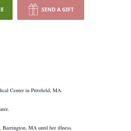
EE
SEND A GIFT
al Center in Pittsfield, MA.
ater.
 Barrington, MA until her illness.