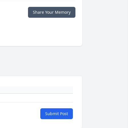
Share Your Memory
Submit Post