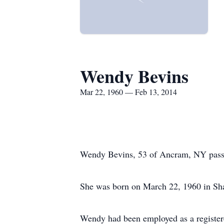
Wendy Bevins
Mar 22, 1960 — Feb 13, 2014
Wendy Bevins, 53 of Ancram, NY passed
She was born on March 22, 1960 in Sha
Wendy had been employed as a registere