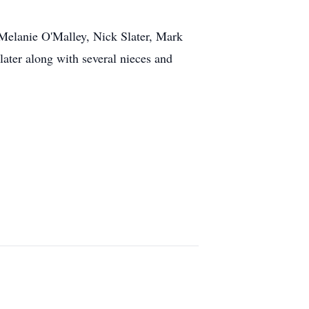
 Melanie O'Malley, Nick Slater, Mark
later along with several nieces and