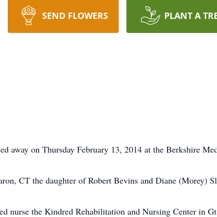
SEND FLOWERS
PLANT A TR
 away on Thursday February 13, 2014 at the Berkshire Medic
ron, CT the daughter of Robert Bevins and Diane (Morey) Sl
d nurse the Kindred Rehabilitation and Nursing Center in Gt.