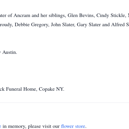
ater of Ancram and her siblings, Glen Bevins, Cindy Stickle,
 Proudy, Debbie Gregory, John Slater, Gary Slater and Alfred S
y Austin.
eck Funeral Home, Copake NY.
e
in memory, please visit our
flower store
.