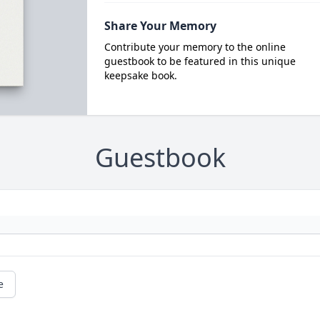
Share Your Memory
Contribute your memory to the online
guestbook to be featured in this unique
keepsake book.
Guestbook
e