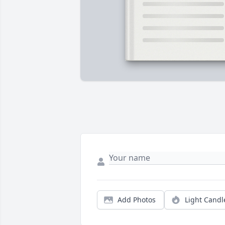
Add Photos
Light Candl