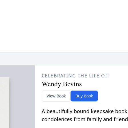
CELEBRATING THE LIFE OF
Wendy Bevins
View Book
Buy Book
A beautifully bound keepsake book
condolences from family and friend