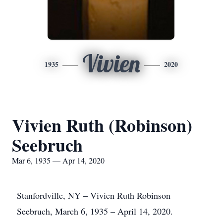
Vivien
1935
2020
Vivien Ruth (Robinson)
Seebruch
Mar 6, 1935 — Apr 14, 2020
Stanfordville, NY – Vivien Ruth Robinson
Seebruch, March 6, 1935 – April 14, 2020.