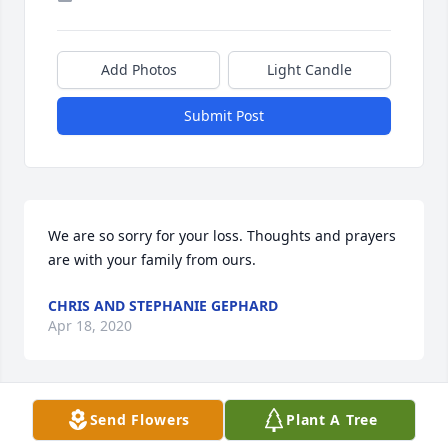
Add Photos
Light Candle
Submit Post
We are so sorry for your loss. Thoughts and prayers 
are with your family from ours.
CHRIS AND STEPHANIE GEPHARD
Apr 18, 2020
Send Flowers
Plant A Tree