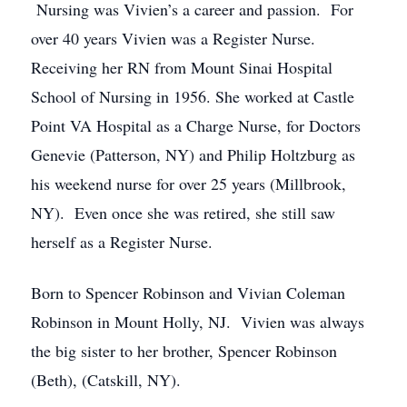
Nursing was Vivien’s a career and passion. For
over 40 years Vivien was a Register Nurse.
Receiving her RN from Mount Sinai Hospital
School of Nursing in 1956. She worked at Castle
Point VA Hospital as a Charge Nurse, for Doctors
Genevie (Patterson, NY) and Philip Holtzburg as
his weekend nurse for over 25 years (Millbrook,
NY). Even once she was retired, she still saw
herself as a Register Nurse.
Born to Spencer Robinson and Vivian Coleman
Robinson in Mount Holly, NJ. Vivien was always
the big sister to her brother, Spencer Robinson
(Beth), (Catskill, NY).