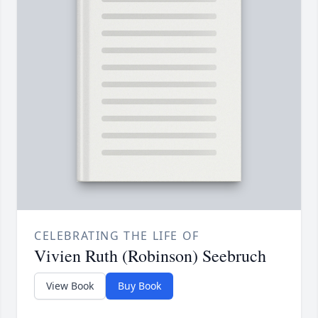
CELEBRATING THE LIFE OF
Vivien Ruth (Robinson) Seebruch
View Book
Buy Book