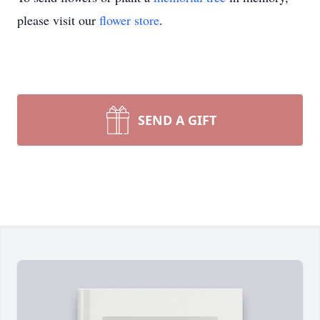
please visit our
flower store
.
SEND A GIFT