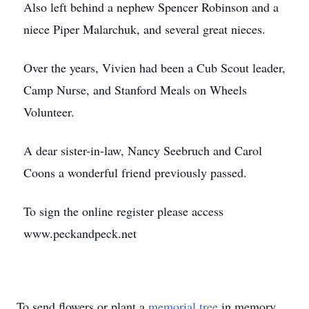
Also left behind a nephew Spencer Robinson and a
niece Piper Malarchuk, and several great nieces.
Over the years, Vivien had been a Cub Scout leader,
Camp Nurse, and Stanford Meals on Wheels
Volunteer.
A dear sister-in-law, Nancy Seebruch and Carol
Coons a wonderful friend previously passed.
To sign the online register please access
www.peckandpeck.net
To send flowers or plant a
memorial tree
in memory,