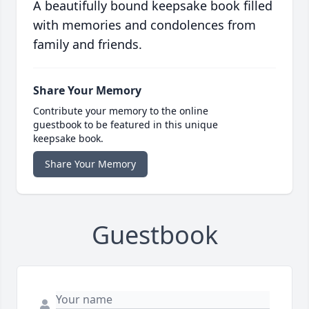
A beautifully bound keepsake book filled
with memories and condolences from
family and friends.
Share Your Memory
Contribute your memory to the online
guestbook to be featured in this unique
keepsake book.
Share Your Memory
Guestbook