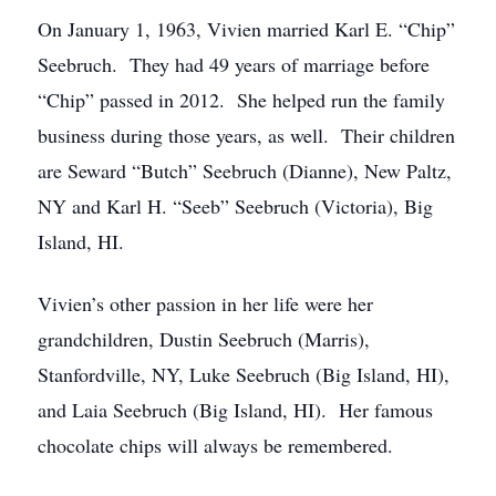
On January 1, 1963, Vivien married Karl E. “Chip”
Seebruch. They had 49 years of marriage before
“Chip” passed in 2012. She helped run the family
business during those years, as well. Their children
are Seward “Butch” Seebruch (Dianne), New Paltz,
NY and Karl H. “Seeb” Seebruch (Victoria), Big
Island, HI.
Vivien’s other passion in her life were her
grandchildren, Dustin Seebruch (Marris),
Stanfordville, NY, Luke Seebruch (Big Island, HI),
and Laia Seebruch (Big Island, HI). Her famous
chocolate chips will always be remembered.