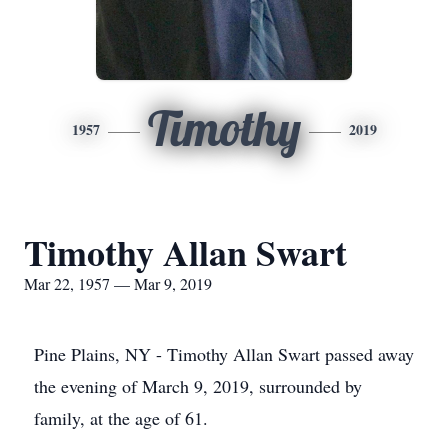
Timothy
1957
2019
Timothy Allan Swart
Mar 22, 1957 — Mar 9, 2019
Pine Plains, NY - Timothy Allan Swart passed away
the evening of March 9, 2019, surrounded by
family, at the age of 61.