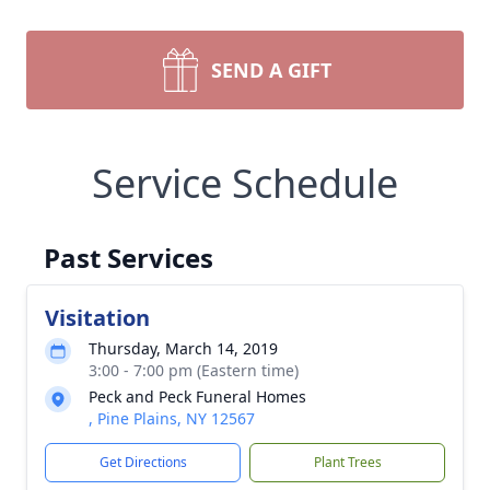
SEND A GIFT
Service Schedule
Past Services
Visitation
Thursday, March 14, 2019
3:00 - 7:00 pm (Eastern time)
Peck and Peck Funeral Homes
, Pine Plains, NY 12567
Get Directions
Plant Trees