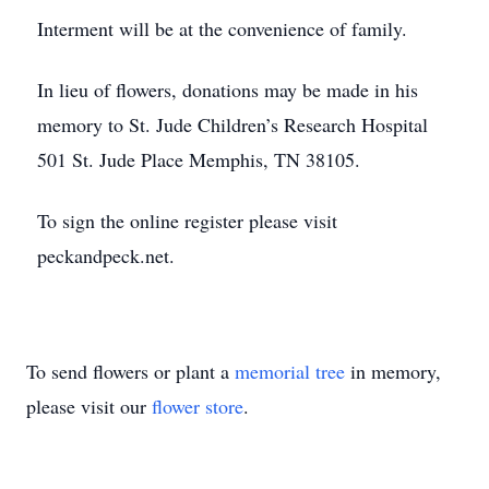
Interment will be at the convenience of family.
In lieu of flowers, donations may be made in his
memory to St. Jude Children’s Research Hospital
501 St. Jude Place Memphis, TN 38105.
To sign the online register please visit
peckandpeck.net.
To send flowers or plant a
memorial tree
in memory,
please visit our
flower store
.