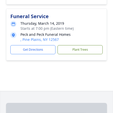
Funeral Service
Thursday, March 14, 2019
Starts at 7:00 pm (Eastern time)
Peck and Peck Funeral Homes
, Pine Plains, NY 12567
Get Directions
Plant Trees