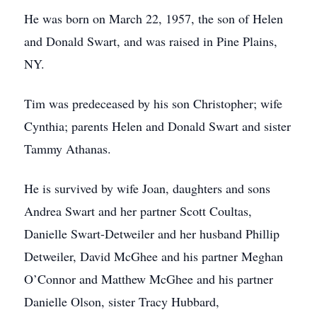
He was born on March 22, 1957, the son of Helen
and Donald Swart, and was raised in Pine Plains,
NY.
Tim was predeceased by his son Christopher; wife
Cynthia; parents Helen and Donald Swart and sister
Tammy Athanas.
He is survived by wife Joan, daughters and sons
Andrea Swart and her partner Scott Coultas,
Danielle Swart-Detweiler and her husband Phillip
Detweiler, David McGhee and his partner Meghan
O’Connor and Matthew McGhee and his partner
Danielle Olson, sister Tracy Hubbard,