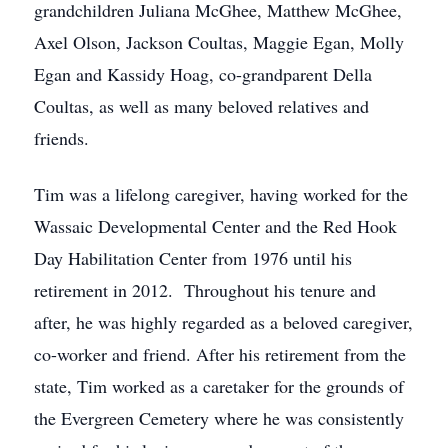
grandchildren Juliana McGhee, Matthew McGhee,
Axel Olson, Jackson Coultas, Maggie Egan, Molly
Egan and Kassidy Hoag, co-grandparent Della
Coultas, as well as many beloved relatives and
friends.
Tim was a lifelong caregiver, having worked for the
Wassaic Developmental Center and the Red Hook
Day Habilitation Center from 1976 until his
retirement in 2012. Throughout his tenure and
after, he was highly regarded as a beloved caregiver,
co-worker and friend. After his retirement from the
state, Tim worked as a caretaker for the grounds of
the Evergreen Cemetery where he was consistently