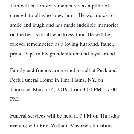
Tim will be forever remembered as a pillar of
strength to all who knew him. He was quick to
smile and laugh and has made indelible memories
on the hearts of all who knew him. He will be
forever remembered as a loving husband, father,
proud Papa to his grandchildren and loyal friend.
Family and friends are invited to call at Peck and
Peck Funeral Home in Pine Plains, NY, on
Thursday, March 14, 2019, from 3:00 PM – 7:00
PM.
Funeral services will be held at 7 PM on Thursday
evening with Rev. William Mayhew officiating.