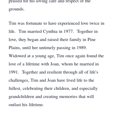
praised for his loving care and respect of the
grounds.
Tim was fortunate to have experienced love twice in
life. Tim married Cynthia in 1977. Together in
love, they began and raised their family in Pine
Plains, until her untimely passing in 1989.
Widowed at a young age, Tim once again found the
love of a lifetime with Joan, whom he married in
1991. Together and resilient through all of life’s
challenges, Tim and Joan have lived life to the
fullest, celebrating their children, and especially
grandchildren and creating memories that will
outlast his lifetime.