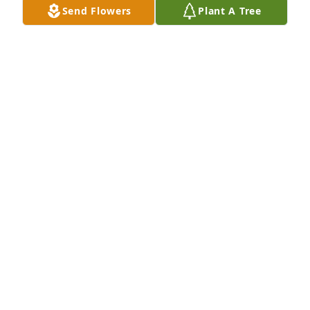
Send Flowers
Plant A Tree
together once in a while, but we only did once, for 
Christmas. I will treasure all my moments spent 
with Tim. My heart breaks for you and the family. 
Tim was all about family. My love to you all. 
ðŸ™â¤ï¸ðŸ™
JUDY WIRGES
Mar 18, 2019
My sincere condolences to Joan and family in this 
very difficult time. Our prayers are with you and for 
Tim as he moves to a better place in heaven. God 
Bless!
BILL
Mar 13, 2019