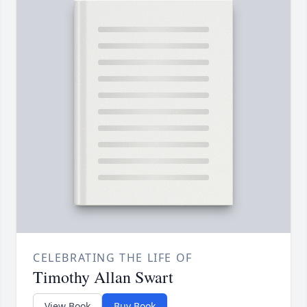
CELEBRATING THE LIFE OF
Timothy Allan Swart
View Book
Buy Book