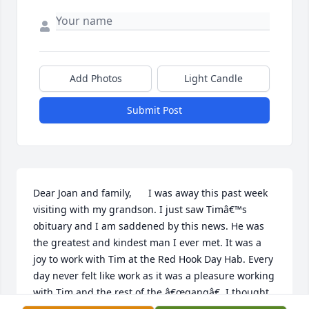
Add Photos
Light Candle
Submit Post
Dear Joan and family,      I was away this past week 
visiting with my grandson. I just saw Timâ€™s 
obituary and I am saddened by this news. He was 
the greatest and kindest man I ever met. It was a 
joy to work with Tim at the Red Hook Day Hab. Every 
day never felt like work as it was a pleasure working 
with Tim and the rest of the â€œgangâ€. I thought 
of Tim often and wished we were able to get 