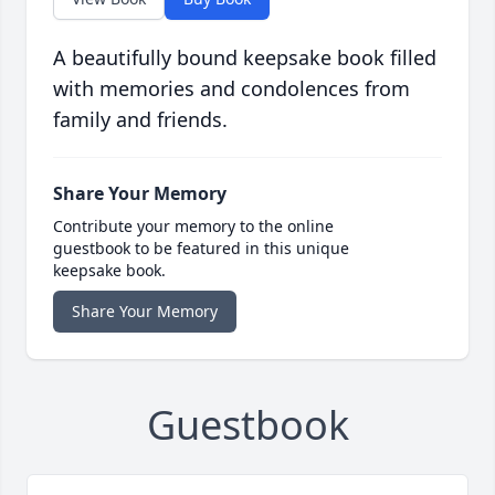
A beautifully bound keepsake book filled
with memories and condolences from
family and friends.
Share Your Memory
Contribute your memory to the online
guestbook to be featured in this unique
keepsake book.
Share Your Memory
Guestbook