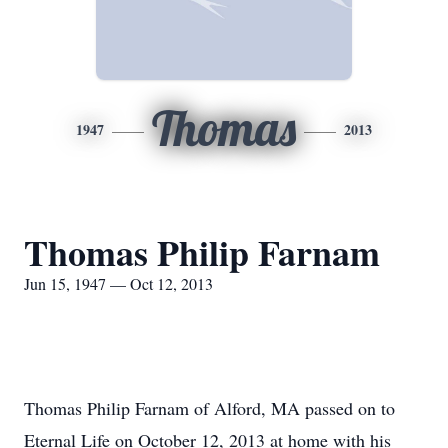
Thomas
1947
2013
Thomas Philip Farnam
Jun 15, 1947 — Oct 12, 2013
Thomas Philip Farnam of Alford, MA passed on to
Eternal Life on October 12, 2013 at home with his