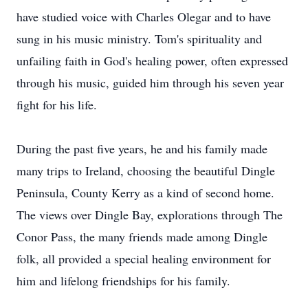
have studied voice with Charles Olegar and to have
sung in his music ministry. Tom's spirituality and
unfailing faith in God's healing power, often expressed
through his music, guided him through his seven year
fight for his life.
During the past five years, he and his family made
many trips to Ireland, choosing the beautiful Dingle
Peninsula, County Kerry as a kind of second home.
The views over Dingle Bay, explorations through The
Conor Pass, the many friends made among Dingle
folk, all provided a special healing environment for
him and lifelong friendships for his family.