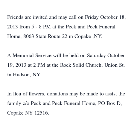
Friends are invited and may call on Friday October 18,
2013 from 5 - 8 PM at the Peck and Peck Funeral
Home, 8063 State Route 22 in Copake ,NY.
A Memorial Service will be held on Saturday October
19, 2013 at 2 PM at the Rock Solid Church, Union St.
in Hudson, NY.
In lieu of flowers, donations may be made to assist the
family c/o Peck and Peck Funeral Home, PO Box D,
Copake NY 12516.