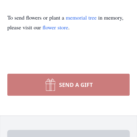
To send flowers or plant a
memorial tree
in memory,
please visit our
flower store
.
SEND A GIFT