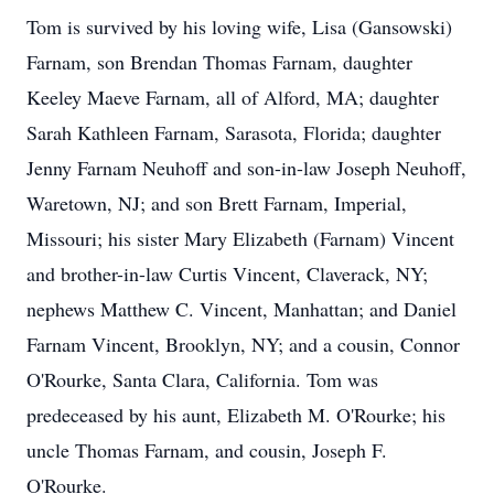
Tom is survived by his loving wife, Lisa (Gansowski)
Farnam, son Brendan Thomas Farnam, daughter
Keeley Maeve Farnam, all of Alford, MA; daughter
Sarah Kathleen Farnam, Sarasota, Florida; daughter
Jenny Farnam Neuhoff and son-in-law Joseph Neuhoff,
Waretown, NJ; and son Brett Farnam, Imperial,
Missouri; his sister Mary Elizabeth (Farnam) Vincent
and brother-in-law Curtis Vincent, Claverack, NY;
nephews Matthew C. Vincent, Manhattan; and Daniel
Farnam Vincent, Brooklyn, NY; and a cousin, Connor
O'Rourke, Santa Clara, California. Tom was
predeceased by his aunt, Elizabeth M. O'Rourke; his
uncle Thomas Farnam, and cousin, Joseph F.
O'Rourke.