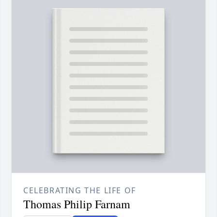
CELEBRATING THE LIFE OF
Thomas Philip Farnam