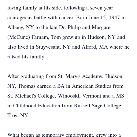
loving family at his side, following a seven year
courageous battle with cancer. Born June 15, 1947 in
Albany, NY to the late Dr. Philip and Margaret
(McCune) Farnam, Tom grew up in Hudson, NY and
also lived in Stuyvesant, NY and Alford, MA where he
raised his family.
After graduating from St. Mary's Academy, Hudson
NY, Thomas earned a BA in American Studies from
St. Michael's College, Winooski, Vermont and a MS
in Childhood Education from Russell Sage College,
Troy, NY.
What began as temporary employment, grew into a