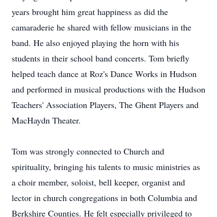
years brought him great happiness as did the
camaraderie he shared with fellow musicians in the
band. He also enjoyed playing the horn with his
students in their school band concerts. Tom briefly
helped teach dance at Roz's Dance Works in Hudson
and performed in musical productions with the Hudson
Teachers' Association Players, The Ghent Players and
MacHaydn Theater.
Tom was strongly connected to Church and
spirituality, bringing his talents to music ministries as
a choir member, soloist, bell keeper, organist and
lector in church congregations in both Columbia and
Berkshire Counties. He felt especially privileged to