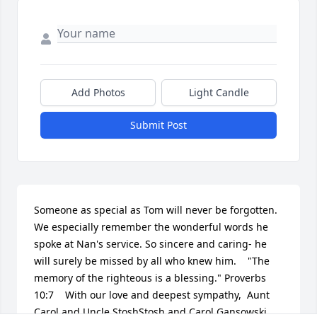
Add Photos
Light Candle
Submit Post
Someone as special as Tom will never be forgotten.  
We especially remember the wonderful words he 
spoke at Nan's service. So sincere and caring- he 
will surely be missed by all who knew him.    "The 
memory of the righteous is a blessing." Proverbs 
10:7    With our love and deepest sympathy,  Aunt 
Carol and Uncle StoshStosh and Carol Gansowski, 