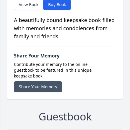
View Book
Buy Book
A beautifully bound keepsake book filled
with memories and condolences from
family and friends.
Share Your Memory
Contribute your memory to the online
guestbook to be featured in this unique
keepsake book.
Share Your Memory
Guestbook