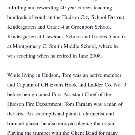
fulfilling and rewarding 40 year career, teaching
hundreds of youth in the Hudson City School District:
Kindergarten and Grade 4 at Greenport School,
Kindergarten at Claverack School and Grades 5 and 6
at Montgomery C. Smith Middle School, where he
was teaching when he retired in June 2008.
While living in Hudson, Tom was an active member
and Captain of CH Evans Hook and Ladder Co. No. 3
before being named First Assistant Chief of the
Hudson Fire Department. Tom Farnam was a man of
the arts. An accomplished pianist, clarinetist and
trumpet player, he also enjoyed playing the organ.
Playing the trumpet with the Ghent Band for many