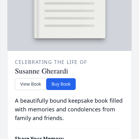
CELEBRATING THE LIFE OF
Susanne Gherardi
View Book
Buy Book
A beautifully bound keepsake book filled
with memories and condolences from
family and friends.
Share Your Memory