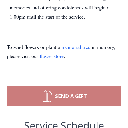
memories and offering condolences will begin at
1:00pm until the start of the service.
To send flowers or plant a
memorial tree
in memory,
please visit our
flower store
.
SEND A GIFT
Service Schedule