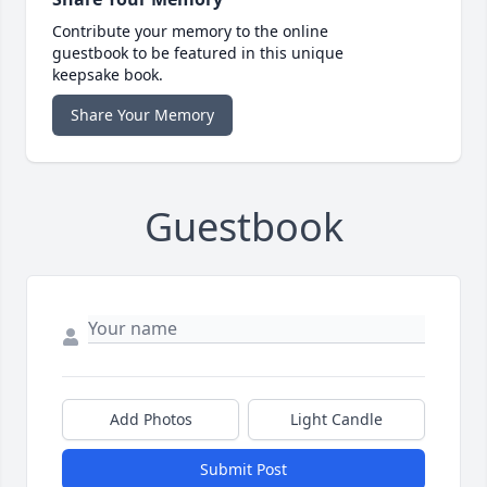
Contribute your memory to the online
guestbook to be featured in this unique
keepsake book.
Share Your Memory
Guestbook
Add Photos
Light Candle
Submit Post