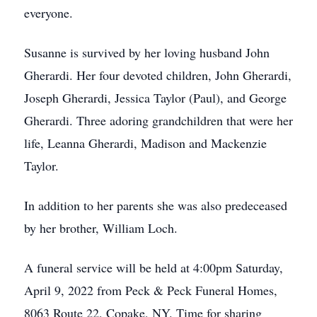
everyone.
Susanne is survived by her loving husband John
Gherardi. Her four devoted children, John Gherardi,
Joseph Gherardi, Jessica Taylor (Paul), and George
Gherardi. Three adoring grandchildren that were her
life, Leanna Gherardi, Madison and Mackenzie
Taylor.
In addition to her parents she was also predeceased
by her brother, William Loch.
A funeral service will be held at 4:00pm Saturday,
April 9, 2022 from Peck & Peck Funeral Homes,
8063 Route 22, Copake, NY. Time for sharing