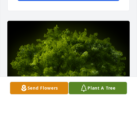
Send Flowers
Plant A Tree
A Memorial tree was ordered in memory of Susanne 
Gherardi.