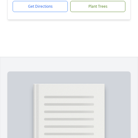
Get Directions
Plant Trees