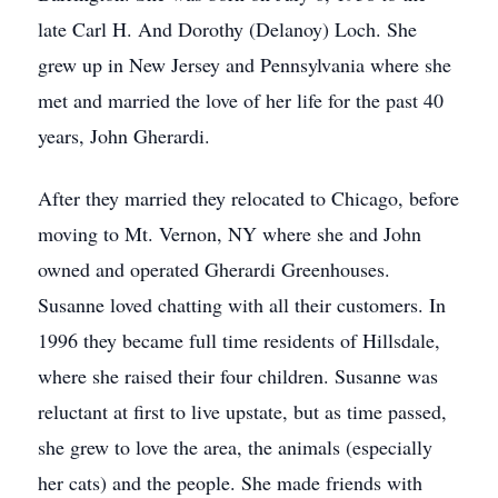
late Carl H. And Dorothy (Delanoy) Loch. She
grew up in New Jersey and Pennsylvania where she
met and married the love of her life for the past 40
years, John Gherardi.
After they married they relocated to Chicago, before
moving to Mt. Vernon, NY where she and John
owned and operated Gherardi Greenhouses.
Susanne loved chatting with all their customers. In
1996 they became full time residents of Hillsdale,
where she raised their four children. Susanne was
reluctant at first to live upstate, but as time passed,
she grew to love the area, the animals (especially
her cats) and the people. She made friends with