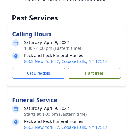
Past Services
Calling Hours
Saturday, April 9, 2022
1:00 - 4:00 pm (Eastern time)
Peck and Peck Funeral Homes
8063 New York 22, Copake Falls, NY 12517
Get Directions
Plant Trees
Funeral Service
Saturday, April 9, 2022
Starts at 4:00 pm (Eastern time)
Peck and Peck Funeral Homes
8063 New York 22, Copake Falls, NY 12517