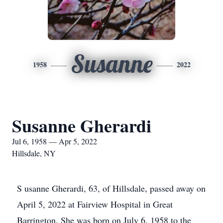
Susanne
1958
2022
Susanne Gherardi
Jul 6, 1958 — Apr 5, 2022
Hillsdale, NY
S
usanne Gherardi, 63, of Hillsdale, passed away on
April 5, 2022 at Fairview Hospital in Great
Barrington. She was born on July 6, 1958 to the