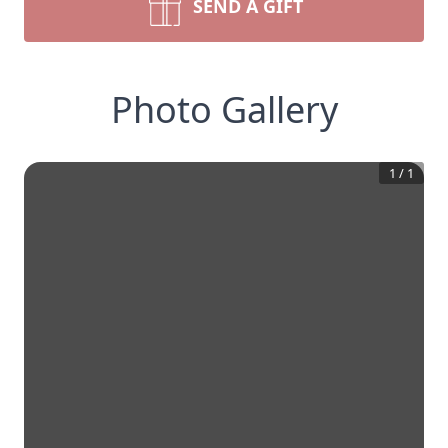
SEND A GIFT
Photo Gallery
1
/
1