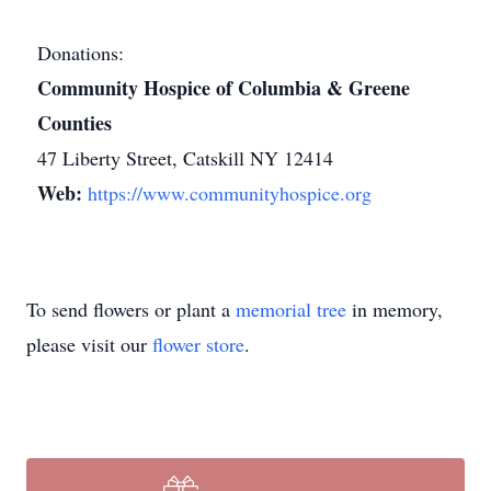
Donations:
Community Hospice of Columbia & Greene
Counties
47 Liberty Street, Catskill NY 12414
Web:
https://www.communityhospice.org
To send flowers or plant a
memorial tree
in memory,
please visit our
flower store
.