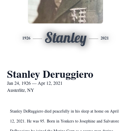
Stanley
1926
2021
Stanley Deruggiero
Jan 24, 1926 — Apr 12, 2021
Austerlitz, NY
Stanley DeRuggiero died peacefully in his sleep at home on April
12, 2021. He was 95. Born in Yonkers to Josephine and Salvatore
DeRuggiero he joined the Marine Corp as a young man during