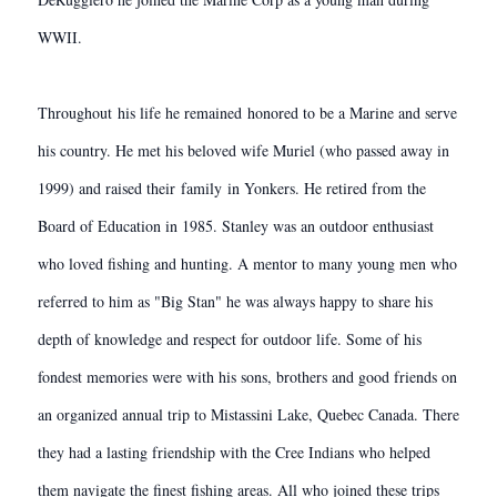
WWII.
Throughout his life he remained honored to be a Marine and serve
his country. He met his beloved wife Muriel (who passed away in
1999) and raised their family in Yonkers. He retired from the
Board of Education in 1985. Stanley was an outdoor enthusiast
who loved fishing and hunting. A mentor to many young men who
referred to him as "Big Stan" he was always happy to share his
depth of knowledge and respect for outdoor life. Some of his
fondest memories were with his sons, brothers and good friends on
an organized annual trip to Mistassini Lake, Quebec Canada. There
they had a lasting friendship with the Cree Indians who helped
them navigate the finest fishing areas. All who joined these trips