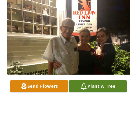
Send Flowers
Plant A Tree