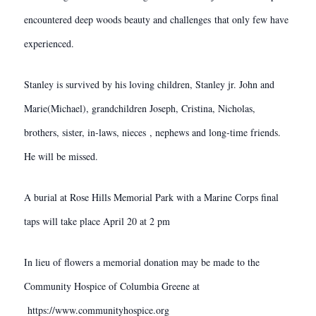
encountered deep woods beauty and challenges that only few have
experienced.
Stanley is survived by his loving children, Stanley jr. John and
Marie(Michael), grandchildren Joseph, Cristina, Nicholas,
brothers, sister, in-laws, nieces , nephews and long-time friends.
He will be missed.
A burial at Rose Hills Memorial Park with a Marine Corps final
taps will take place April 20 at 2 pm
In lieu of flowers a memorial donation may be made to the
Community Hospice of Columbia Greene at
https://www.communityhospice.org