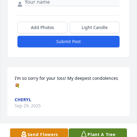
Add Photos
Light Candle
Submit Post
I’m so sorry for your loss! My deepest condolences 
💐
CHERYL
Sep 29, 2025
Send Flowers
Plant A Tree
SHIRLEY SMITH AND AMANDA