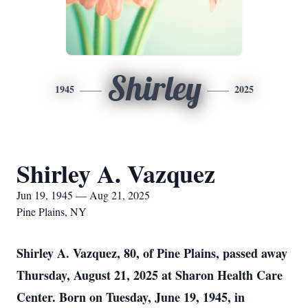
Shirley
1945
2025
Shirley A. Vazquez
Jun 19, 1945 — Aug 21, 2025
Pine Plains, NY
Shirley A. Vazquez, 80, of Pine Plains, passed away
Thursday, August 21, 2025 at Sharon Health Care
Center. Born on Tuesday, June 19, 1945, in