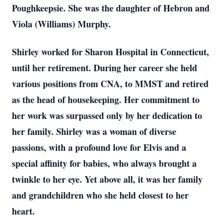
Poughkeepsie. She was the daughter of Hebron and
Viola (Williams) Murphy.
Shirley worked for Sharon Hospital in Connecticut,
until her retirement. During her career she held
various positions from CNA, to MMST and retired
as the head of housekeeping. Her commitment to
her work was surpassed only by her dedication to
her family. Shirley was a woman of diverse
passions, with a profound love for Elvis and a
special affinity for babies, who always brought a
twinkle to her eye. Yet above all, it was her family
and grandchildren who she held closest to her
heart.