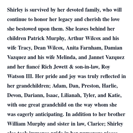
Shirley is survived by her devoted family, who will
continue to honor her legacy and cherish the love
she bestowed upon them. She leaves behind her
children Patrick Murphy, Arthur Wilcox and his
wife Tracy, Dean Wilcox, Anita Farnham, Damian
Vazquez and his wife Melinda, and Jannet Vazquez
and her fiancé Rich Jewett & son-in-law, Roy
Watson III. Her pride and joy was truly reflected in
her grandchildren; Adam, Dan, Preston, Harlie,
Devon, Dariann, Isaac, Lilianah, Tyler, and Katie,
with one great grandchild on the way whom she
was eagerly anticipating. In addition to her brother
William Murphy and sister in law, Clarice; Shirley