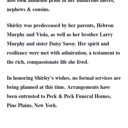
also took immense pride in her numerous nieces,
nephews & cousins.
Shirley was predeceased by her parents, Hebron
Murphy and Viola, as well as her brother Larry
Murphy and sister Daisy Savoy. Her spirit and
resilience were met with admiration, a testament to
the rich, compassionate life she lived.
In honoring Shirley’s wishes, no formal services are
being planned at this time. Arrangements have
been entrusted to Peck & Peck Funeral Homes,
Pine Plains, New York.