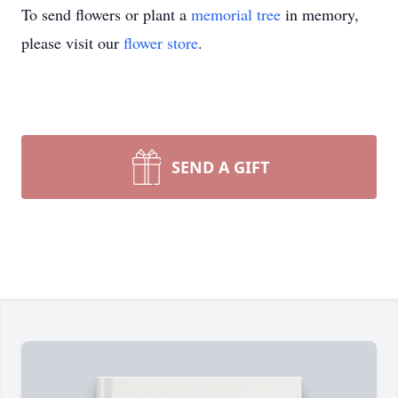
To send flowers or plant a
memorial tree
in memory,
please visit our
flower store
.
SEND A GIFT