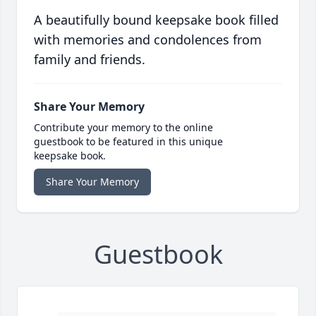
A beautifully bound keepsake book filled
with memories and condolences from
family and friends.
Share Your Memory
Contribute your memory to the online
guestbook to be featured in this unique
keepsake book.
Share Your Memory
Guestbook