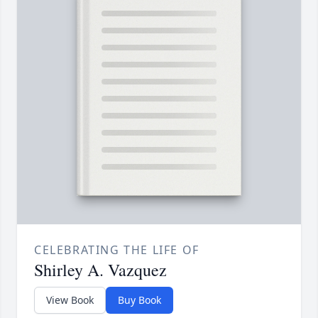
CELEBRATING THE LIFE OF
Shirley A. Vazquez
View Book
Buy Book