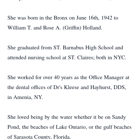
She was born in the Bronx on June 16th, 1942 to
William T. and Rose A. (Griffin) Holland.
She graduated from ST. Barnabus High School and
attended nursing school at ST. Claires; both in NYC.
She worked for over 40 years as the Office Manager at
the dental offices of Dr's Kleese and Hayhurst, DDS,
in Amenia, NY.
She loved being by the water whether it be on Sandy
Pond, the beaches of Lake Ontario, or the gulf beaches
of Sarasota County, Florida.