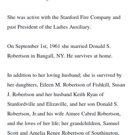
She was active with the Stanford Fire Company and
past President of the Ladies Auxiliary.
On September 1st, 1961 she married Donald S.
Robertson in Bangall, NY. He survives at home.
In addition to her loving husband; she is survived by
her daughters, Eileen M. Robertson of Fishkill, Susan
J. Robertson and her husband Keith Ryan of
Stanfordville and Elizaville, and her son Donald S.
Robertson, Jr.and his wife Aimee Cabral Robertson,
and the loves of her life; her grandchildren, Samuel
Scott and Amelia Renee Robertson of Southington,