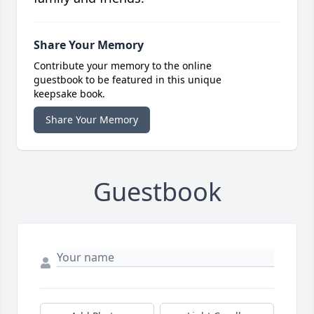
Share Your Memory
Contribute your memory to the online
guestbook to be featured in this unique
keepsake book.
Share Your Memory
Guestbook