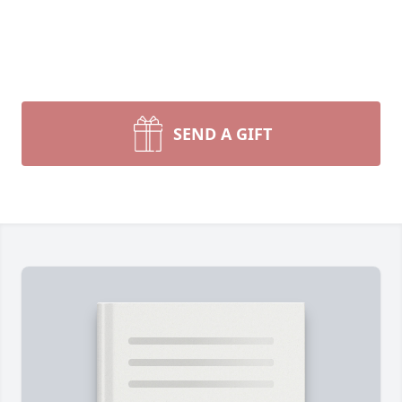
SEND A GIFT