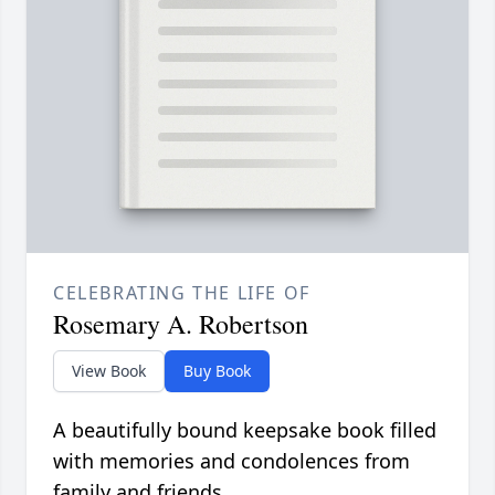
CELEBRATING THE LIFE OF
Rosemary A. Robertson
View Book
Buy Book
A beautifully bound keepsake book filled
with memories and condolences from
family and friends.