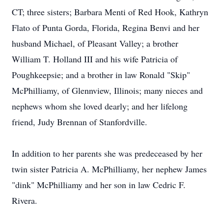
CT; three sisters; Barbara Menti of Red Hook, Kathryn
Flato of Punta Gorda, Florida, Regina Benvi and her
husband Michael, of Pleasant Valley; a brother
William T. Holland III and his wife Patricia of
Poughkeepsie; and a brother in law Ronald "Skip"
McPhilliamy, of Glennview, Illinois; many nieces and
nephews whom she loved dearly; and her lifelong
friend, Judy Brennan of Stanfordville.
In addition to her parents she was predeceased by her
twin sister Patricia A. McPhilliamy, her nephew James
"dink" McPhilliamy and her son in law Cedric F.
Rivera.