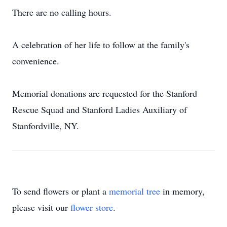
There are no calling hours.
A celebration of her life to follow at the family's
convenience.
Memorial donations are requested for the Stanford
Rescue Squad and Stanford Ladies Auxiliary of
Stanfordville, NY.
To send flowers or plant a
memorial tree
in memory,
please visit our
flower store
.