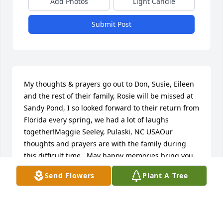
Add Photos
Light Candle
Submit Post
My thoughts & prayers go out to Don, Susie, Eileen 
and the rest of their family, Rosie will be missed at 
Sandy Pond, I so looked forward to their return from 
Florida every spring, we had a lot of laughs 
together!Maggie Seeley, Pulaski, NC USAOur 
thoughts and prayers are with the family during 
this difficult time.  May happy memories bring you 
peace and warm your hearts.James Harper & 
Send Flowers
Plant A Tree
Heather Cataldo, Willis, TX USAWe are so sorry to 
loose our Rosie ! Our sympathy to Don and the girls 
!!! We will miss her ! Dennis and Laurie Johnson , 
Rome , NY USAOur thoughts and prayers are with 