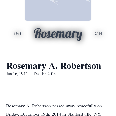
Rosemary
1942
2014
Rosemary A. Robertson
Jun 16, 1942 — Dec 19, 2014
Rosemary A. Robertson passed away peacefully on
Friday, December 19th, 2014 in Stanfordville, NY.