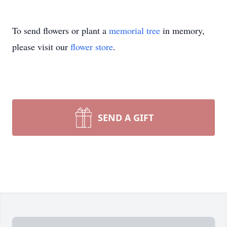
To send flowers or plant a
memorial tree
in memory,
please visit our
flower store
.
SEND A GIFT