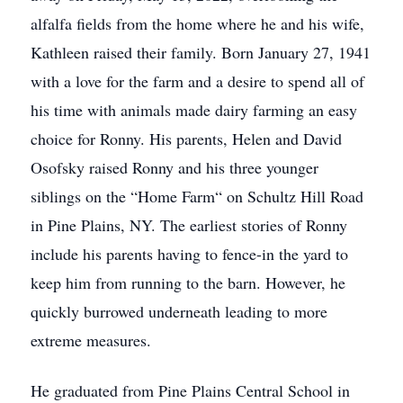
alfalfa fields from the home where he and his wife,
Kathleen raised their family. Born January 27, 1941
with a love for the farm and a desire to spend all of
his time with animals made dairy farming an easy
choice for Ronny. His parents, Helen and David
Osofsky raised Ronny and his three younger
siblings on the “Home Farm“ on Schultz Hill Road
in Pine Plains, NY. The earliest stories of Ronny
include his parents having to fence-in the yard to
keep him from running to the barn. However, he
quickly burrowed underneath leading to more
extreme measures.
He graduated from Pine Plains Central School in