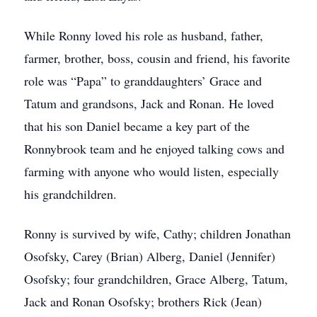
While Ronny loved his role as husband, father,
farmer, brother, boss, cousin and friend, his favorite
role was “Papa” to granddaughters’ Grace and
Tatum and grandsons, Jack and Ronan. He loved
that his son Daniel became a key part of the
Ronnybrook team and he enjoyed talking cows and
farming with anyone who would listen, especially
his grandchildren.
Ronny is survived by wife, Cathy; children Jonathan
Osofsky, Carey (Brian) Alberg, Daniel (Jennifer)
Osofsky; four grandchildren, Grace Alberg, Tatum,
Jack and Ronan Osofsky; brothers Rick (Jean)