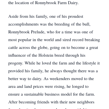
the location of Ronnybrook Farm Dairy.
Aside from his family, one of his proudest
accomplishments was the breeding of the bull,
Ronnybrook Prelude, who for a time was one of
most popular in the world and sired record breaking
cattle across the globe, going on to become a great
influencer of the Holstein breed through his
progeny. While he loved the farm and the lifestyle it
provided his family, he always thought there was a
better way to dairy. As weekenders moved to the
area and land prices were rising, he longed to
ensure a sustainable business model for the farm.
After becoming friends with their new neighbors