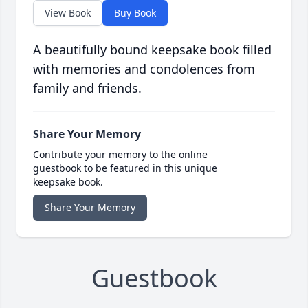
View Book
Buy Book
A beautifully bound keepsake book filled
with memories and condolences from
family and friends.
Share Your Memory
Contribute your memory to the online
guestbook to be featured in this unique
keepsake book.
Share Your Memory
Guestbook