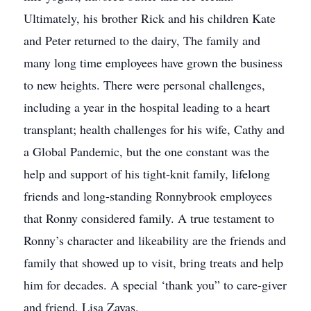
Ultimately, his brother Rick and his children Kate
and Peter returned to the dairy, The family and
many long time employees have grown the business
to new heights. There were personal challenges,
including a year in the hospital leading to a heart
transplant; health challenges for his wife, Cathy and
a Global Pandemic, but the one constant was the
help and support of his tight-knit family, lifelong
friends and long-standing Ronnybrook employees
that Ronny considered family. A true testament to
Ronny’s character and likeability are the friends and
family that showed up to visit, bring treats and help
him for decades. A special ‘thank you” to care-giver
and friend, Lisa Zayas.