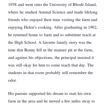
1958 and went onto the University of Rhode Island,
where he studied Animal Science and made lifelong
friends who enjoyed their time visiting the farm and
enjoying Helen’s cooking. After graduating in 1962,
he returned home to farm and to substitute teach at
the High School. A favorite family story was the
time that Ronny fell in the manure pit at the farm,
and against his objections, the principal insisted it
was still okay for him to come teach that day. The
students in that room probably still remember the
odor.
His parents supported his dream to start his own
farm in the area and he moved a few miles away to