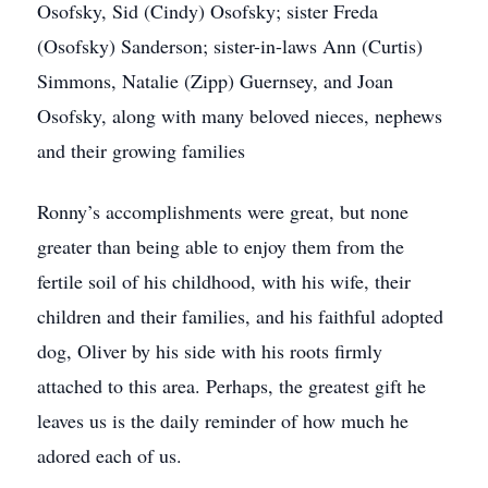
Osofsky, Sid (Cindy) Osofsky; sister Freda
(Osofsky) Sanderson; sister-in-laws Ann (Curtis)
Simmons, Natalie (Zipp) Guernsey, and Joan
Osofsky, along with many beloved nieces, nephews
and their growing families
Ronny’s accomplishments were great, but none
greater than being able to enjoy them from the
fertile soil of his childhood, with his wife, their
children and their families, and his faithful adopted
dog, Oliver by his side with his roots firmly
attached to this area. Perhaps, the greatest gift he
leaves us is the daily reminder of how much he
adored each of us.