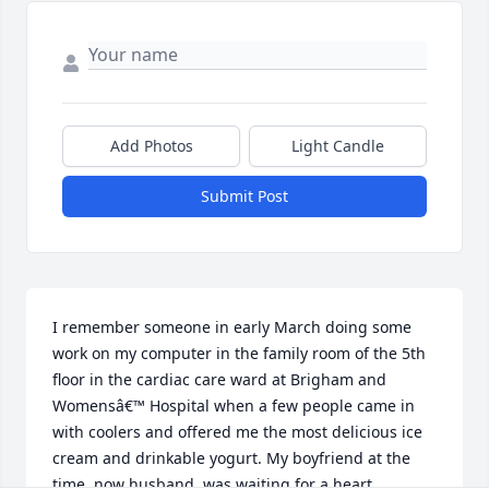
Add Photos
Light Candle
Submit Post
I remember someone in early March doing some 
work on my computer in the family room of the 5th 
floor in the cardiac care ward at Brigham and 
Womensâ€™ Hospital when a few people came in 
with coolers and offered me the most delicious ice 
cream and drinkable yogurt. My boyfriend at the 
time, now husband, was waiting for a heart 