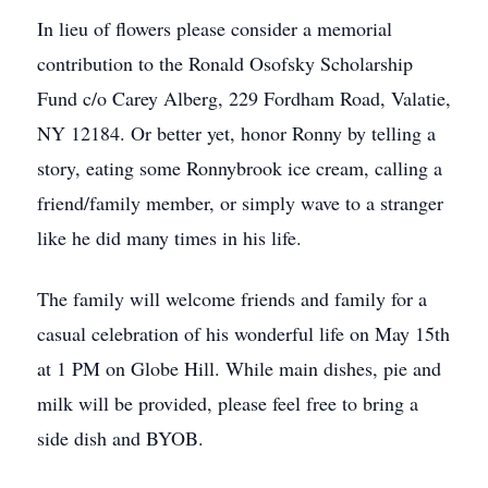
In lieu of flowers please consider a memorial
contribution to the Ronald Osofsky Scholarship
Fund c/o Carey Alberg, 229 Fordham Road, Valatie,
NY 12184. Or better yet, honor Ronny by telling a
story, eating some Ronnybrook ice cream, calling a
friend/family member, or simply wave to a stranger
like he did many times in his life.
The family will welcome friends and family for a
casual celebration of his wonderful life on May 15th
at 1 PM on Globe Hill. While main dishes, pie and
milk will be provided, please feel free to bring a
side dish and BYOB.