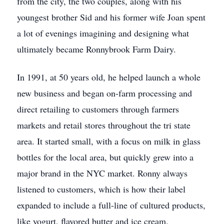
from the city, the two couples, along with his
youngest brother Sid and his former wife Joan spent
a lot of evenings imagining and designing what
ultimately became Ronnybrook Farm Dairy.
In 1991, at 50 years old, he helped launch a whole
new business and began on-farm processing and
direct retailing to customers through farmers
markets and retail stores throughout the tri state
area. It started small, with a focus on milk in glass
bottles for the local area, but quickly grew into a
major brand in the NYC market. Ronny always
listened to customers, which is how their label
expanded to include a full-line of cultured products,
like yogurt, flavored butter and ice cream.