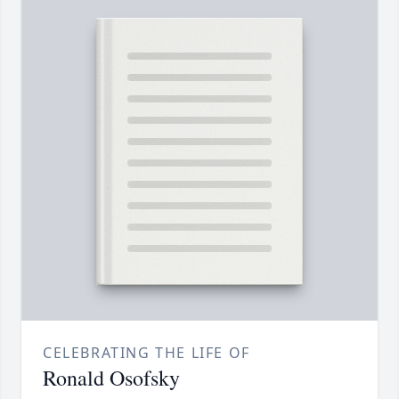
CELEBRATING THE LIFE OF
Ronald Osofsky