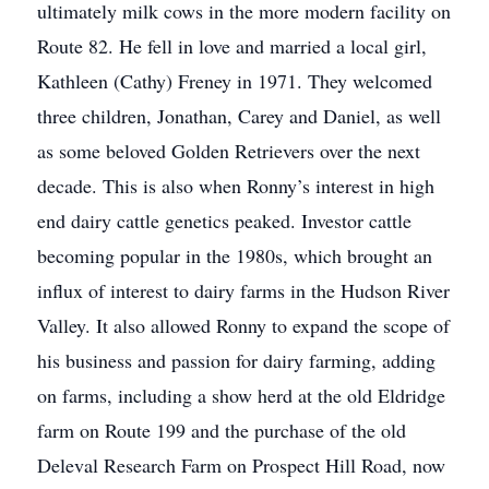
ultimately milk cows in the more modern facility on
Route 82. He fell in love and married a local girl,
Kathleen (Cathy) Freney in 1971. They welcomed
three children, Jonathan, Carey and Daniel, as well
as some beloved Golden Retrievers over the next
decade. This is also when Ronny’s interest in high
end dairy cattle genetics peaked. Investor cattle
becoming popular in the 1980s, which brought an
influx of interest to dairy farms in the Hudson River
Valley. It also allowed Ronny to expand the scope of
his business and passion for dairy farming, adding
on farms, including a show herd at the old Eldridge
farm on Route 199 and the purchase of the old
Deleval Research Farm on Prospect Hill Road, now