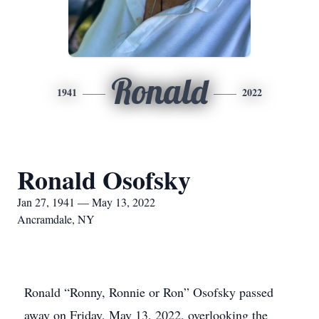
Ronald
1941
2022
Ronald Osofsky
Jan 27, 1941 — May 13, 2022
Ancramdale, NY
Ronald “Ronny, Ronnie or Ron” Osofsky passed
away on Friday, May 13, 2022, overlooking the