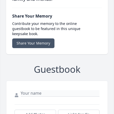
Share Your Memory
Contribute your memory to the online
guestbook to be featured in this unique
keepsake book.
Share Your Memory
Guestbook