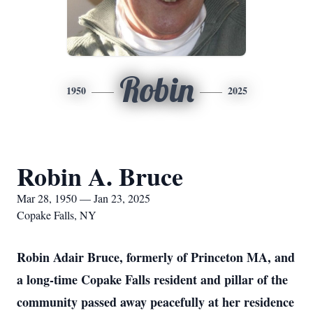
Robin
1950
2025
Robin A. Bruce
Mar 28, 1950 — Jan 23, 2025
Copake Falls, NY
Robin Adair Bruce, formerly of Princeton MA, and
a long-time Copake Falls resident and pillar of the
community passed away peacefully at her residence