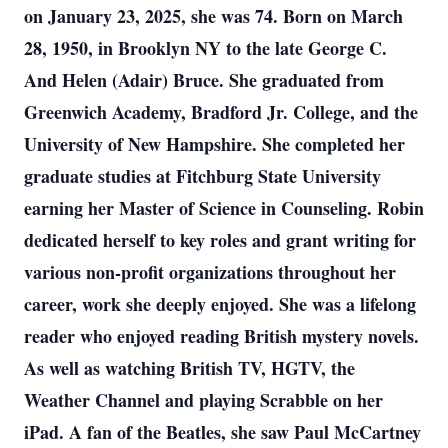
on January 23, 2025, she was 74. Born on March
28, 1950, in Brooklyn NY to the late George C.
And Helen (Adair) Bruce. She graduated from
Greenwich Academy, Bradford Jr. College, and the
University of New Hampshire. She completed her
graduate studies at Fitchburg State University
earning her Master of Science in Counseling. Robin
dedicated herself to key roles and grant writing for
various non-profit organizations throughout her
career, work she deeply enjoyed. She was a lifelong
reader who enjoyed reading British mystery novels.
As well as watching British TV, HGTV, the
Weather Channel and playing Scrabble on her
iPad. A fan of the Beatles, she saw Paul McCartney