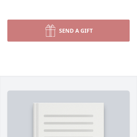
SEND A GIFT