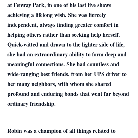
at Fenway Park, in one of his last live shows
achieving a lifelong wish. She was fiercely
independent, always finding greater comfort in
helping others rather than seeking help herself.
Quick-witted and drawn to the lighter side of life,
she had an extraordinary ability to form deep and
meaningful connections. She had countless and
wide-ranging best friends, from her UPS driver to
her many neighbors, with whom she shared
profound and enduring bonds that went far beyond
ordinary friendship.
Robin was a champion of all things related to