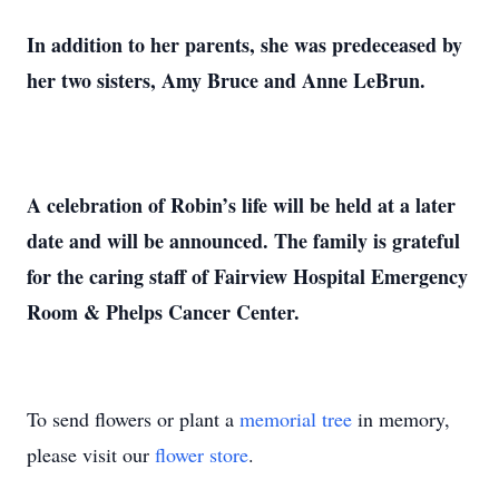
In addition to her parents, she was predeceased by
her two sisters, Amy Bruce and Anne LeBrun.
A celebration of Robin’s life will be held at a later
date and will be announced. The family is grateful
for the caring staff of Fairview Hospital Emergency
Room & Phelps Cancer Center.
To send flowers or plant a
memorial tree
in memory,
please visit our
flower store
.