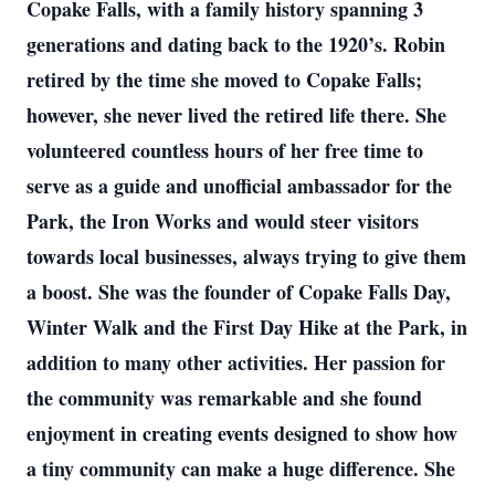
Copake Falls, with a family history spanning 3
generations and dating back to the 1920’s. Robin
retired by the time she moved to Copake Falls;
however, she never lived the retired life there. She
volunteered countless hours of her free time to
serve as a guide and unofficial ambassador for the
Park, the Iron Works and would steer visitors
towards local businesses, always trying to give them
a boost. She was the founder of Copake Falls Day,
Winter Walk and the First Day Hike at the Park, in
addition to many other activities. Her passion for
the community was remarkable and she found
enjoyment in creating events designed to show how
a tiny community can make a huge difference. She