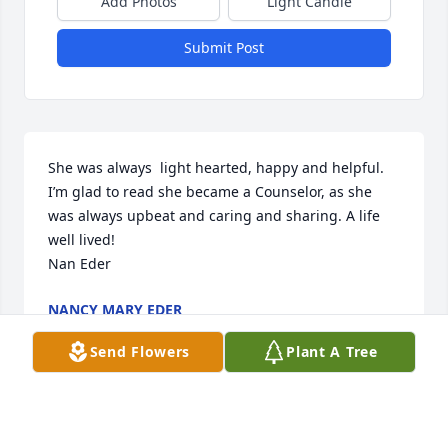
Add Photos
Light Candle
Submit Post
She was always  light hearted, happy and helpful.

I’m glad to read she became a Counselor, as she 
was always upbeat and caring and sharing. A life 
well lived! 

Nan Eder
NANCY MARY EDER
Oct 09, 2025
Send Flowers
Plant A Tree
DALE PETERSON
Feb 04, 2025