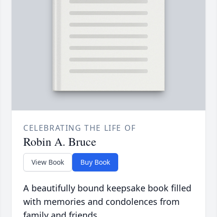
CELEBRATING THE LIFE OF
Robin A. Bruce
View Book
Buy Book
A beautifully bound keepsake book filled
with memories and condolences from
family and friends.