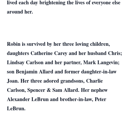
lived each day brightening the lives of everyone else
around her.
Robin is survived by her three loving children,
daughters Catherine Carey and her husband Chris;
Lindsay Carlson and her partner, Mark Langevin;
son Benjamin Allard and former daughter-in-law
Joan. Her three adored grandsons, Charlie
Carlson, Spencer & Sam Allard. Her nephew
Alexander LeBrun and brother-in-law, Peter
LeBrun.