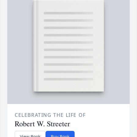
CELEBRATING THE LIFE OF
Robert W. Streeter
View Book
Buy Book