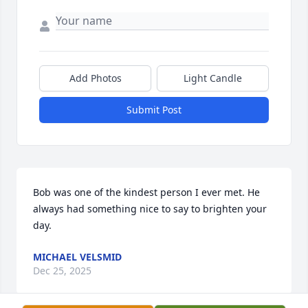
Add Photos
Light Candle
Submit Post
Bob was one of the kindest person I ever met. He 
always had something nice to say to brighten your 
day.
MICHAEL VELSMID
Dec 25, 2025