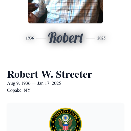
Robert
1936
2025
Robert W. Streeter
Aug 9, 1936 — Jan 17, 2025
Copake, NY