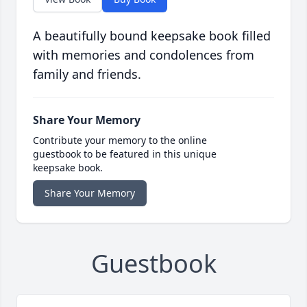
A beautifully bound keepsake book filled
with memories and condolences from
family and friends.
Share Your Memory
Contribute your memory to the online
guestbook to be featured in this unique
keepsake book.
Share Your Memory
Guestbook