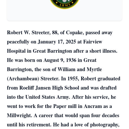
Robert W. Streeter, 88, of Copake, passed away
peacefully on January 17, 2025 at Fairview
Hospital in Great Barrington after a short illness.
He was born on August 9, 1936 in Great
Barrington, the son of William and Myrtle
(Archambeau) Streeter. In 1955, Robert graduated
from Roeliff Jansen High School and was drafted
into the United States Army. After his service, he
went to work for the Paper mill in Ancram as a
Millwright. A career that would span four decades
until his retirement. He had a love of photography,