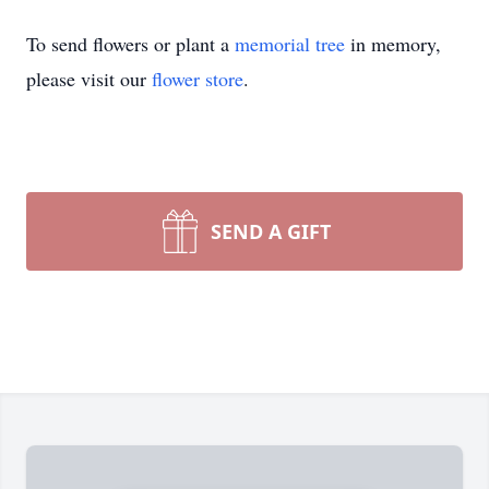
To send flowers or plant a
memorial tree
in memory,
please visit our
flower store
.
SEND A GIFT