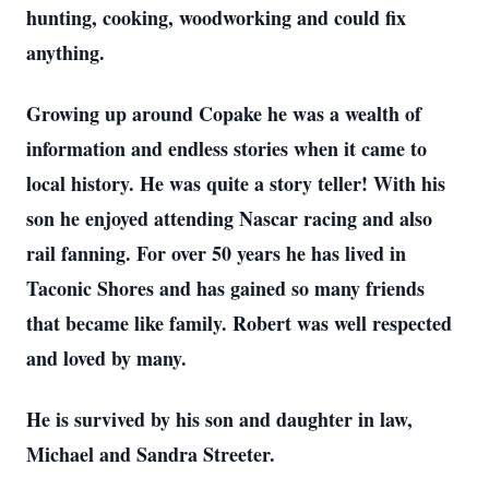
hunting, cooking, woodworking and could fix
anything.
Growing up around Copake he was a wealth of
information and endless stories when it came to
local history. He was quite a story teller! With his
son he enjoyed attending Nascar racing and also
rail fanning. For over 50 years he has lived in
Taconic Shores and has gained so many friends
that became like family. Robert was well respected
and loved by many.
He is survived by his son and daughter in law,
Michael and Sandra Streeter.