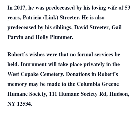
In 2017, he was predeceased by his loving wife of 53
years, Patricia (Link) Streeter. He is also
predeceased by his siblings, David Streeter, Gail
Parvin and Holly Plummer.
Robert’s wishes were that no formal services be
held. Inurnment will take place privately in the
West Copake Cemetery. Donations in Robert’s
memory may be made to the Columbia Greene
Humane Society, 111 Humane Society Rd, Hudson,
NY 12534.