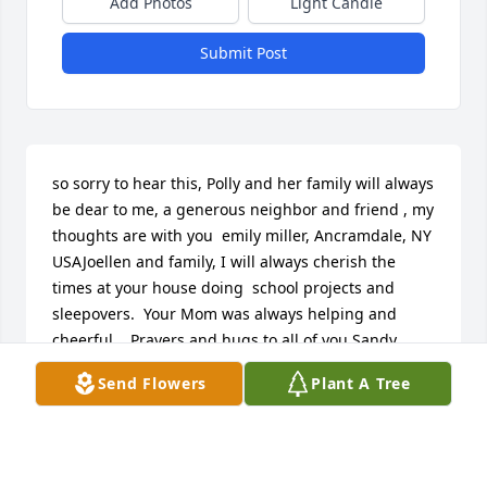
Add Photos
Light Candle
Submit Post
so sorry to hear this, Polly and her family will always 
be dear to me, a generous neighbor and friend , my 
thoughts are with you  emily miller, Ancramdale, NY 
USAJoellen and family, I will always cherish the 
times at your house doing  school projects and 
sleepovers.  Your Mom was always helping and 
cheerful.   Prayers and hugs to all of you.Sandy 
Squeo Boyles, Pine Plains, NY USAJoellen and family, 
Send Flowers
Plant A Tree
I will always cherish the times at your house doing  
school projects and sleepovers.  Your Mom was 
always helping and cheerful.   Prayers and hugs to 
all of you.Sandy Squeo Boyles, Pine Plains, NY 