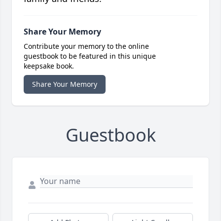
Share Your Memory
Contribute your memory to the online
guestbook to be featured in this unique
keepsake book.
Share Your Memory
Guestbook