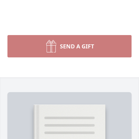
SEND A GIFT