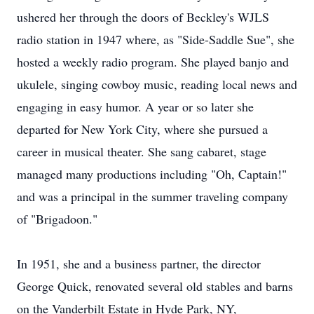
ushered her through the doors of Beckley's WJLS
radio station in 1947 where, as "Side-Saddle Sue", she
hosted a weekly radio program. She played banjo and
ukulele, singing cowboy music, reading local news and
engaging in easy humor. A year or so later she
departed for New York City, where she pursued a
career in musical theater. She sang cabaret, stage
managed many productions including "Oh, Captain!"
and was a principal in the summer traveling company
of "Brigadoon."
In 1951, she and a business partner, the director
George Quick, renovated several old stables and barns
on the Vanderbilt Estate in Hyde Park, NY,