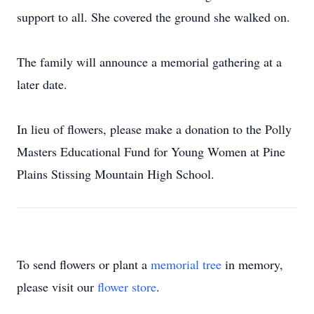
support to all. She covered the ground she walked on.
The family will announce a memorial gathering at a
later date.
In lieu of ﬂowers, please make a donation to the Polly
Masters Educational Fund for Young Women at Pine
Plains Stissing Mountain High School.
To send flowers or plant a
memorial tree
in memory,
please visit our
flower store
.