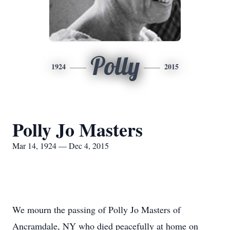
Polly
1924
2015
Polly Jo Masters
Mar 14, 1924 — Dec 4, 2015
We mourn the passing of Polly Jo Masters of
Ancramdale, NY who died peacefully at home on