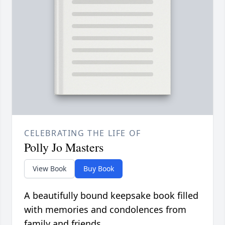
CELEBRATING THE LIFE OF
Polly Jo Masters
View Book
Buy Book
A beautifully bound keepsake book filled
with memories and condolences from
family and friends.