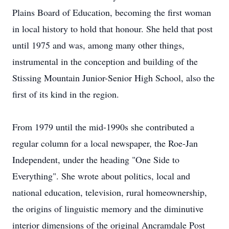
Plains Board of Education, becoming the ﬁrst woman
in local history to hold that honour. She held that post
until 1975 and was, among many other things,
instrumental in the conception and building of the
Stissing Mountain Junior-Senior High School, also the
ﬁrst of its kind in the region.
From 1979 until the mid-1990s she contributed a
regular column for a local newspaper, the Roe-Jan
Independent, under the heading "One Side to
Everything". She wrote about politics, local and
national education, television, rural homeownership,
the origins of linguistic memory and the diminutive
interior dimensions of the original Ancramdale Post