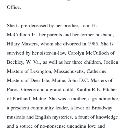
Ofﬁce.
She is pre-deceased by her brother, John H.
McCulloch Jr., her parents and her former husband,
Hilary Masters, whom she divorced in 1985. She is
survived by her sister-in-law, Carolyn McCulloch of
Beckley, W. Va., as well as her three children, Joellen
Masters of Lexington, Massachusetts, Catherine
Masters of Deer Isle, Maine, John D.C. Masters of
Paros, Greece and a grand-child, Kaolin R.E. Pitcher
of Portland, Maine. She was a mother, a grandmother,
a prescient community leader, a lover of Broadway
musicals and English mysteries, a fount of knowledge
and a source of no-nonsense unending love and