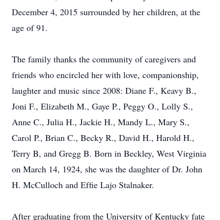
December 4, 2015 surrounded by her children, at the
age of 91.
The family thanks the community of caregivers and
friends who encircled her with love, companionship,
laughter and music since 2008: Diane F., Keavy B.,
Joni F., Elizabeth M., Gaye P., Peggy O., Lolly S.,
Anne C., Julia H., Jackie H., Mandy L., Mary S.,
Carol P., Brian C., Becky R., David H., Harold H.,
Terry B, and Gregg B. Born in Beckley, West Virginia
on March 14, 1924, she was the daughter of Dr. John
H. McCulloch and Efﬁe Lajo Stalnaker.
After graduating from the University of Kentucky fate