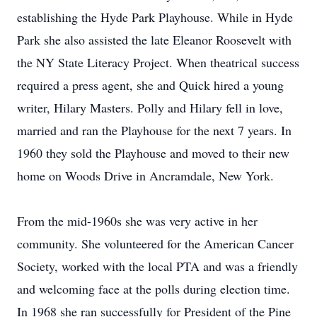
establishing the Hyde Park Playhouse. While in Hyde
Park she also assisted the late Eleanor Roosevelt with
the NY State Literacy Project. When theatrical success
required a press agent, she and Quick hired a young
writer, Hilary Masters. Polly and Hilary fell in love,
married and ran the Playhouse for the next 7 years. In
1960 they sold the Playhouse and moved to their new
home on Woods Drive in Ancramdale, New York.
From the mid-1960s she was very active in her
community. She volunteered for the American Cancer
Society, worked with the local PTA and was a friendly
and welcoming face at the polls during election time.
In 1968 she ran successfully for President of the Pine