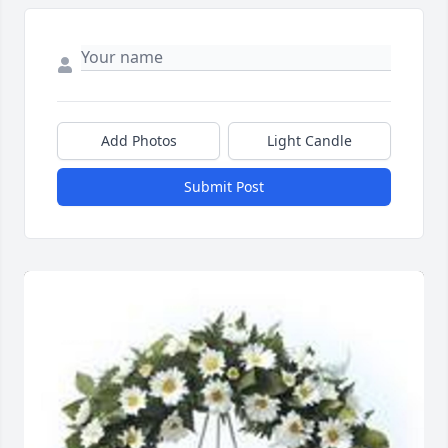
Add Photos
Light Candle
Submit Post