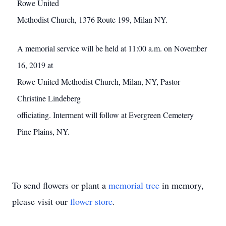
Rowe United
Methodist Church, 1376 Route 199, Milan NY.
A memorial service will be held at 11:00 a.m. on November
16, 2019 at
Rowe United Methodist Church, Milan, NY, Pastor
Christine Lindeberg
officiating. Interment will follow at Evergreen Cemetery
Pine Plains, NY.
To send flowers or plant a
memorial tree
in memory,
please visit our
flower store
.