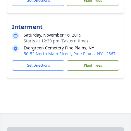
Get Directions
Plant Trees
Interment
Saturday, November 16, 2019
Starts at 12:30 pm (Eastern time)
Evergreen Cemetery Pine Plains, NY
50-52 North Main Street, Pine Plains, NY 12567
Get Directions
Plant Trees