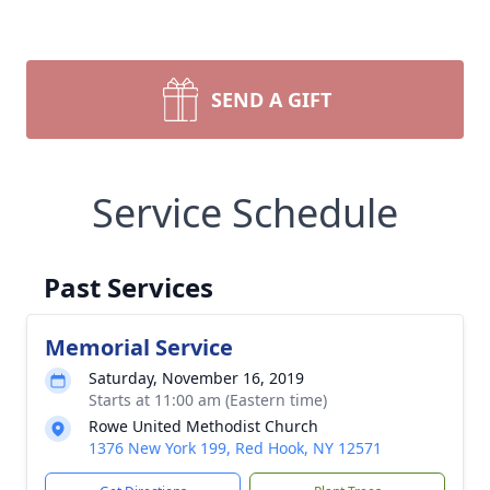
SEND A GIFT
Service Schedule
Past Services
Memorial Service
Saturday, November 16, 2019
Starts at 11:00 am (Eastern time)
Rowe United Methodist Church
1376 New York 199, Red Hook, NY 12571