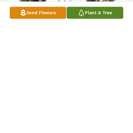
Send Flowers
Plant A Tree
Grandmother's garden remembered was 
purchased for the family of Phyllis Pulver Ronner by 
Love, Todd, Stacey, Kali, Kelsey, Maya, Ella & Kaden.
LOVE, TODD, STACEY, KALI, KELSEY, MAYA, ELLA &
KADEN
Nov 15, 2019
Phyllis Ronner was my home economics teacher in 
high school and I learned a lot from her, but she 