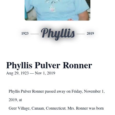
Phyllis
1923
2019
Phyllis Pulver Ronner
Aug 29, 1923 — Nov 1, 2019
Phyllis Pulver Ronner passed away on Friday, November 1,
2019, at
Geer Village, Canaan, Connecticut. Mrs. Ronner was born