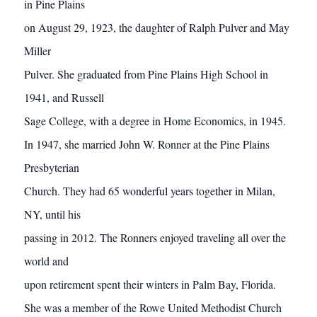
in Pine Plains
on August 29, 1923, the daughter of Ralph Pulver and May
Miller
Pulver. She graduated from Pine Plains High School in
1941, and Russell
Sage College, with a degree in Home Economics, in 1945.
In 1947, she married John W. Ronner at the Pine Plains
Presbyterian
Church. They had 65 wonderful years together in Milan,
NY, until his
passing in 2012. The Ronners enjoyed traveling all over the
world and
upon retirement spent their winters in Palm Bay, Florida.
She was a member of the Rowe United Methodist Church