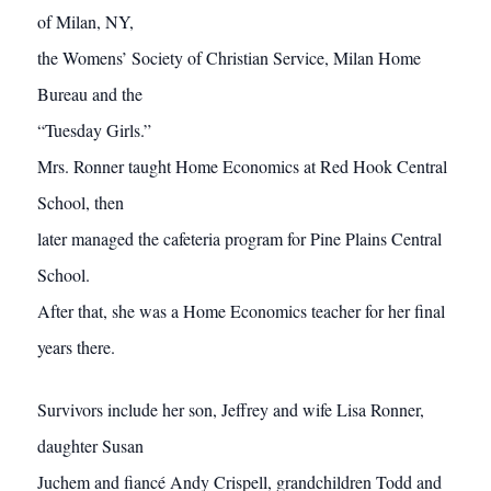
of Milan, NY,
the Womens’ Society of Christian Service, Milan Home
Bureau and the
“Tuesday Girls.”
Mrs. Ronner taught Home Economics at Red Hook Central
School, then
later managed the cafeteria program for Pine Plains Central
School.
After that, she was a Home Economics teacher for her final
years there.
Survivors include her son, Jeffrey and wife Lisa Ronner,
daughter Susan
Juchem and fiancé Andy Crispell, grandchildren Todd and