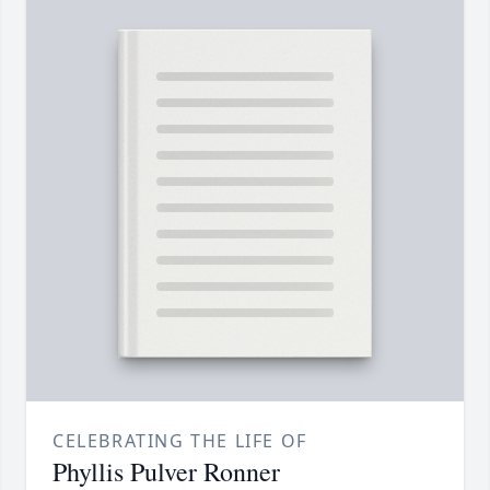
CELEBRATING THE LIFE OF
Phyllis Pulver Ronner