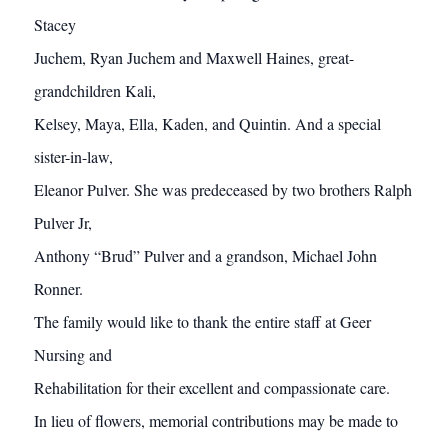
Stacey
Juchem, Ryan Juchem and Maxwell Haines, great-
grandchildren Kali,
Kelsey, Maya, Ella, Kaden, and Quintin. And a special
sister-in-law,
Eleanor Pulver. She was predeceased by two brothers Ralph
Pulver Jr,
Anthony “Brud” Pulver and a grandson, Michael John
Ronner.
The family would like to thank the entire staff at Geer
Nursing and
Rehabilitation for their excellent and compassionate care.
In lieu of flowers, memorial contributions may be made to