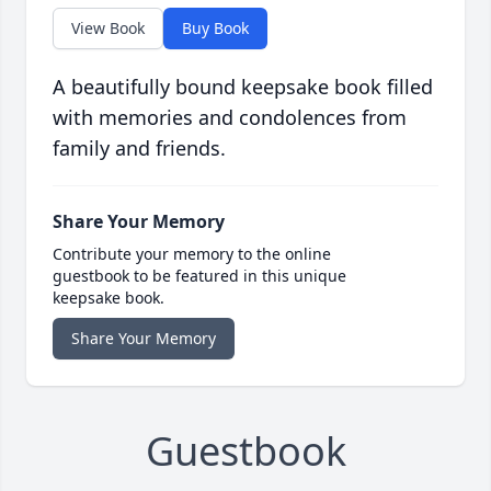
View Book
Buy Book
A beautifully bound keepsake book filled
with memories and condolences from
family and friends.
Share Your Memory
Contribute your memory to the online
guestbook to be featured in this unique
keepsake book.
Share Your Memory
Guestbook