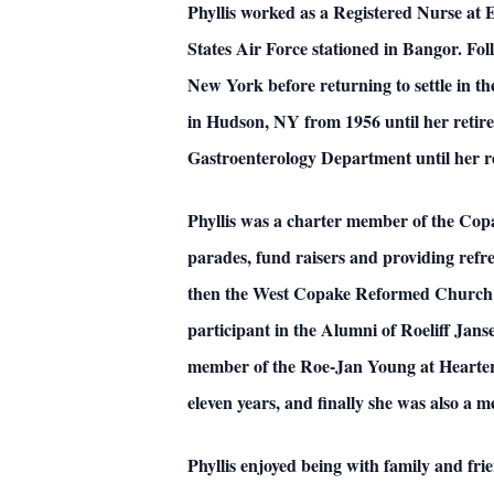
Phyllis worked as a Registered Nurse at 
States Air Force stationed in Bangor. Fol
New York before returning to settle in 
in Hudson, NY from 1956 until her retire
Gastroenterology Department until her r
Phyllis was a charter member of the Copa
parades, fund raisers and providing ref
then the West Copake Reformed Church w
participant in the Alumni of Roeliff Jan
member of the Roe-Jan Young at Hearters.
eleven years, and finally she was also a 
Phyllis enjoyed being with family and fr