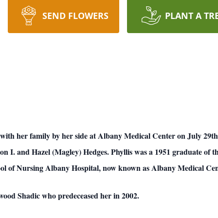
SEND FLOWERS
PLANT A TR
with her family by her side at Albany Medical Center on July 29t
n I. and Hazel (Magley) Hedges. Phyllis was a 1951 graduate of t
ool of Nursing Albany Hospital, now known as Albany Medical Cen
rwood Shadic who predeceased her in 2002.