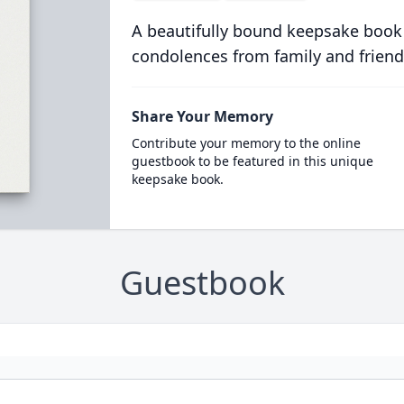
A beautifully bound keepsake book
condolences from family and friend
Share Your Memory
Contribute your memory to the online
guestbook to be featured in this unique
keepsake book.
Guestbook