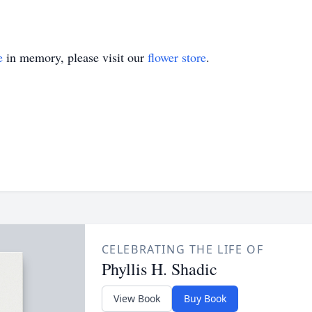
e
in memory, please visit our
flower store
.
CELEBRATING THE LIFE OF
Phyllis H. Shadic
View Book
Buy Book