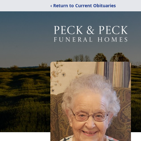
‹ Return to Current Obituaries