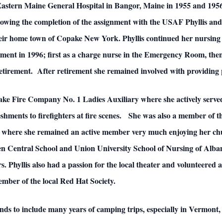
Eastern Maine General Hospital in Bangor, Maine in 1955 and 1956
lowing the completion of the assignment with the USAF Phyllis and 
their home town of Copake New York. Phyllis continued her nursin
ment in 1996; first as a charge nurse in the Emergency Room, the
etirement. After retirement she remained involved with providing 
ke Fire Company No. 1 Ladies Auxiliary where she actively served 
reshments to firefighters at fire scenes. She was also a member o
here she remained an active member very much enjoying her chur
sen Central School and Union University School of Nursing of Alban
 Phyllis also had a passion for the local theater and volunteered
member of the local Red Hat Society.
iends to include many years of camping trips, especially in Vermon