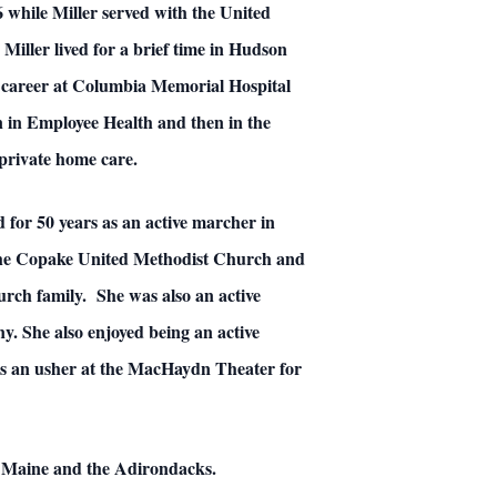
 while Miller served with the United
Miller lived for a brief time in Hudson
g career at Columbia Memorial Hospital
n in Employee Health and then in the
private home care.
for 50 years as an active marcher in
f the Copake United Methodist Church and
ch family. She was also an active
y. She also enjoyed being an active
 as an usher at the MacHaydn Theater for
t, Maine and the Adirondacks.