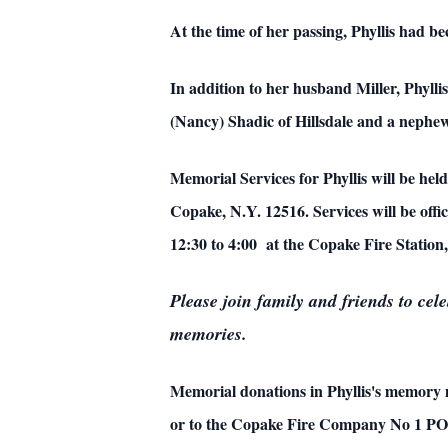
At the time of her passing, Phyllis had
In addition to her husband Miller, Phyll
(Nancy) Shadic of Hillsdale and a nephew
Memorial Services for Phyllis will be 
Copake, N.Y. 12516. Services will be offi
12:30 to 4:00 at the Copake Fire Station
Please join family and friends to cel
memories.
Memorial donations in Phyllis's memory
or to the
Copake Fire Company No 1 PO