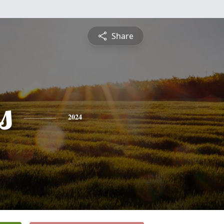
Share
s
2024