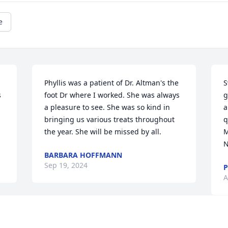
e
Phyllis was a patient of Dr. Altman's the 
S
 
foot Dr where I worked. She was always 
g
a pleasure to see. She was so kind in 
a
bringing us various treats throughout 
q
the year. She will be missed by all.
M
N
BARBARA HOFFMANN
Sep 19, 2024
P
A
I am so sorry for your loss   I worked 