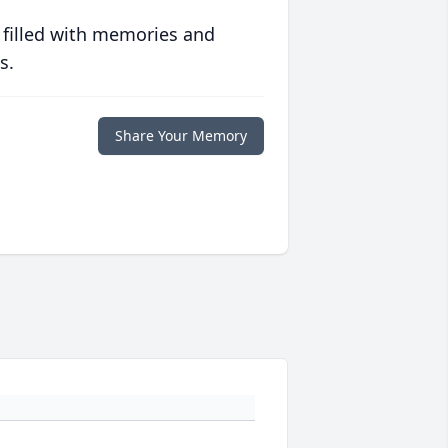
 filled with memories and
s.
Share Your Memory