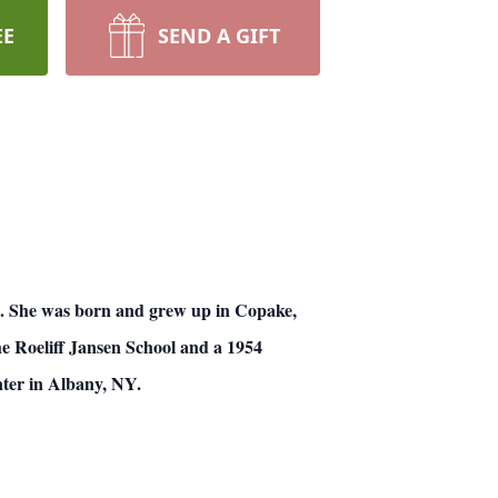
EE
SEND A GIFT
h.
She was born and grew up in Copake,
he Roeliff Jansen School and a 1954
ter in Albany, NY.