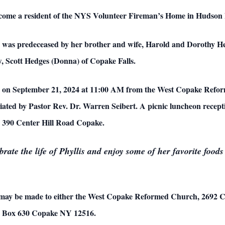
 become a resident of the NYS Volunteer Fireman’s Home in Hudso
is was predeceased by her brother and wife, Harold and Dorothy He
, Scott Hedges (Donna) of Copake Falls.
held on September 21, 2024 at 11:00 AM from the West Copake Ref
ciated by
Pastor Rev. Dr. Warren Seibert.
A picnic luncheon recepti
, 390 Center Hill Road Copake.
ebrate the life of Phyllis and enjoy some of her favorite foo
 may be made to either the West Copake Reformed Church,
2692 C
 Box 630 Copake NY 12516.