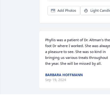
Add Photos
Light Candl
Phyllis was a patient of Dr. Altman's the 
foot Dr where I worked. She was always
a pleasure to see. She was so kind in 
bringing us various treats throughout 
the year. She will be missed by all.
BARBARA HOFFMANN
Sep 19, 2024
Randy & Nancy, so sorry 