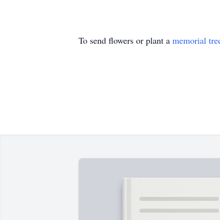
To send flowers or plant a
memorial tre