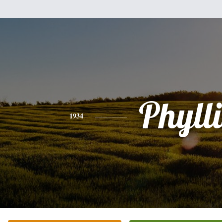
Phylli
1934