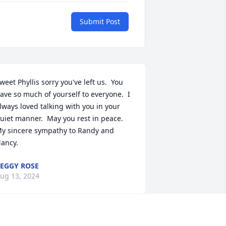
Submit Post
weet Phyllis sorry you've left us.  You 
ave so much of yourself to everyone.  I 
lways loved talking with you in your 
uiet manner.  May you rest in peace.  
y sincere sympathy to Randy and 
ancy.
EGGY ROSE
ug 13, 2024