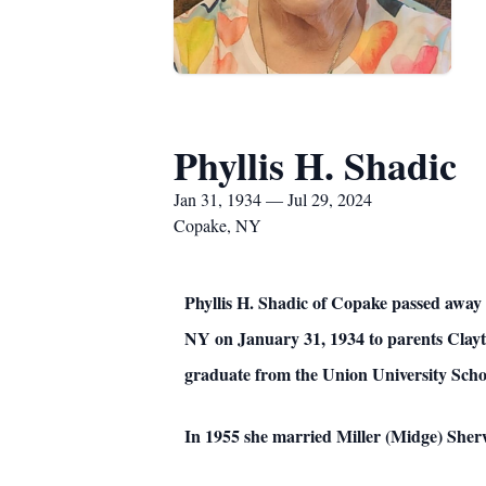
Phyllis H. Shadic
Jan 31, 1934 — Jul 29, 2024
Copake, NY
Phyllis H. Shadic of Copake passed away 
NY on January 31, 1934 to parents Clayto
graduate from the Union University Sch
In 1955 she married Miller (Midge) She