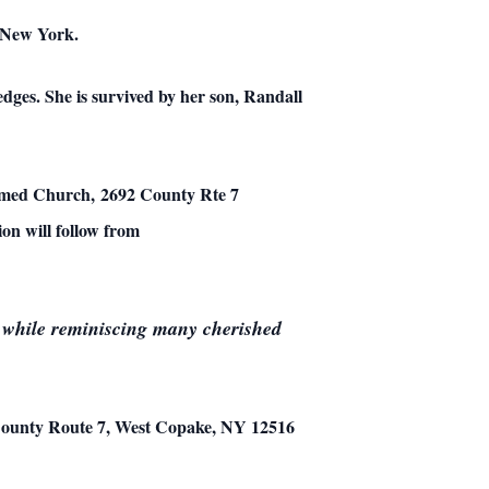
n New York.
dges. She is survived by her son, Randall
ormed Church, 2692 County Rte 7
on will follow from
ds while reminiscing many cherished
ounty Route 7, West Copake, NY 12516