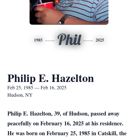
Phil
1985
2025
Philip E. Hazelton
Feb 25, 1985 — Feb 16, 2025
Hudson, NY
Philip E. Hazelton, 39, of Hudson, passed away
peacefully on February 16, 2025 at his residence.
He was born on February 25, 1985 in Catskill, the