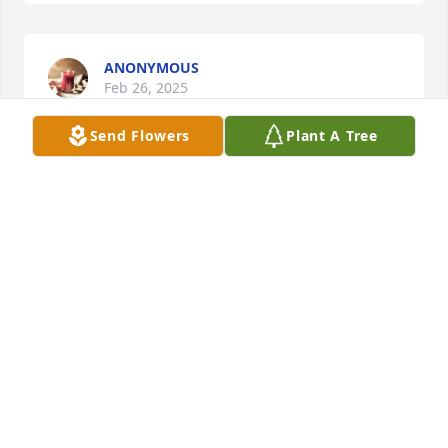
ANONYMOUS
Feb 26, 2025
Send Flowers
Plant A Tree
MARK JENKINS & AMY SUTTON
Feb 26, 2025
JENNIFER NORTHUP
Feb 25, 2025