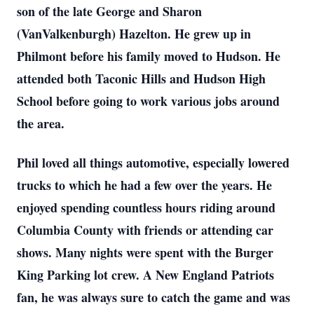
son of the late George and Sharon
(VanValkenburgh) Hazelton. He grew up in
Philmont before his family moved to Hudson. He
attended both Taconic Hills and Hudson High
School before going to work various jobs around
the area.
Phil loved all things automotive, especially lowered
trucks to which he had a few over the years. He
enjoyed spending countless hours riding around
Columbia County with friends or attending car
shows. Many nights were spent with the Burger
King Parking lot crew. A New England Patriots
fan, he was always sure to catch the game and was