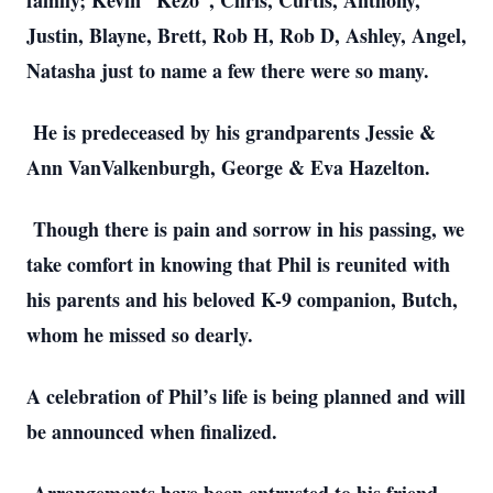
family; Kevin “Kezo”, Chris, Curtis, Anthony,
Justin, Blayne, Brett, Rob H, Rob D, Ashley, Angel,
Natasha just to name a few there were so many.
He is predeceased by his grandparents Jessie &
Ann VanValkenburgh, George & Eva Hazelton.
Though there is pain and sorrow in his passing, we
take comfort in knowing that Phil is reunited with
his parents and his beloved K-9 companion, Butch,
whom he missed so dearly.
A celebration of Phil’s life is being planned and will
be announced when finalized.