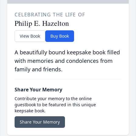
CELEBRATING THE LIFE OF
Philip E. Hazelton
View Book
Buy Book
A beautifully bound keepsake book filled
with memories and condolences from
family and friends.
Share Your Memory
Contribute your memory to the online
guestbook to be featured in this unique
keepsake book.
Share Your Memory