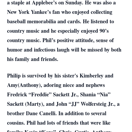
a staple at Applebee’s on Sunday. He was also a
New York Yankee’s fan who enjoyed collecting
baseball memorabilia and cards. He listened to
country music and he especially enjoyed 90’s
country music. Phil’s positive attitude, sense of
humor and infectious laugh will be missed by both
his family and friends.
Philip is survived by his sister's Kimberley and
Amy(Anthony), adoring niece and nephews
Fredrick “Freddie” Sackett Jr., Shania “Nia”
Sackett (Marty), and John “JJ” Wolfersteig Jr., a
brother Dane Canelli. In addition to several
cousins. Phil had lots of friends that were like