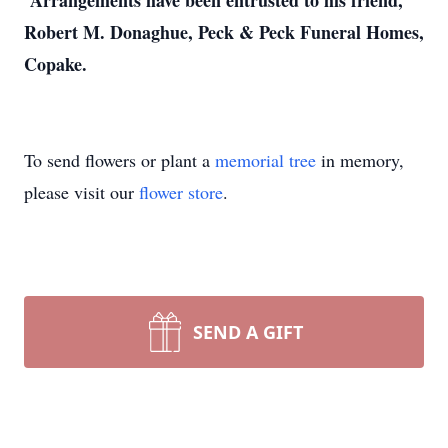
Arrangements have been entrusted to his friend,
Robert M. Donaghue, Peck & Peck Funeral Homes,
Copake.
To send flowers or plant a
memorial tree
in memory,
please visit our
flower store
.
SEND A GIFT