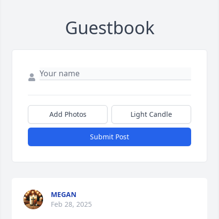
Guestbook
Add Photos
Light Candle
Submit Post
MEGAN
Feb 28, 2025