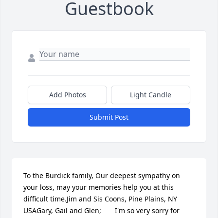
Guestbook
Add Photos
Light Candle
Submit Post
To the Burdick family, Our deepest sympathy on 
your loss, may your memories help you at this 
difficult time.Jim and Sis Coons, Pine Plains, NY 
USAGary, Gail and Glen;       I'm so very sorry for 