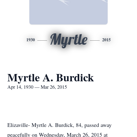
Myrtle
1930
2015
Myrtle A. Burdick
Apr 14, 1930 — Mar 26, 2015
Elizaville- Myrtle A. Burdick, 84, passed away
peacefully on Wednesday, March 26, 2015 at