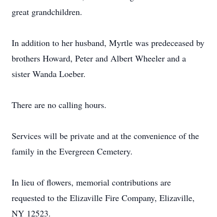
great grandchildren.
In addition to her husband, Myrtle was predeceased by
brothers Howard, Peter and Albert Wheeler and a
sister Wanda Loeber.
There are no calling hours.
Services will be private and at the convenience of the
family in the Evergreen Cemetery.
In lieu of flowers, memorial contributions are
requested to the Elizaville Fire Company, Elizaville,
NY 12523.