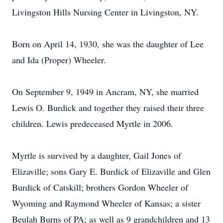
Livingston Hills Nursing Center in Livingston, NY.
Born on April 14, 1930, she was the daughter of Lee
and Ida (Proper) Wheeler.
On September 9, 1949 in Ancram, NY, she married
Lewis O. Burdick and together they raised their three
children. Lewis predeceased Myrtle in 2006.
Myrtle is survived by a daughter, Gail Jones of
Elizaville; sons Gary E. Burdick of Elizaville and Glen
Burdick of Catskill; brothers Gordon Wheeler of
Wyoming and Raymond Wheeler of Kansas; a sister
Beulah Burns of PA; as well as 9 grandchildren and 13