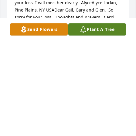
your loss. I will miss her dearly.  AlyceAlyce Larkin, 
Pine Plains, NY USADear Gail, Gary and Glen,  So 
sorry for your loss.  Thoughts and prayers.  Carol 
Ann Wells, PINE PLAINS, NY USAMy condolence to 
Send Flowers
Plant A Tree
the Burdick family.douglas dietter, ancramdale, NY 
USADear Gail, Gary and Glenn,   I am so sorry to 
hear of your Mom's passing. I have such fond 
memories of your Mom and Dad as a child growing 
up. My deepest condolences to you all. May she rest 
in peace!  Deb Jessup Deborah Jessup, Copake Falls, 
NY USA
FRIENDS AND FAMILY
Nov 19, 2024
Visits: 16
This site is protected by reCAPTCHA and the