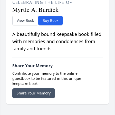
CELEBRATING THE LIFE OF
Myrtle A. Burdick
View Book
Buy Book
A beautifully bound keepsake book filled
with memories and condolences from
family and friends.
Share Your Memory
Contribute your memory to the online
guestbook to be featured in this unique
keepsake book.
Share Your Memory