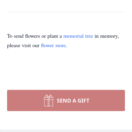
To send flowers or plant a
memorial tree
in memory,
please visit our
flower store
.
SEND A GIFT