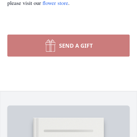
please visit our
flower store
.
SEND A GIFT