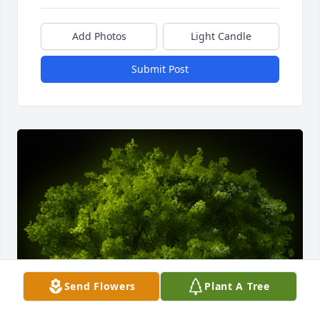
Add Photos
Light Candle
Submit Post
Send Flowers
Plant A Tree