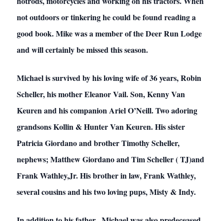
hotrods, motorcycles and working on his tractors. When
not outdoors or tinkering he could be found reading a
good book. Mike was a member of the Deer Run Lodge
and will certainly be missed this season.
Michael is survived by his loving wife of 36 years, Robin
Scheller, his mother Eleanor Vail. Son, Kenny Van
Keuren and his companion Ariel O’Neill. Two adoring
grandsons Kollin & Hunter Van Keuren. His sister
Patricia Giordano and brother Timothy Scheller,
nephews; Matthew Giordano and Tim Scheller ( TJ)and
Frank Wathley,Jr. His brother in law, Frank Wathley,
several cousins and his two loving pups, Misty & Indy.
In addition to his father , Michael was also predeceased