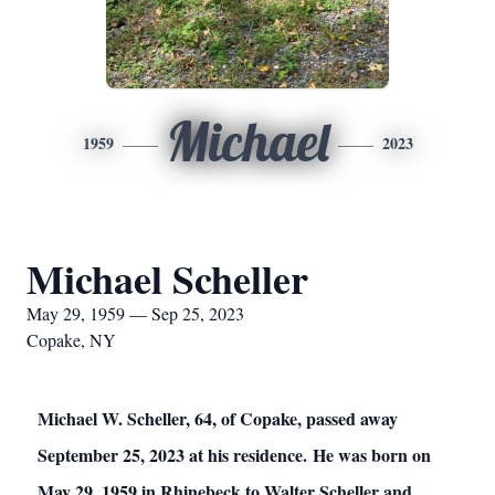
Michael
1959
2023
Michael Scheller
May 29, 1959 — Sep 25, 2023
Copake, NY
Michael W. Scheller, 64, of Copake, passed away
September 25, 2023 at his residence. He was born on
May 29, 1959 in Rhinebeck to Walter Scheller and