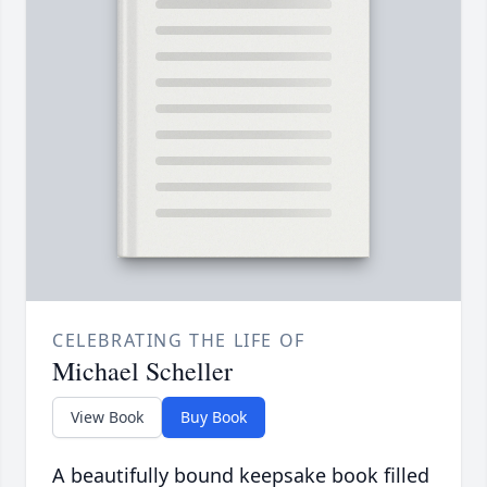
CELEBRATING THE LIFE OF
Michael Scheller
View Book
Buy Book
A beautifully bound keepsake book filled