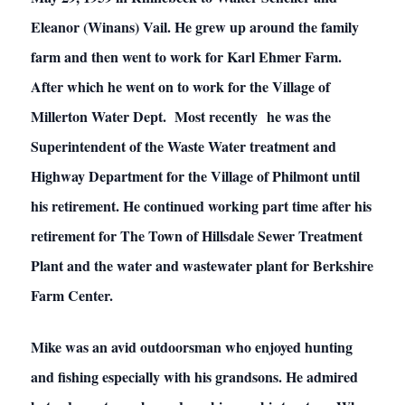
Eleanor (Winans) Vail. He grew up around the family
farm and then went to work for Karl Ehmer Farm.
After which he went on to work for the Village of
Millerton Water Dept. Most recently he was the
Superintendent of the Waste Water treatment and
Highway Department for the Village of Philmont until
his retirement. He continued working part time after his
retirement for The Town of Hillsdale Sewer Treatment
Plant and the water and wastewater plant for Berkshire
Farm Center.
Mike was an avid outdoorsman who enjoyed hunting
and fishing especially with his grandsons. He admired