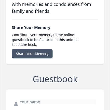
with memories and condolences from
family and friends.
Share Your Memory
Contribute your memory to the online
guestbook to be featured in this unique
keepsake book.
Share Your Memory
Guestbook