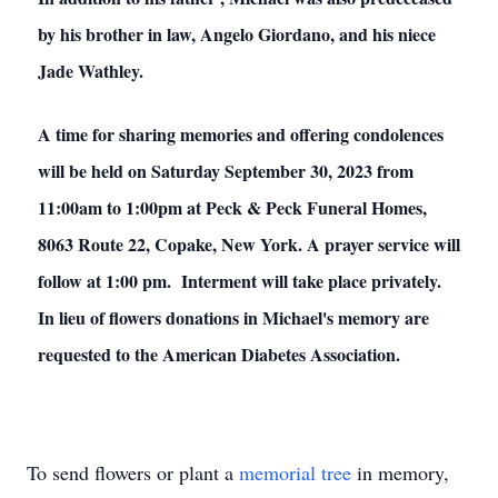
by his brother in law, Angelo Giordano, and his niece
Jade Wathley.
A time for sharing memories and offering condolences
will be held on Saturday September 30, 2023 from
11:00am to 1:00pm at Peck & Peck Funeral Homes,
8063 Route 22, Copake, New York. A prayer service will
follow at 1:00 pm. Interment will take place privately.
In lieu of flowers donations in Michael's memory are
requested to the American Diabetes Association.
To send flowers or plant a
memorial tree
in memory,