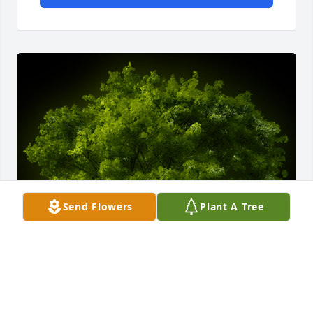
Send Flowers
Plant A Tree
A Memorial tree was ordered in memory of Michael 