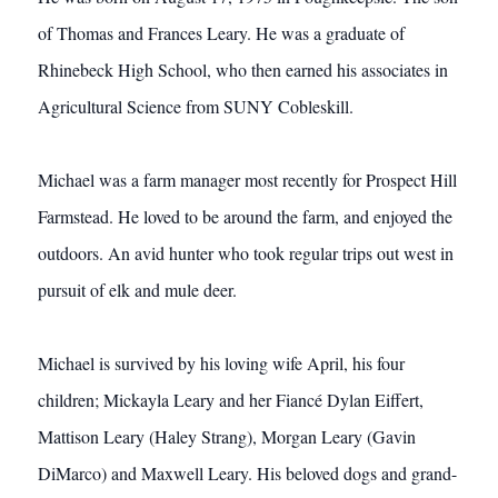
of Thomas and Frances Leary. He was a graduate of
Rhinebeck High School, who then earned his associates in
Agricultural Science from SUNY Cobleskill.
Michael was a farm manager most recently for Prospect Hill
Farmstead. He loved to be around the farm, and enjoyed the
outdoors. An avid hunter who took regular trips out west in
pursuit of elk and mule deer.
Michael is survived by his loving wife April, his four
children; Mickayla Leary and her Fiancé Dylan Eiffert,
Mattison Leary (Haley Strang), Morgan Leary (Gavin
DiMarco) and Maxwell Leary. His beloved dogs and grand-