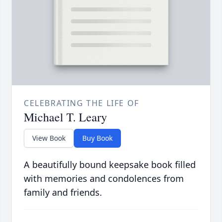
CELEBRATING THE LIFE OF
Michael T. Leary
View Book
Buy Book
A beautifully bound keepsake book filled
with memories and condolences from
family and friends.