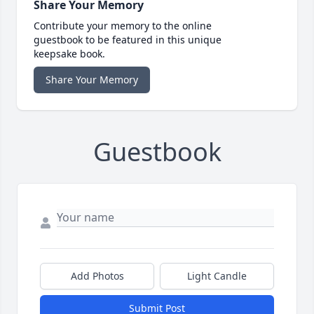
Share Your Memory
Contribute your memory to the online
guestbook to be featured in this unique
keepsake book.
Share Your Memory
Guestbook
Add Photos
Light Candle
Submit Post