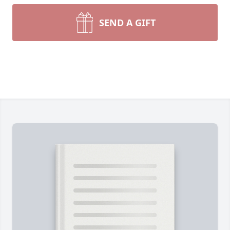
SEND A GIFT