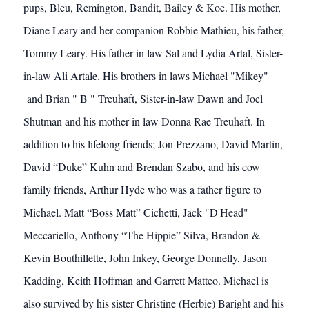
pups, Bleu, Remington, Bandit, Bailey & Koe. His mother,
Diane Leary and her companion Robbie Mathieu, his father,
Tommy Leary. His father in law Sal and Lydia Artal, Sister-
in-law Ali Artale. His brothers in laws Michael "Mikey"
and Brian " B " Treuhaft, Sister-in-law Dawn and Joel
Shutman and his mother in law Donna Rae Treuhaft. In
addition to his lifelong friends; Jon Prezzano, David Martin,
David “Duke” Kuhn and Brendan Szabo, and his cow
family friends, Arthur Hyde who was a father figure to
Michael. Matt “Boss Matt” Cichetti, Jack "D'Head"
Meccariello, Anthony “The Hippie” Silva, Brandon &
Kevin Bouthillette, John Inkey, George Donnelly, Jason
Kadding, Keith Hoffman and Garrett Matteo. Michael is
also survived by his sister Christine (Herbie) Baright and his