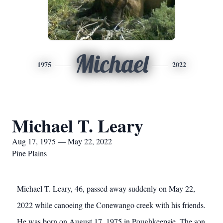
Michael
1975
2022
Michael T. Leary
Aug 17, 1975 — May 22, 2022
Pine Plains
Michael T. Leary, 46, passed away suddenly on May 22,
2022 while canoeing the Conewango creek with his friends.
He was born on August 17, 1975 in Poughkeepsie. The son