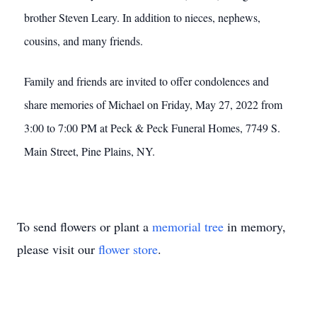
brother Steven Leary. In addition to nieces, nephews,
cousins, and many friends.
Family and friends are invited to offer condolences and
share memories of Michael on Friday, May 27, 2022 from
3:00 to 7:00 PM at Peck & Peck Funeral Homes, 7749 S.
Main Street, Pine Plains, NY.
To send flowers or plant a
memorial tree
in memory,
please visit our
flower store
.