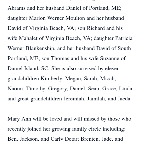
Abrams and her husband Daniel of Portland, ME;
daughter Marion Werner Moulton and her husband
David of Virginia Beach, VA; son Richard and his
wife Mahalet of Virginia Beach, VA; daughter Patricia
Werner Blankenship, and her husband David of South
Portland, ME; son Thomas and his wife Suzanne of
Daniel Island, SC. She is also survived by eleven
grandchildren Kimberly, Megan, Sarah, Micah,
Naomi, Timothy, Gregory, Daniel, Sean, Grace, Linda
and great-grandchildren Jeremiah, Jamilah, and Jaeda.
Mary Ann will be loved and will missed by those who
recently joined her growing family circle including:
Ben, Jackson, and Carly Detar; Brenten, Jade, and