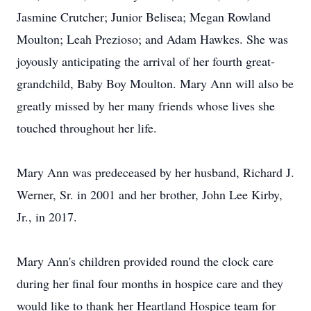
Jasmine Crutcher; Junior Belisea; Megan Rowland
Moulton; Leah Prezioso; and Adam Hawkes. She was
joyously anticipating the arrival of her fourth great-
grandchild, Baby Boy Moulton. Mary Ann will also be
greatly missed by her many friends whose lives she
touched throughout her life.
Mary Ann was predeceased by her husband, Richard J.
Werner, Sr. in 2001 and her brother, John Lee Kirby,
Jr., in 2017.
Mary Ann's children provided round the clock care
during her final four months in hospice care and they
would like to thank her Heartland Hospice team for