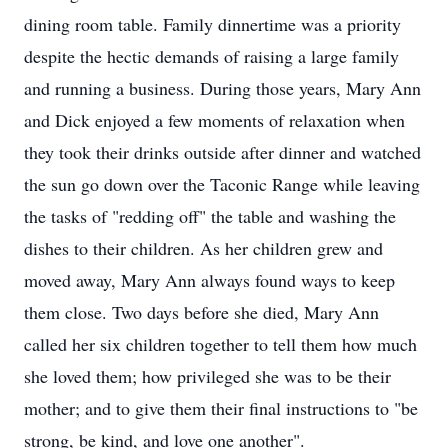
dining room table. Family dinnertime was a priority
despite the hectic demands of raising a large family
and running a business. During those years, Mary Ann
and Dick enjoyed a few moments of relaxation when
they took their drinks outside after dinner and watched
the sun go down over the Taconic Range while leaving
the tasks of "redding off" the table and washing the
dishes to their children. As her children grew and
moved away, Mary Ann always found ways to keep
them close. Two days before she died, Mary Ann
called her six children together to tell them how much
she loved them; how privileged she was to be their
mother; and to give them their final instructions to "be
strong, be kind, and love one another".