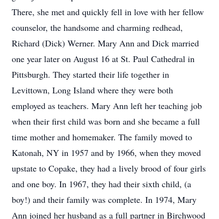
There, she met and quickly fell in love with her fellow
counselor, the handsome and charming redhead,
Richard (Dick) Werner. Mary Ann and Dick married
one year later on August 16 at St. Paul Cathedral in
Pittsburgh. They started their life together in
Levittown, Long Island where they were both
employed as teachers. Mary Ann left her teaching job
when their first child was born and she became a full
time mother and homemaker. The family moved to
Katonah, NY in 1957 and by 1966, when they moved
upstate to Copake, they had a lively brood of four girls
and one boy. In 1967, they had their sixth child, (a
boy!) and their family was complete. In 1974, Mary
Ann joined her husband as a full partner in Birchwood