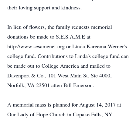
their loving support and kindness.
In lieu of flowers, the family requests memorial
donations be made to S.E.S.A.M.E at
http://www.sesamenet.org or Linda Kareema Werner's
college fund. Contributions to Linda's college fund can
be made out to College America and mailed to
Davenport & Co., 101 West Main St. Ste 4000,
Norfolk, VA 23501 atten Bill Emerson.
A memorial mass is planned for August 14, 2017 at
Our Lady of Hope Church in Copake Falls, NY.