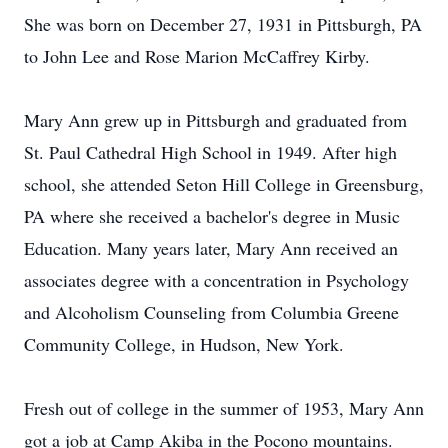
She was born on December 27, 1931 in Pittsburgh, PA
to John Lee and Rose Marion McCaffrey Kirby.
Mary Ann grew up in Pittsburgh and graduated from
St. Paul Cathedral High School in 1949. After high
school, she attended Seton Hill College in Greensburg,
PA where she received a bachelor's degree in Music
Education. Many years later, Mary Ann received an
associates degree with a concentration in Psychology
and Alcoholism Counseling from Columbia Greene
Community College, in Hudson, New York.
Fresh out of college in the summer of 1953, Mary Ann
got a job at Camp Akiba in the Pocono mountains.