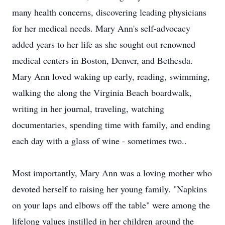
many health concerns, discovering leading physicians
for her medical needs. Mary Ann's self-advocacy
added years to her life as she sought out renowned
medical centers in Boston, Denver, and Bethesda.
Mary Ann loved waking up early, reading, swimming,
walking the along the Virginia Beach boardwalk,
writing in her journal, traveling, watching
documentaries, spending time with family, and ending
each day with a glass of wine - sometimes two..
Most importantly, Mary Ann was a loving mother who
devoted herself to raising her young family. "Napkins
on your laps and elbows off the table" were among the
lifelong values instilled in her children around the