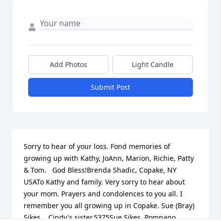
Add Photos
Light Candle
Submit Post
Sorry to hear of your loss. Fond memories of 
growing up with Kathy, JoAnn, Marion, Richie, Patty 
& Tom.   God Bless!Brenda Shadic, Copake, NY 
USATo Kathy and family. Very sorry to hear about 
your mom. Prayers and condolences to you all. I 
remember you all growing up in Copake. Sue (Bray) 
Sikes.   Cindy's sister.5375Sue Sikes, Pompano 