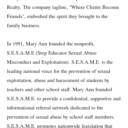
Realty. The company tagline, "Where Clients Become
Friends", embodied the spirit they brought to the
family business.
In 1991, Mary Ann founded the nonprofit,
S.E.S.A.M.E (Stop Educator Sexual Abuse
Misconduct and Exploitation). S.E.S.A.M.E. is the
leading national voice for the prevention of sexual
exploitation, abuse and harassment of students by
teachers and other school staff. Mary Ann founded
S.E.S.A.M.E. to provide a confidential, supportive and
informational referral network dedicated to the
prevention of sexual abuse by school staff members.
S.E.S.A.M.E. promotes nationwide legislation that