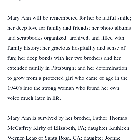
Mary Ann will be remembered for her beautiful smile;
her deep love for family and friends; her photo albums
and scrapbooks organized, archived, and filled with
family history; her gracious hospitality and sense of
fun; her deep bonds with her two brothers and her
extended family in Pittsburgh; and her determination
to grow from a protected girl who came of age in the
1940's into the strong woman who found her own
voice much later in life.
Mary Ann is survived by her brother, Father Thomas
McCaffrey Kirby of Elizabeth, PA; daughter Kathleen
Werner-Leap of Santa Rosa, CA; daughter Joanne