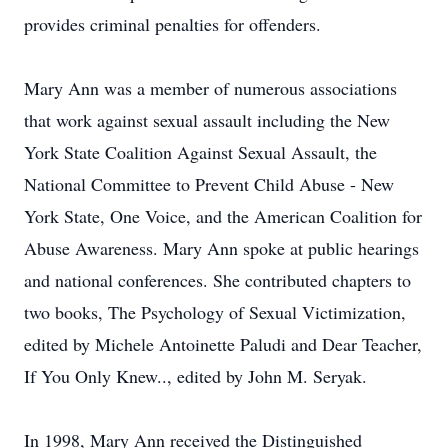
provides criminal penalties for offenders.
Mary Ann was a member of numerous associations
that work against sexual assault including the New
York State Coalition Against Sexual Assault, the
National Committee to Prevent Child Abuse - New
York State, One Voice, and the American Coalition for
Abuse Awareness. Mary Ann spoke at public hearings
and national conferences. She contributed chapters to
two books, The Psychology of Sexual Victimization,
edited by Michele Antoinette Paludi and Dear Teacher,
If You Only Knew.., edited by John M. Seryak.
In 1998, Mary Ann received the Distinguished