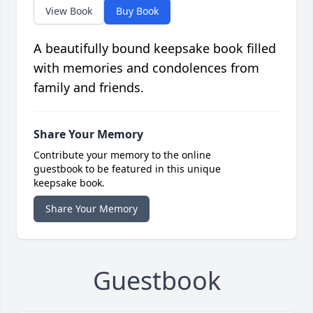
View Book
Buy Book
A beautifully bound keepsake book filled
with memories and condolences from
family and friends.
Share Your Memory
Contribute your memory to the online
guestbook to be featured in this unique
keepsake book.
Share Your Memory
Guestbook