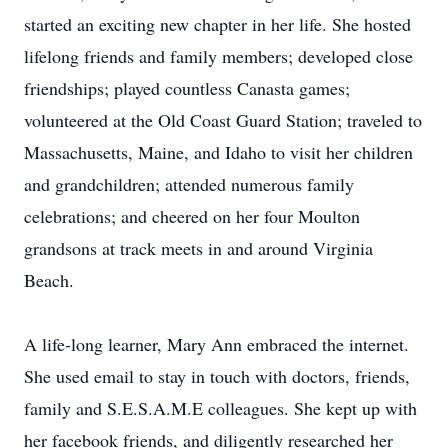
started an exciting new chapter in her life. She hosted
lifelong friends and family members; developed close
friendships; played countless Canasta games;
volunteered at the Old Coast Guard Station; traveled to
Massachusetts, Maine, and Idaho to visit her children
and grandchildren; attended numerous family
celebrations; and cheered on her four Moulton
grandsons at track meets in and around Virginia
Beach.
A life-long learner, Mary Ann embraced the internet.
She used email to stay in touch with doctors, friends,
family and S.E.S.A.M.E colleagues. She kept up with
her facebook friends, and diligently researched her