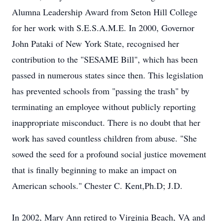
Alumna Leadership Award from Seton Hill College
for her work with S.E.S.A.M.E. In 2000, Governor
John Pataki of New York State, recognised her
contribution to the "SESAME Bill", which has been
passed in numerous states since then. This legislation
has prevented schools from "passing the trash" by
terminating an employee without publicly reporting
inappropriate misconduct. There is no doubt that her
work has saved countless children from abuse. "She
sowed the seed for a profound social justice movement
that is finally beginning to make an impact on
American schools." Chester C. Kent,Ph.D; J.D.
In 2002, Mary Ann retired to Virginia Beach, VA and