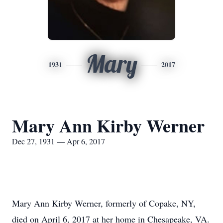
Mary
1931
2017
Mary Ann Kirby Werner
Dec 27, 1931 — Apr 6, 2017
Mary Ann Kirby Werner, formerly of Copake, NY,
died on April 6, 2017 at her home in Chesapeake, VA.