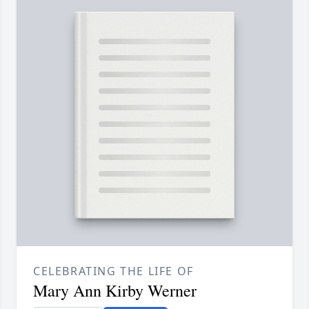
CELEBRATING THE LIFE OF
Mary Ann Kirby Werner