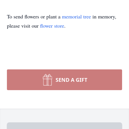
To send flowers or plant a
memorial tree
in memory,
please visit our
flower store
.
SEND A GIFT