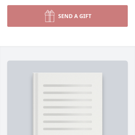
SEND A GIFT