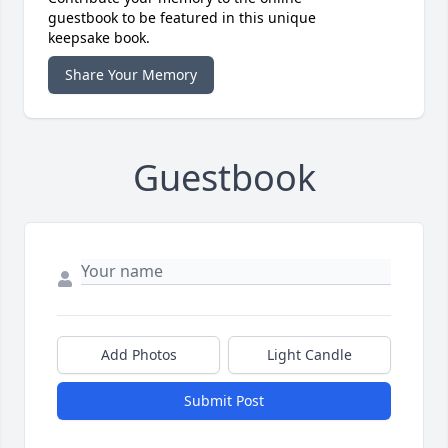
guestbook to be featured in this unique
keepsake book.
Share Your Memory
Guestbook
Add Photos
Light Candle
Submit Post