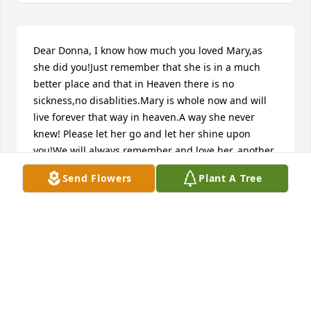
Dear Donna, I know how much you loved Mary,as 
she did you!Just remember that she is in a much 
better place and that in Heaven there is no 
sickness,no disablities.Mary is whole now and will 
live forever that way in heaven.A way she never 
knew! Please let her go and let her shine upon 
you!We will always remember and love her, another 
one of Gods gifts to us!! I love you and I'm here for 
Send Flowers
Plant A Tree
you! sister Pat.pat hurley, pine plains, NY USADear 
Donna, I know how much you loved Mary,as she did 
you!Just remember that she is in a much better 
place and that in Heaven there is no sickness,no 
disablities.Mary is whole now and will live forever 
that way in heaven.A way she never knew! Please let 
her go and let her shine upon you!We will always 
remember and love her, another one of Gods gifts 