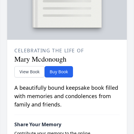
CELEBRATING THE LIFE OF
Mary Mcdonough
View Book
Buy Book
A beautifully bound keepsake book filled
with memories and condolences from
family and friends.
Share Your Memory
Contribute your memory to the online