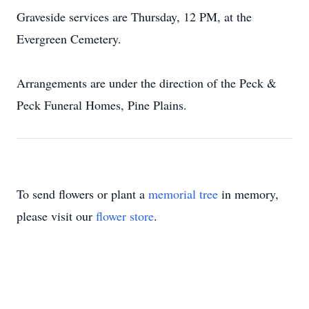
Graveside services are Thursday, 12 PM, at the
Evergreen Cemetery.
Arrangements are under the direction of the Peck &
Peck Funeral Homes, Pine Plains.
To send flowers or plant a
memorial tree
in memory,
please visit our
flower store
.