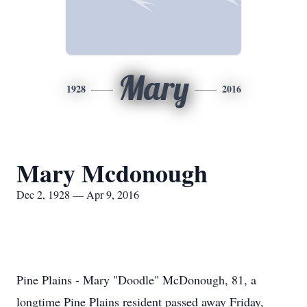
Mary
1928
2016
Mary Mcdonough
Dec 2, 1928 — Apr 9, 2016
Pine Plains - Mary "Doodle" McDonough, 81, a
longtime Pine Plains resident passed away Friday,