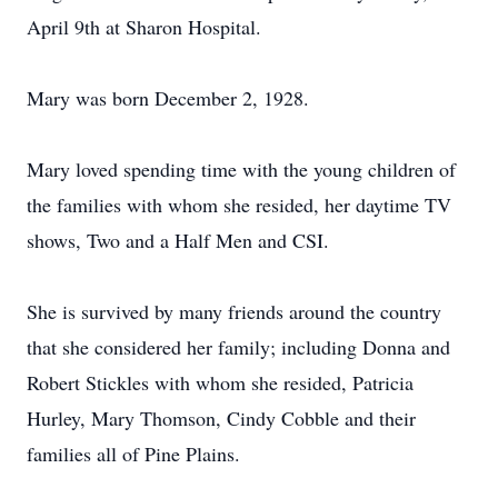
April 9th at Sharon Hospital.
Mary was born December 2, 1928.
Mary loved spending time with the young children of
the families with whom she resided, her daytime TV
shows, Two and a Half Men and CSI.
She is survived by many friends around the country
that she considered her family; including Donna and
Robert Stickles with whom she resided, Patricia
Hurley, Mary Thomson, Cindy Cobble and their
families all of Pine Plains.