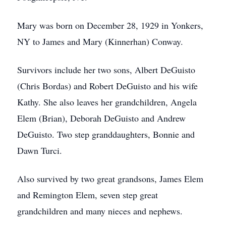
Mary was born on December 28, 1929 in Yonkers,
NY to James and Mary (Kinnerhan) Conway.
Survivors include her two sons, Albert DeGuisto
(Chris Bordas) and Robert DeGuisto and his wife
Kathy. She also leaves her grandchildren, Angela
Elem (Brian), Deborah DeGuisto and Andrew
DeGuisto. Two step granddaughters, Bonnie and
Dawn Turci.
Also survived by two great grandsons, James Elem
and Remington Elem, seven step great
grandchildren and many nieces and nephews.