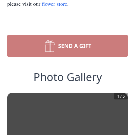
please visit our
flower store
.
SEND A GIFT
Photo Gallery
1
/
5