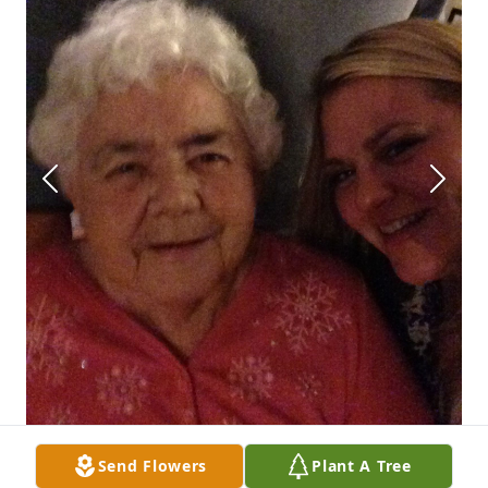
Send Flowers
Plant A Tree