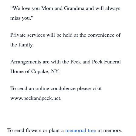
“We love you Mom and Grandma and will always
miss you.”
Private services will be held at the convenience of
the family.
Arrangements are with the Peck and Peck Funeral
Home of Copake, NY.
To send an online condolence please visit
www.peckandpeck.net.
To send flowers or plant a
memorial tree
in memory,