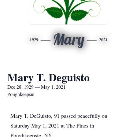
Mary
1929
2021
Mary T. Deguisto
Dec 28, 1929 — May 1, 2021
Poughkeepsie
Mary T. DeGuisto, 91 passed peacefully on
Saturday May 1, 2021 at The Pines in
Poughkeepsie, NY.