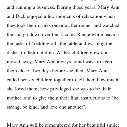
and running a business. During those years, Mary Ann
and Dick enjoyed a few moments of relaxation when
they took their drinks outside after dinner and watched
the sun go down over the Taconic Range while leaving
the tasks of "redding off" the table and washing the
dishes to their children. As her children grew and
moved away, Mary Ann always found ways to keep
them close. Two days before she died, Mary Ann
called her six children together to tell them how much
she loved them; how privileged she was to be their
mother; and to give them their final instructions to "be
strong, be kind, and love one another".
Mary Ann will be remembered for her beautiful smile;