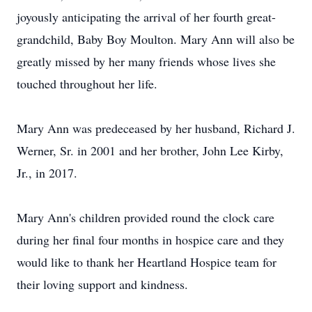
joyously anticipating the arrival of her fourth great-
grandchild, Baby Boy Moulton. Mary Ann will also be
greatly missed by her many friends whose lives she
touched throughout her life.
Mary Ann was predeceased by her husband, Richard J.
Werner, Sr. in 2001 and her brother, John Lee Kirby,
Jr., in 2017.
Mary Ann's children provided round the clock care
during her final four months in hospice care and they
would like to thank her Heartland Hospice team for
their loving support and kindness.