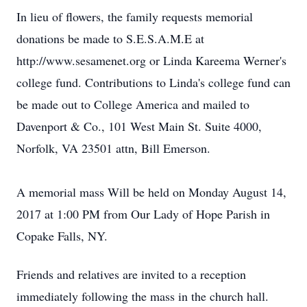
In lieu of flowers, the family requests memorial
donations be made to S.E.S.A.M.E at
http://www.sesamenet.org or Linda Kareema Werner's
college fund. Contributions to Linda's college fund can
be made out to College America and mailed to
Davenport & Co., 101 West Main St. Suite 4000,
Norfolk, VA 23501 attn, Bill Emerson.
A memorial mass Will be held on Monday August 14,
2017 at 1:00 PM from Our Lady of Hope Parish in
Copake Falls, NY.
Friends and relatives are invited to a reception
immediately following the mass in the church hall.