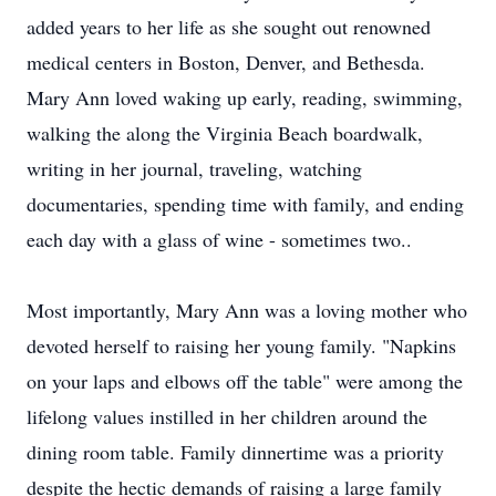
added years to her life as she sought out renowned
medical centers in Boston, Denver, and Bethesda.
Mary Ann loved waking up early, reading, swimming,
walking the along the Virginia Beach boardwalk,
writing in her journal, traveling, watching
documentaries, spending time with family, and ending
each day with a glass of wine - sometimes two..
Most importantly, Mary Ann was a loving mother who
devoted herself to raising her young family. "Napkins
on your laps and elbows off the table" were among the
lifelong values instilled in her children around the
dining room table. Family dinnertime was a priority
despite the hectic demands of raising a large family