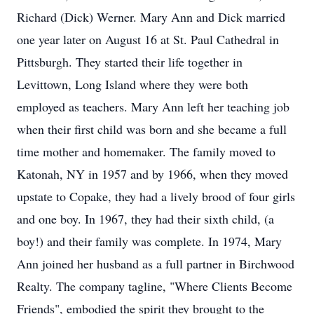
Richard (Dick) Werner. Mary Ann and Dick married
one year later on August 16 at St. Paul Cathedral in
Pittsburgh. They started their life together in
Levittown, Long Island where they were both
employed as teachers. Mary Ann left her teaching job
when their first child was born and she became a full
time mother and homemaker. The family moved to
Katonah, NY in 1957 and by 1966, when they moved
upstate to Copake, they had a lively brood of four girls
and one boy. In 1967, they had their sixth child, (a
boy!) and their family was complete. In 1974, Mary
Ann joined her husband as a full partner in Birchwood
Realty. The company tagline, "Where Clients Become
Friends", embodied the spirit they brought to the