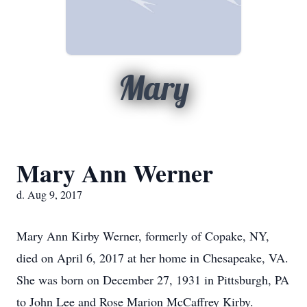
Mary
Mary Ann Werner
d. Aug 9, 2017
Mary Ann Kirby Werner, formerly of Copake, NY,
died on April 6, 2017 at her home in Chesapeake, VA.
She was born on December 27, 1931 in Pittsburgh, PA
to John Lee and Rose Marion McCaffrey Kirby.