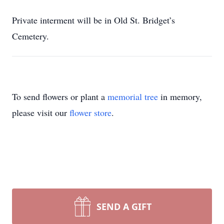
Private interment will be in Old St. Bridget’s
Cemetery.
To send flowers or plant a
memorial tree
in memory,
please visit our
flower store
.
SEND A GIFT