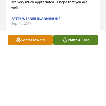
are very much appreciated.  I hope that you are 
well.
PATTY WERNER BLANKENSHIP
Sep 11, 2017
Send Flowers
Plant A Tree
Mary Ann was an extraordinary woman. She loved 
her children with every part of her heart and soul. 
When someone she loved was hurt, Mary Ann 
experienced the totality of  the pain, and then 
transformed it into strength & courage to fight 
against systems and expose abuse. She was a 
pioneer, a Wife, a Mother, a Grandmother, a Teacher. 
Rest in Peace Mary Ann.
SARAH LELANDAIS BRALEY
Aug 20, 2017