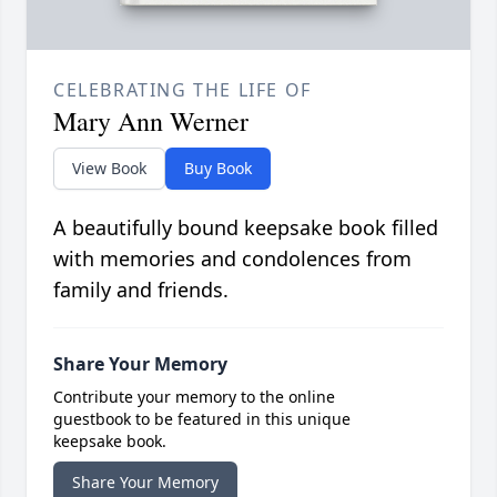
CELEBRATING THE LIFE OF
Mary Ann Werner
View Book
Buy Book
A beautifully bound keepsake book filled
with memories and condolences from
family and friends.
Share Your Memory
Contribute your memory to the online
guestbook to be featured in this unique
keepsake book.
Share Your Memory