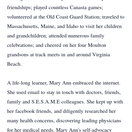
friendships; played countless Canasta games;
volunteered at the Old Coast Guard Station; traveled to
Massachusetts, Maine, and Idaho to visit her children
and grandchildren; attended numerous family
celebrations; and cheered on her four Moulton
grandsons at track meets in and around Virginia
Beach.
A life-long learner, Mary Ann embraced the internet.
She used email to stay in touch with doctors, friends,
family and S.E.S.A.M.E colleagues. She kept up with
her facebook friends, and diligently researched her
many health concerns, discovering leading physicians
for her medical needs. Mary Ann's self-advocacy