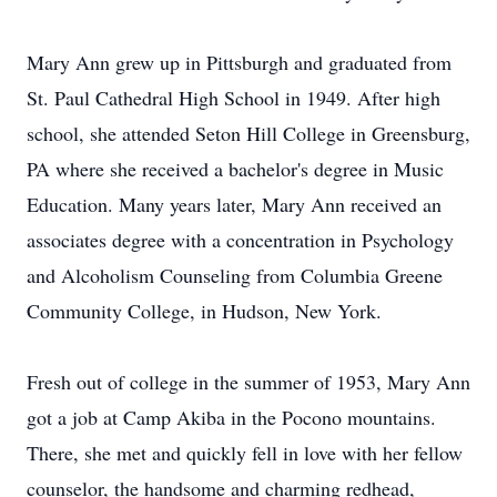
Mary Ann grew up in Pittsburgh and graduated from
St. Paul Cathedral High School in 1949. After high
school, she attended Seton Hill College in Greensburg,
PA where she received a bachelor's degree in Music
Education. Many years later, Mary Ann received an
associates degree with a concentration in Psychology
and Alcoholism Counseling from Columbia Greene
Community College, in Hudson, New York.
Fresh out of college in the summer of 1953, Mary Ann
got a job at Camp Akiba in the Pocono mountains.
There, she met and quickly fell in love with her fellow
counselor, the handsome and charming redhead,