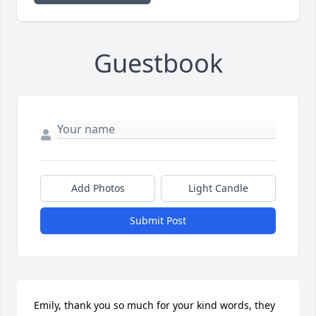
Guestbook
Add Photos
Light Candle
Submit Post
Emily, thank you so much for your kind words, they 