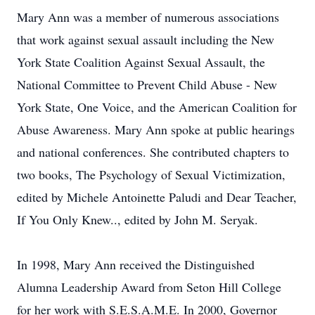
Mary Ann was a member of numerous associations
that work against sexual assault including the New
York State Coalition Against Sexual Assault, the
National Committee to Prevent Child Abuse - New
York State, One Voice, and the American Coalition for
Abuse Awareness. Mary Ann spoke at public hearings
and national conferences. She contributed chapters to
two books, The Psychology of Sexual Victimization,
edited by Michele Antoinette Paludi and Dear Teacher,
If You Only Knew.., edited by John M. Seryak.
In 1998, Mary Ann received the Distinguished
Alumna Leadership Award from Seton Hill College
for her work with S.E.S.A.M.E. In 2000, Governor