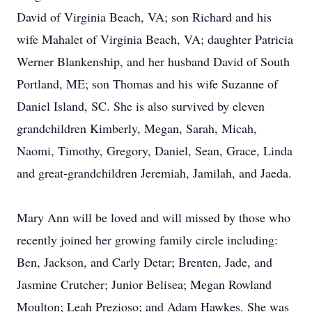
David of Virginia Beach, VA; son Richard and his
wife Mahalet of Virginia Beach, VA; daughter Patricia
Werner Blankenship, and her husband David of South
Portland, ME; son Thomas and his wife Suzanne of
Daniel Island, SC. She is also survived by eleven
grandchildren Kimberly, Megan, Sarah, Micah,
Naomi, Timothy, Gregory, Daniel, Sean, Grace, Linda
and great-grandchildren Jeremiah, Jamilah, and Jaeda.
Mary Ann will be loved and will missed by those who
recently joined her growing family circle including:
Ben, Jackson, and Carly Detar; Brenten, Jade, and
Jasmine Crutcher; Junior Belisea; Megan Rowland
Moulton; Leah Prezioso; and Adam Hawkes. She was