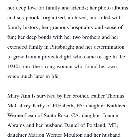
her deep love for family and friends; her photo albums
and scrapbooks organized, archived, and filled with
family history; her gracious hospitality and sense of
fun; her deep bonds with her two brothers and her
extended family in Pittsburgh; and her determination
to grow from a protected girl who came of age in the
1940's into the strong woman who found her own
voice much later in life.
Mary Ann is survived by her brother, Father Thomas
McCaffrey Kirby of Elizabeth, PA; daughter Kathleen
Werner-Leap of Santa Rosa, CA; daughter Joanne
Abrams and her husband Daniel of Portland, ME;
daughter Marion Werner Moulton and her husband