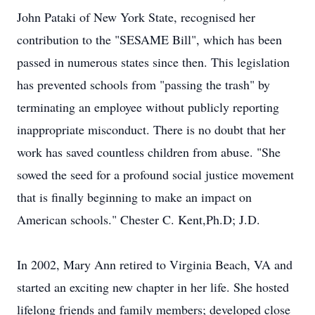
John Pataki of New York State, recognised her
contribution to the "SESAME Bill", which has been
passed in numerous states since then. This legislation
has prevented schools from "passing the trash" by
terminating an employee without publicly reporting
inappropriate misconduct. There is no doubt that her
work has saved countless children from abuse. "She
sowed the seed for a profound social justice movement
that is finally beginning to make an impact on
American schools." Chester C. Kent,Ph.D; J.D.
In 2002, Mary Ann retired to Virginia Beach, VA and
started an exciting new chapter in her life. She hosted
lifelong friends and family members; developed close