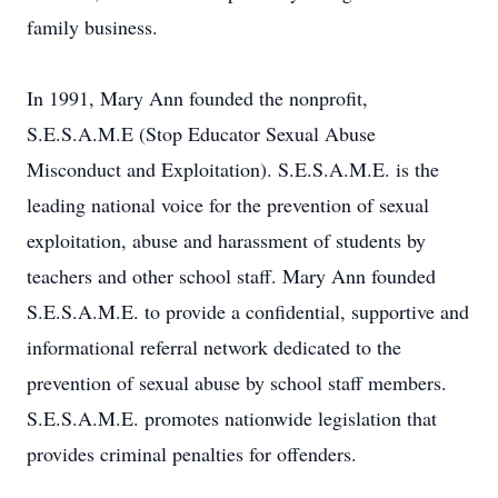
family business.
In 1991, Mary Ann founded the nonprofit,
S.E.S.A.M.E (Stop Educator Sexual Abuse
Misconduct and Exploitation). S.E.S.A.M.E. is the
leading national voice for the prevention of sexual
exploitation, abuse and harassment of students by
teachers and other school staff. Mary Ann founded
S.E.S.A.M.E. to provide a confidential, supportive and
informational referral network dedicated to the
prevention of sexual abuse by school staff members.
S.E.S.A.M.E. promotes nationwide legislation that
provides criminal penalties for offenders.