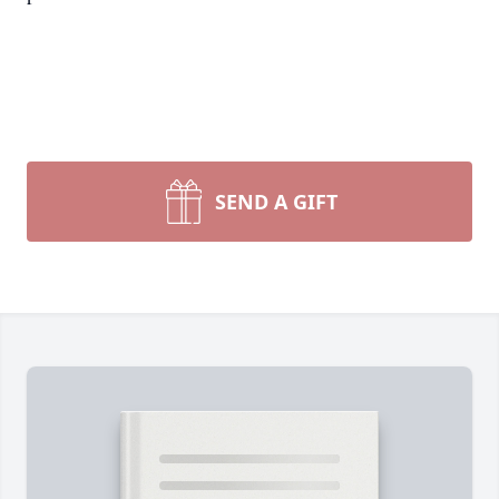
SEND A GIFT