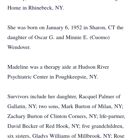
Home in Rhinebeck, NY.
She was born on January 6, 1952 in Sharon, CT the
daughter of Oscar G. and Minnie E. (Cuomo)
Wendover.
Madeline was a therapy aide at Hudson River
Psychiatric Center in Poughkeepsie, NY.
Survivors include her daughter, Racquel Palmer of
Gallatin, NY; two sons, Mark Burton of Milan, NY;
Zachary Burton of Clinton Corners, NY; life-partner,
David Becker of Red Hook, NY; five grandchildren,
six sisters, Gladys Williams of Millbrook, NY; Rose