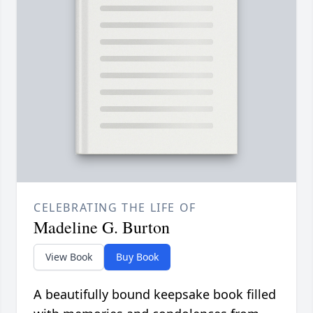
CELEBRATING THE LIFE OF
Madeline G. Burton
View Book
Buy Book
A beautifully bound keepsake book filled