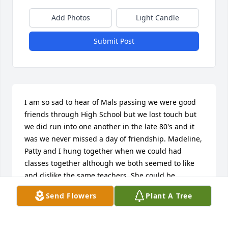
Add Photos
Light Candle
Submit Post
I am so sad to hear of Mals passing we were good 
friends through High School but we lost touch but 
we did run into one another in the late 80's and it 
was we never missed a day of friendship. Madeline, 
Patty and I hung together when we could had 
classes together although we both seemed to like 
and dislike the same teachers. She could be 
stubborn but that was who she was and still is in 
Send Flowers
Plant A Tree
my heart.    Prayers for her family and friends may 
you find comfort in each other and share the 
memories over the years with Madeline I think she 