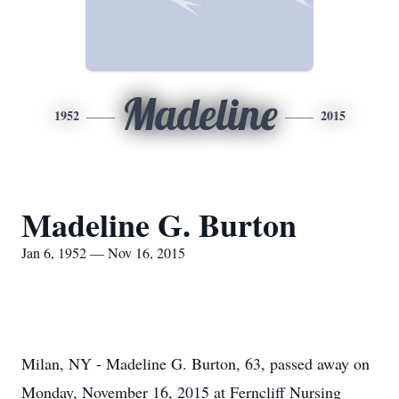
Madeline
1952
2015
Madeline G. Burton
Jan 6, 1952 — Nov 16, 2015
Milan, NY - Madeline G. Burton, 63, passed away on
Monday, November 16, 2015 at Ferncliff Nursing