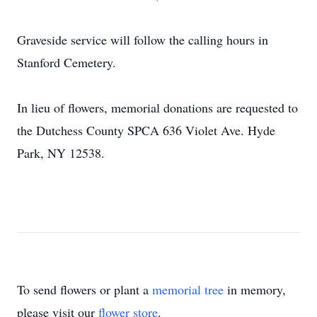
Graveside service will follow the calling hours in
Stanford Cemetery.
In lieu of flowers, memorial donations are requested to
the Dutchess County SPCA 636 Violet Ave. Hyde
Park, NY 12538.
To send flowers or plant a
memorial tree
in memory,
please visit our
flower store
.