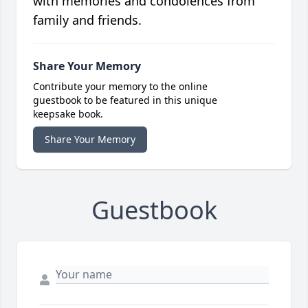
with memories and condolences from
family and friends.
Share Your Memory
Contribute your memory to the online
guestbook to be featured in this unique
keepsake book.
Share Your Memory
Guestbook