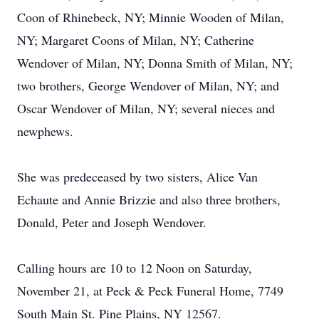
Coon of Rhinebeck, NY; Minnie Wooden of Milan,
NY; Margaret Coons of Milan, NY; Catherine
Wendover of Milan, NY; Donna Smith of Milan, NY;
two brothers, George Wendover of Milan, NY; and
Oscar Wendover of Milan, NY; several nieces and
newphews.
She was predeceased by two sisters, Alice Van
Echaute and Annie Brizzie and also three brothers,
Donald, Peter and Joseph Wendover.
Calling hours are 10 to 12 Noon on Saturday,
November 21, at Peck & Peck Funeral Home, 7749
South Main St. Pine Plains, NY 12567.