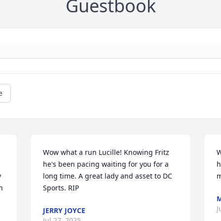
Guestbook
e
Wow what a run Lucille! Knowing Fritz 
W
he's been pacing waiting for you for a 
h
 
long time. A great lady and asset to DC 
m
 
Sports. RIP
M
J
JERRY JOYCE
.
Jul 27, 2025