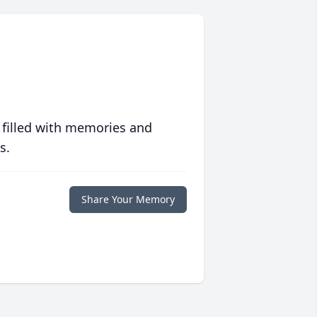
 filled with memories and
s.
Share Your Memory