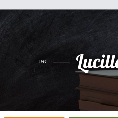
Lucill
1919