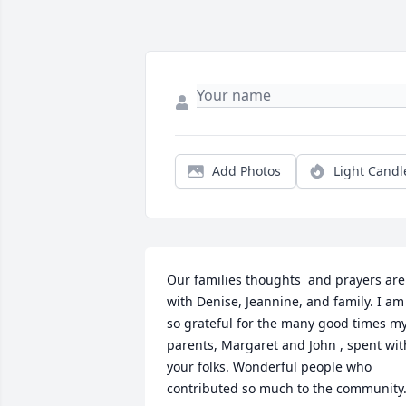
Add Photos
Light Candl
Our families thoughts  and prayers are 
with Denise, Jeannine, and family. I am 
so grateful for the many good times my
parents, Margaret and John , spent with
your folks. Wonderful people who 
contributed so much to the community