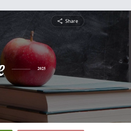
Share
e
2025