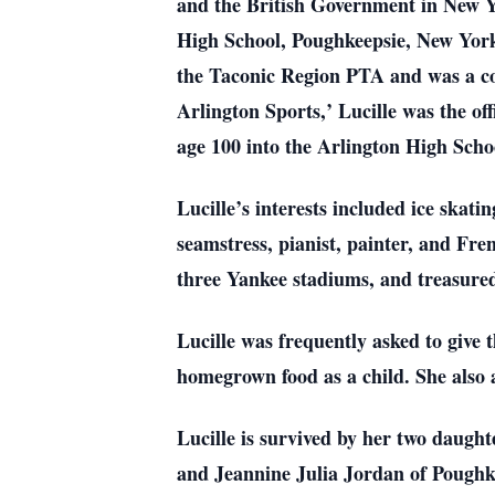
and the British Government in New Yo
High School, Poughkeepsie, New York 
the Taconic Region PTA and was a con
Arlington Sports,’ Lucille was the off
age 100 into the Arlington High Scho
Lucille’s interests included ice skati
seamstress, pianist, painter, and Fren
three Yankee stadiums, and treasure
Lucille was frequently asked to give t
homegrown food as a child. She also 
Lucille is survived by her two daugh
and Jeannine Julia Jordan of Poughke