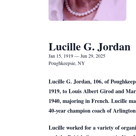
Lucille G. Jordan
Jan 15, 1919 — Jun 29, 2025
Poughkeepsie, NY
Lucille G. Jordan, 106, of Poughkee
1919, to Louis Albert Girod and Mar
1940, majoring in French. Lucille ma
40-year champion coach of Arlington
Lucille worked for a variety of orga