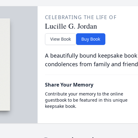
CELEBRATING THE LIFE OF
Lucille G. Jordan
View Book
Buy Book
A beautifully bound keepsake book
condolences from family and friend
Share Your Memory
Contribute your memory to the online
guestbook to be featured in this unique
keepsake book.