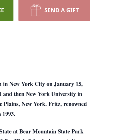
EE
SEND A GIFT
n in New York City on January 15,
l and then New York University in
e Plains, New York. Fritz, renowned
n 1993.
 State at Bear Mountain State Park