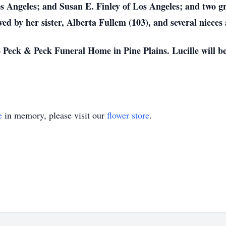
os Angeles; and Susan E. Finley of Los Angeles; and two 
ived by her sister, Alberta Fullem (103), and several niece
Peck & Peck Funeral Home in Pine Plains. Lucille will be 
e
in memory, please visit our
flower store
.