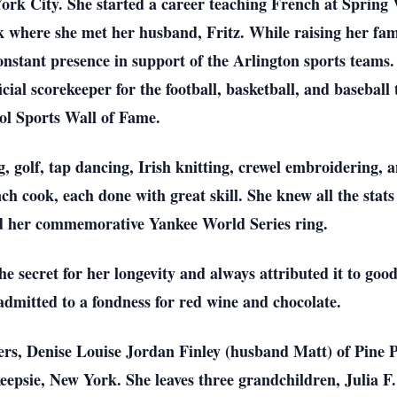
rk City. She started a career teaching French at Spring V
where she met her husband, Fritz. While raising her fami
stant presence in support of the Arlington sports teams. 
icial scorekeeper for the football, basketball, and basebal
ol Sports Wall of Fame.
ng, golf, tap dancing, Irish knitting, crewel embroidering,
ch cook, each done with great skill. She knew all the stats
d her commemorative Yankee World Series ring.
he secret for her longevity and always attributed it to goo
admitted to a fondness for red wine and chocolate.
ters, Denise Louise Jordan Finley (husband Matt) of Pine
epsie, New York. She leaves three grandchildren, Julia F