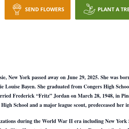
SEND FLOWERS
PLANT A TR
psie, New York passed away on June 29, 2025. She was bor
ie Louise Bayen. She graduated from Congers High Schoo
rried Frederick “Fritz” Jordan on March 28, 1948, in Pin
 High School and a major league scout, predeceased her i
nizations during the World War II era including New York