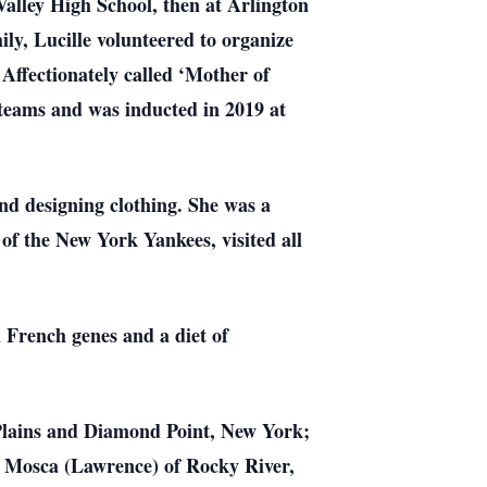
alley High School, then at Arlington
ly, Lucille volunteered to organize
Affectionately called ‘Mother of
l teams and was inducted in 2019 at
 and designing clothing. She was a
 of the New York Yankees, visited all
d French genes and a diet of
 Plains and Diamond Point, New York;
. Mosca (Lawrence) of Rocky River,