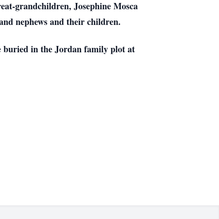
great-grandchildren, Josephine Mosca
s and nephews and their children.
buried in the Jordan family plot at