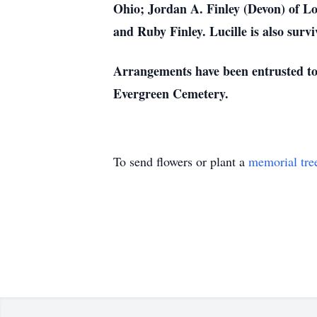
Ohio; Jordan A. Finley (Devon) of L
and Ruby Finley. Lucille is also surv
Arrangements have been entrusted to 
Evergreen Cemetery.
To send flowers or plant a
memorial tre