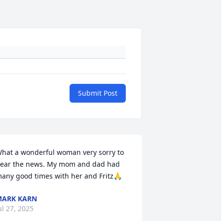
Submit Post
hat a wonderful woman very sorry to 
ear the news. My mom and dad had 
any good times with her and Fritz🙏
ARK KARN
ul 27, 2025