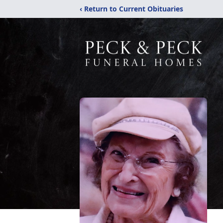
‹ Return to Current Obituaries