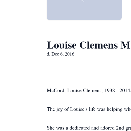
Louise Clemens M
d. Dec 6, 2016
McCord, Louise Clemens, 1938 - 2014,
The joy of Louise's life was helping w
She was a dedicated and adored 2nd grad