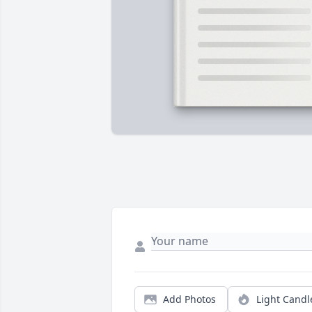
Add Photos
Light Candl