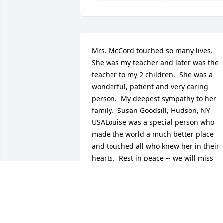
Mrs. McCord touched so many lives.  
She was my teacher and later was the 
teacher to my 2 children.  She was a 
wonderful, patient and very caring 
person.  My deepest sympathy to her 
family.  Susan Goodsill, Hudson, NY 
USALouise was a special person who 
made the world a much better place 
and touched all who knew her in their 
hearts.  Rest in peace -- we will miss 
you.    Thomas Hotalen, philmont, NY 
USAOne of the warmest and caring 
Teachers ever to grace the classrooms . 
Nance  Baumfeld, Essen,  
GermanyReceiving word of the passing 