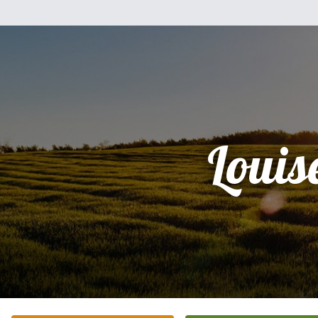
Louis