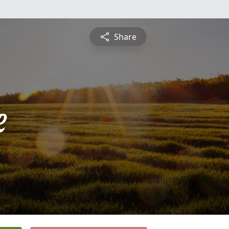
Share
e