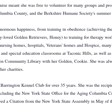
ouise meant she was free to volunteer for many groups and pr
lumbia County, and the Berkshire Humane Society's summer 
enormous happiness, from training in obedience (achieving the
y-loved Golden Retrievers, Honey) to training for therapy wor
nursing homes, hospitals, Veterans' homes and Hospice, many
 and special education classrooms at Taconic Hills, as well 
nsen Community Library with her Golden, Cookie. She was alwa
her charities.
Barrington Kennel Club for over 35 years. She was the recipi
 including the New York State Office for the Aging Columbia 
ved a Citation from the New York State Assembly in May of th