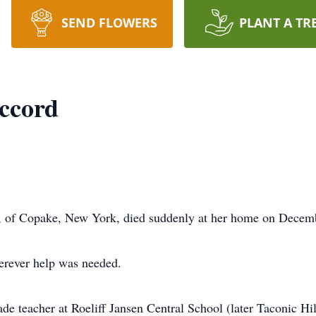
SEND FLOWERS
PLANT A TR
ccord
 of Copake, New York, died suddenly at her home on Decemb
herever help was needed.
e teacher at Roeliff Jansen Central School (later Taconic Hil