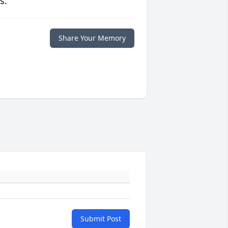
s.
Share Your Memory
Submit Post