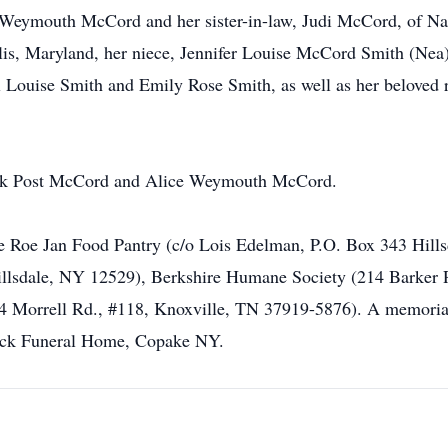
t Weymouth McCord and her sister-in-law, Judi McCord, of Na
is, Maryland, her niece, Jennifer Louise McCord Smith (Nea)
 Louise Smith and Emily Rose Smith, as well as her beloved 
rank Post McCord and Alice Weymouth McCord.
 Roe Jan Food Pantry (c/o Lois Edelman, P.O. Box 343 Hills
lsdale, NY 12529), Berkshire Humane Society (214 Barker Rd
4 Morrell Rd., #118, Knoxville, TN 37919-5876). A memorial 
eck Funeral Home, Copake NY.