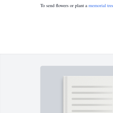
To send flowers or plant a
memorial tre