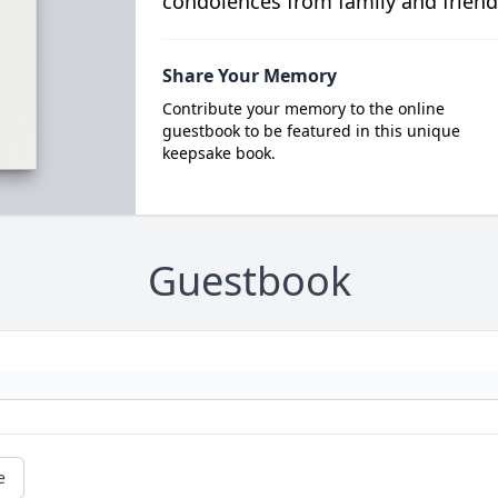
condolences from family and friend
Share Your Memory
Contribute your memory to the online
guestbook to be featured in this unique
keepsake book.
Guestbook
e