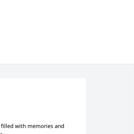
 filled with memories and