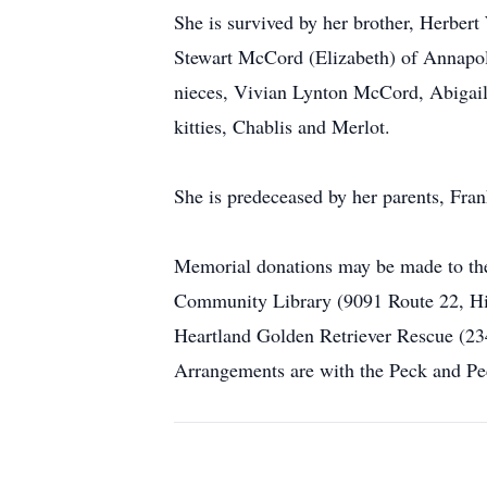
She is survived by her brother, Herber
Stewart McCord (Elizabeth) of Annapol
nieces, Vivian Lynton McCord, Abigail
kitties, Chablis and Merlot.
She is predeceased by her parents, F
Memorial donations may be made to the
Community Library (9091 Route 22, Hil
Heartland Golden Retriever Rescue (23
Arrangements are with the Peck and P