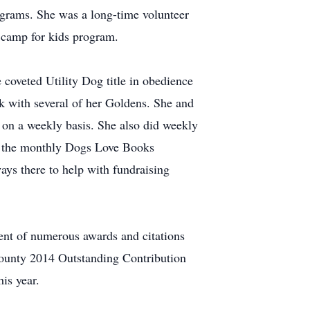
ograms. She was a long-time volunteer
camp for kids program.
 coveted Utility Dog title in obedience
k with several of her Goldens. She and
 on a weekly basis. She also did weekly
as the monthly Dogs Love Books
ys there to help with fundraising
ent of numerous awards and citations
County 2014 Outstanding Contribution
is year.