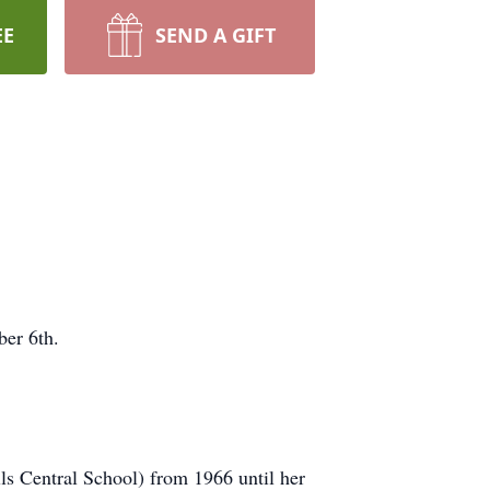
EE
SEND A GIFT
er 6th.
ls Central School) from 1966 until her