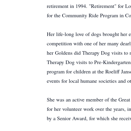
retirement in 1994. "Retirement" for L
for the Community Ride Program in Co
Her life-long love of dogs brought her 
competition with one of her many dearl
her Goldens did Therapy Dog visits to 
Therapy Dog visits to Pre-Kindergarten
program for children at the Roeliff Ja
events for local humane societies and ot
She was an active member of the Great 
for her volunteer work over the years,
by a Senior Award, for which she recei