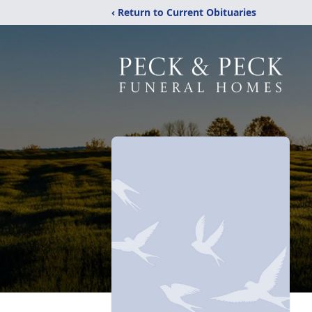
‹ Return to Current Obituaries