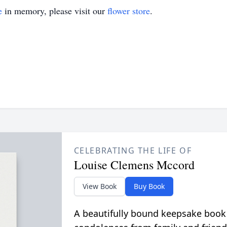
e
in memory, please visit our
flower store
.
CELEBRATING THE LIFE OF
Louise Clemens Mccord
View Book
Buy Book
A beautifully bound keepsake book