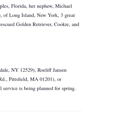
ples, Florida, her nephew, Michael
, of Long Island, New York, 3 great
rescued Golden Retriever, Cookie, and
dale, NY 12529), Roeliff Jansen
., Pittsfield, MA 01201), or
service is being planned for spring.