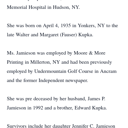
Memorial Hospital in Hudson, NY.
She was born on April 4, 1935 in Yonkers, NY to the
late Walter and Margaret (Fauser) Kupka.
Ms. Jamieson was employed by Moore & More
Printing in Millerton, NY and had been previously
employed by Undermountain Golf Course in Ancram
and the former Independent newspaper.
She was pre deceased by her husband, James P.
Jamieson in 1992 and a brother, Edward Kupka.
Survivors include her daughter Jennifer C. Jamieson