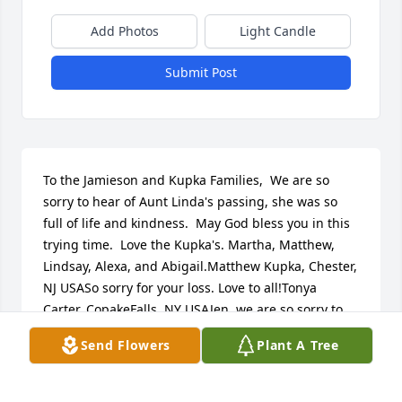
Add Photos
Light Candle
Submit Post
To the Jamieson and Kupka Families,  We are so 
sorry to hear of Aunt Linda's passing, she was so 
full of life and kindness.  May God bless you in this 
trying time.  Love the Kupka's. Martha, Matthew, 
Lindsay, Alexa, and Abigail.Matthew Kupka, Chester, 
NJ USASo sorry for your loss. Love to all!Tonya 
Carter, CopakeFalls, NY USAJen, we are so sorry to 
hear about your mothers passing.  Our thoughts 
Send Flowers
Plant A Tree
and prayers are with you.  Debbie & GaryDebbie & 
Gary Peck, Copake, NY USADear Jennifer,    Please 
accept our sincere condolences.  It's funny, but I 