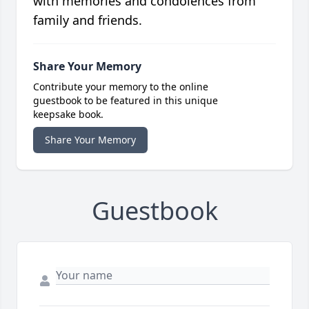
with memories and condolences from
family and friends.
Share Your Memory
Contribute your memory to the online
guestbook to be featured in this unique
keepsake book.
Share Your Memory
Guestbook