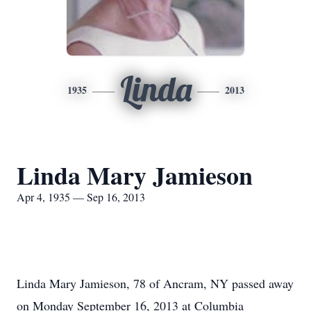
Linda
1935
2013
Linda Mary Jamieson
Apr 4, 1935 — Sep 16, 2013
Linda Mary Jamieson, 78 of Ancram, NY passed away
on Monday September 16, 2013 at Columbia