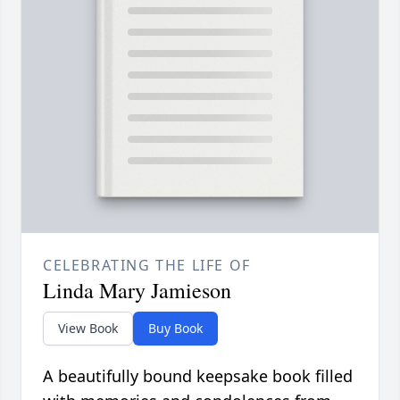
CELEBRATING THE LIFE OF
Linda Mary Jamieson
View Book
Buy Book
A beautifully bound keepsake book filled