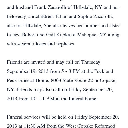
and husband Frank Zacarolli of Hillsdale, NY and her
beloved grandchildren, Ethan and Sophia Zacarolli,
also of Hillsdale, She also leaves her brother and sister
in law, Robert and Gail Kupka of Mahopac, NY along
with several nieces and nephews.
Friends are invited and may call on Thursday
September 19, 2013 from 5 - 8 PM at the Peck and
Peck Funeral Home, 8063 State Route 22 in Copake,
NY. Friends may also call on Friday September 20,
2013 from 10 - 11 AM at the funeral home.
Funeral services will be held on Friday September 20,
2013 at 11:30 AM from the West Copake Reformed