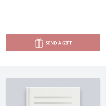
SEND A GIFT