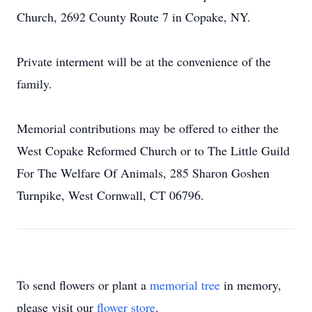
Church, 2692 County Route 7 in Copake, NY.
Private interment will be at the convenience of the
family.
Memorial contributions may be offered to either the
West Copake Reformed Church or to The Little Guild
For The Welfare Of Animals, 285 Sharon Goshen
Turnpike, West Cornwall, CT 06796.
To send flowers or plant a
memorial tree
in memory,
please visit our
flower store
.