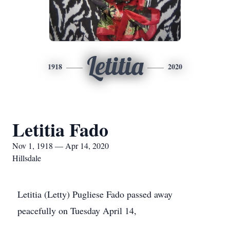
Letitia
1918
2020
Letitia Fado
Nov 1, 1918 — Apr 14, 2020
Hillsdale
Letitia (Letty) Pugliese Fado passed away
peacefully on Tuesday April 14,