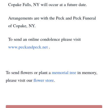
Copake Falls, NY will occur at a future date.
Arrangements are with the Peck and Peck Funeral
of Copake, NY.
To send an online condolence please visit
www.peckandpeck.net
.
To send flowers or plant a
memorial tree
in memory,
please visit our
flower store
.