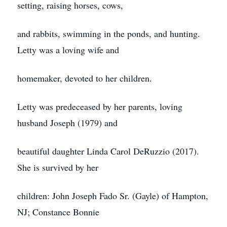
setting, raising horses, cows,
and rabbits, swimming in the ponds, and hunting.
Letty was a loving wife and
homemaker, devoted to her children.
Letty was predeceased by her parents, loving
husband Joseph (1979) and
beautiful daughter Linda Carol DeRuzzio (2017).
She is survived by her
children: John Joseph Fado Sr. (Gayle) of Hampton,
NJ; Constance Bonnie