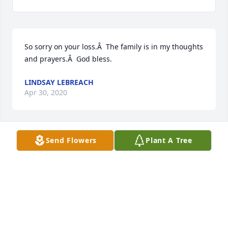
So sorry on your loss.Â  The family is in my thoughts 
and prayers.Â  God bless.
LINDSAY LEBREACH
Apr 30, 2020
Send Flowers
Plant A Tree
Sorry to hear of your loss. She always treated me 
wonderfully!
JOHN TESTA
Apr 29, 2020