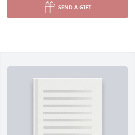
SEND A GIFT