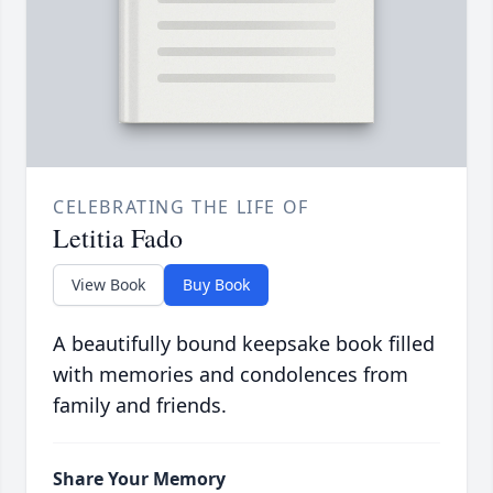
CELEBRATING THE LIFE OF
Letitia Fado
View Book
Buy Book
A beautifully bound keepsake book filled
with memories and condolences from
family and friends.
Share Your Memory