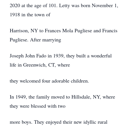
2020 at the age of 101. Letty was born November 1,
1918 in the town of
Harrison, NY to Frances Mola Pugliese and Francis
Pugliese. After marrying
Joseph John Fado in 1939, they built a wonderful
life in Greenwich, CT, where
they welcomed four adorable children.
In 1949, the family moved to Hillsdale, NY, where
they were blessed with two
more boys. They enjoyed their new idyllic rural