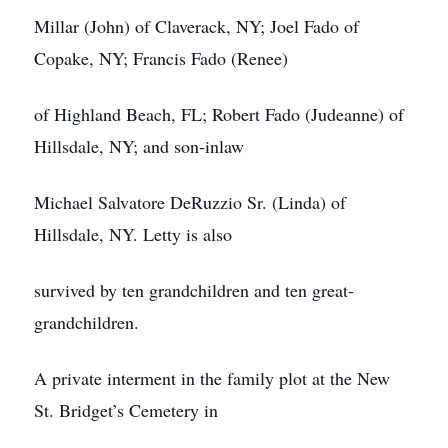
Millar (John) of Claverack, NY; Joel Fado of
Copake, NY; Francis Fado (Renee)
of Highland Beach, FL; Robert Fado (Judeanne) of
Hillsdale, NY; and son-inlaw
Michael Salvatore DeRuzzio Sr. (Linda) of
Hillsdale, NY. Letty is also
survived by ten grandchildren and ten great-
grandchildren.
A private interment in the family plot at the New
St. Bridget’s Cemetery in