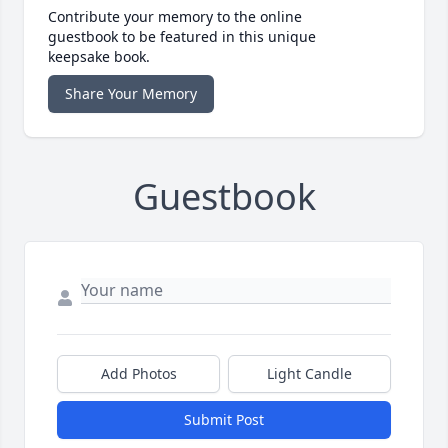
Contribute your memory to the online
guestbook to be featured in this unique
keepsake book.
Share Your Memory
Guestbook
Add Photos
Light Candle
Submit Post