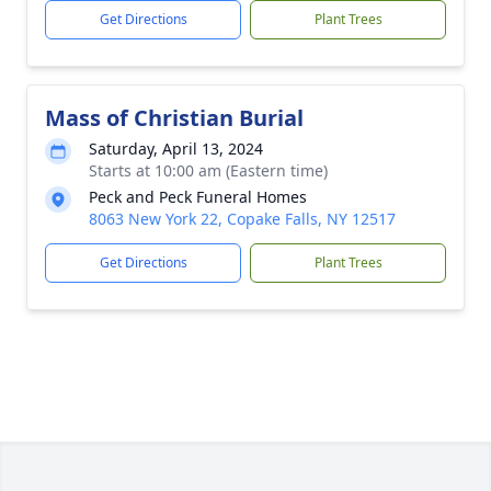
Get Directions
Plant Trees
Mass of Christian Burial
Saturday, April 13, 2024
Starts at 10:00 am (Eastern time)
Peck and Peck Funeral Homes
8063 New York 22, Copake Falls, NY 12517
Get Directions
Plant Trees