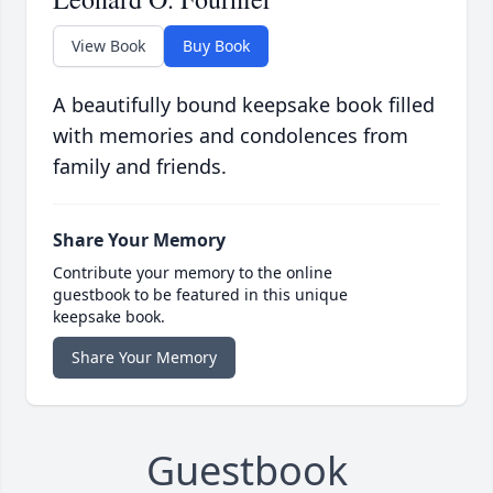
View Book
Buy Book
A beautifully bound keepsake book filled
with memories and condolences from
family and friends.
Share Your Memory
Contribute your memory to the online
guestbook to be featured in this unique
keepsake book.
Share Your Memory
Guestbook