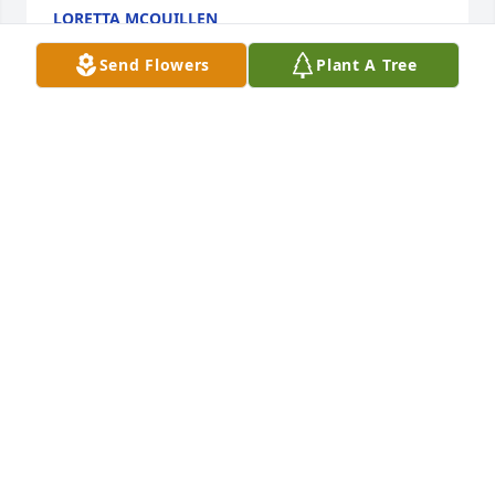
LORETTA MCQUILLEN
Sep 11, 2024
Send Flowers
Plant A Tree
Dear Lenny, Happy Birthday to you good buddy.I 
know you are resting in peace.Heaven knows you 
deserve it. Anyway,  as you always said I've picked 
up a lot of your expressions. Jeezum, I miss you. I 
will never forget you my friend. With Love, Loretta
LORETTA MCQUILLEN
Sep 11, 2024
With Deepest Sympathy to your family,Leonard you 
were a loving husband, father, grandfather, and 
great-grandfather.  You were a great friend to both 