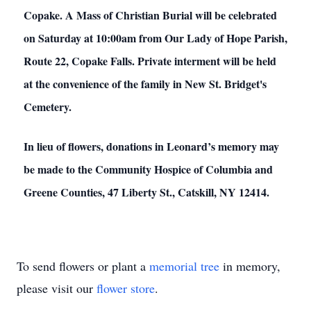
Copake. A Mass of Christian Burial will be celebrated
on Saturday at 10:00am from Our Lady of Hope Parish,
Route 22, Copake Falls. Private interment will be held
at the convenience of the family in New St. Bridget's
Cemetery.
In lieu of flowers, donations in Leonard’s memory may
be made to the Community Hospice of Columbia and
Greene Counties, 47 Liberty St., Catskill, NY 12414.
To send flowers or plant a
memorial tree
in memory,
please visit our
flower store
.