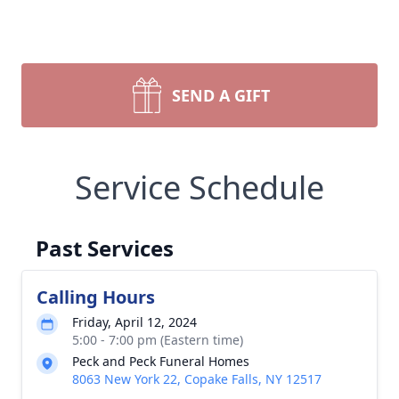
SEND A GIFT
Service Schedule
Past Services
Calling Hours
Friday, April 12, 2024
5:00 - 7:00 pm (Eastern time)
Peck and Peck Funeral Homes
8063 New York 22, Copake Falls, NY 12517