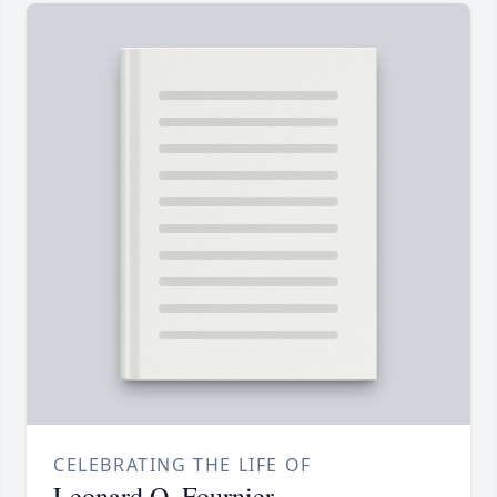
CELEBRATING THE LIFE OF
Leonard O. Fournier