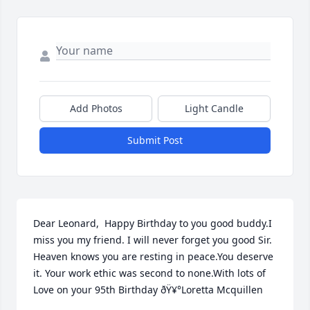
Add Photos
Light Candle
Submit Post
Dear Leonard,  Happy Birthday to you good buddy.I 
miss you my friend. I will never forget you good Sir. 
Heaven knows you are resting in peace.You deserve 
it. Your work ethic was second to none.With lots of 
Love on your 95th Birthday ðŸ¥°Loretta Mcquillen