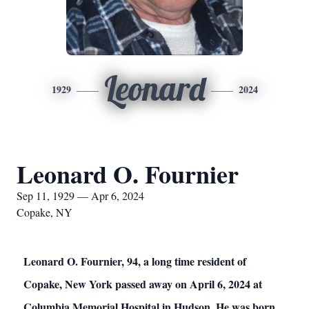
Leonard
1929
2024
Leonard O. Fournier
Sep 11, 1929 — Apr 6, 2024
Copake, NY
Leonard O. Fournier, 94, a long time resident of
Copake, New York passed away on April 6, 2024 at
Columbia Memorial Hospital in Hudson. He was born