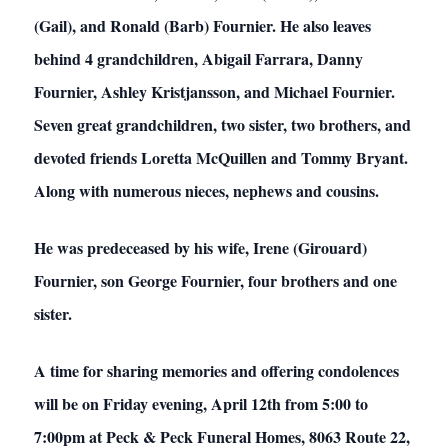
(Gail), and Ronald (Barb) Fournier. He also leaves
behind 4 grandchildren, Abigail Farrara, Danny
Fournier, Ashley Kristjansson, and Michael Fournier.
Seven great grandchildren, two sister, two brothers, and
devoted friends Loretta McQuillen and Tommy Bryant.
Along with numerous nieces, nephews and cousins.
He was predeceased by his wife, Irene (Girouard)
Fournier, son George Fournier, four brothers and one
sister.
A time for sharing memories and offering condolences
will be on Friday evening, April 12th from 5:00 to
7:00pm at Peck & Peck Funeral Homes, 8063 Route 22,