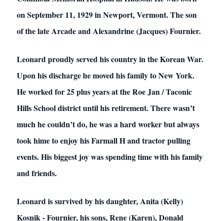
on September 11, 1929 in Newport, Vermont. The son
of the late Arcade and Alexandrine (Jacques) Fournier.
Leonard proudly served his country in the Korean War.
Upon his discharge he moved his family to New York.
He worked for 25 plus years at the Roe Jan / Taconic
Hills School district until his retirement. There wasn’t
much he couldn’t do, he was a hard worker but always
took hime to enjoy his Farmall H and tractor pulling
events. His biggest joy was spending time with his family
and friends.
Leonard is survived by his daughter, Anita (Kelly)
Kosnik - Fournier, his sons, Rene (Karen), Donald