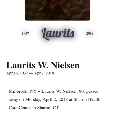
Laurits
1937
2018
Laurits W. Nielsen
Apr 16, 1937 — Apr 2, 2018
Millbrook, NY – Laurits W. Nielsen, 80, passed
away on Monday, April 2, 2018 at Sharon Health
Care Center in Sharon, CT.