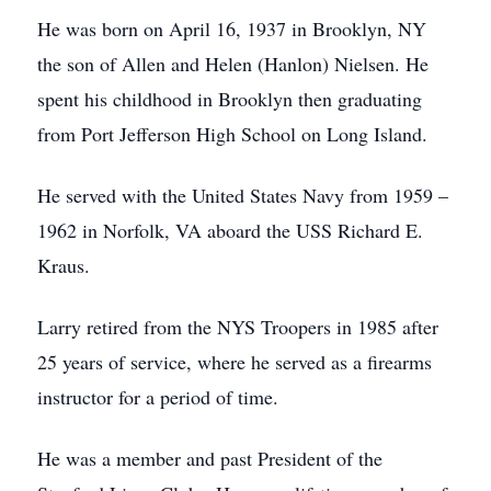
He was born on April 16, 1937 in Brooklyn, NY
the son of Allen and Helen (Hanlon) Nielsen. He
spent his childhood in Brooklyn then graduating
from Port Jefferson High School on Long Island.
He served with the United States Navy from 1959 –
1962 in Norfolk, VA aboard the USS Richard E.
Kraus.
Larry retired from the NYS Troopers in 1985 after
25 years of service, where he served as a firearms
instructor for a period of time.
He was a member and past President of the