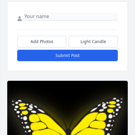
Add Photos
Light Candle
Submit Post