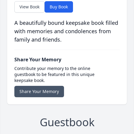
View Book
Buy Book
A beautifully bound keepsake book filled
with memories and condolences from
family and friends.
Share Your Memory
Contribute your memory to the online
guestbook to be featured in this unique
keepsake book.
Share Your Memory
Guestbook