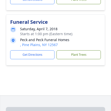
Funeral Service
Saturday, April 7, 2018
Starts at 1:00 pm (Eastern time)
Peck and Peck Funeral Homes
, Pine Plains, NY 12567
Get Directions
Plant Trees