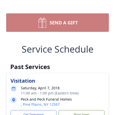
SEND A GIFT
Service Schedule
Past Services
Visitation
Saturday, April 7, 2018
11:00 am - 1:00 pm (Eastern time)
Peck and Peck Funeral Homes
, Pine Plains, NY 12567
Get Directions
Plant Trees