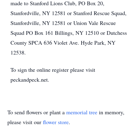
made to Stanford Lions Club, PO Box 20,
Stanfordville, NY 12581 or Stanford Rescue Squad,
Stanfordville, NY 12581 or Union Vale Rescue
Squad PO Box 161 Billings, NY 12510 or Dutchess
County SPCA 636 Violet Ave. Hyde Park, NY
12538.
To sign the online register please visit
peckandpeck.net.
To send flowers or plant a
memorial tree
in memory,
please visit our
flower store
.