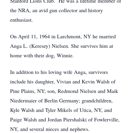
Stanford Lions Club. He was a lifetime member of
the NRA, an avid gun collector and history
enthusiast.
On April 11, 1964 in Larchmont, NY he married
Anga L. (Keresey) Nielsen. She survives him at
home with their dog, Winnie.
In addition to his loving wife Anga, survivors
include his daughter, Vivian and Kevin Walsh of
Pine Plains, NY; son, Redmond Nielsen and Maik
Niedermaier of Berlin Germany; grandchildren,
Kyle Walsh and Tyler Mikels of Utica, NY, and
Paige Walsh and Jordan Piershalski of Fowlerville,
NY, and several nieces and nephews.