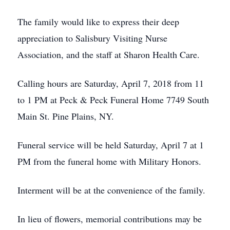
The family would like to express their deep
appreciation to Salisbury Visiting Nurse
Association, and the staff at Sharon Health Care.
Calling hours are Saturday, April 7, 2018 from 11
to 1 PM at Peck & Peck Funeral Home 7749 South
Main St. Pine Plains, NY.
Funeral service will be held Saturday, April 7 at 1
PM from the funeral home with Military Honors.
Interment will be at the convenience of the family.
In lieu of flowers, memorial contributions may be