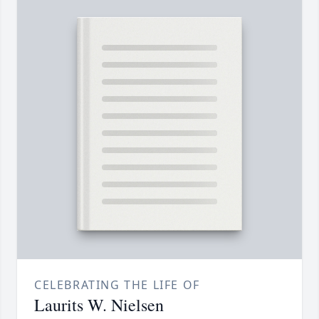
CELEBRATING THE LIFE OF
Laurits W. Nielsen