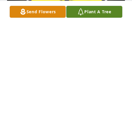
Send Flowers
Plant A Tree
I know Anga. I love her. I haven't seen her own 
obituary yet. I am so sorry you're gone but I'm also 
grateful you went out without a terrible decline of 
sickness. I'll miss you Angie.

A 'Butterfly' gesture was posted
KB
Oct 21, 2024
Sorry to hear about Larry.Â  My thoughts are with 