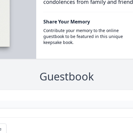
condolences from family and friend
Share Your Memory
Contribute your memory to the online
guestbook to be featured in this unique
keepsake book.
Guestbook
e