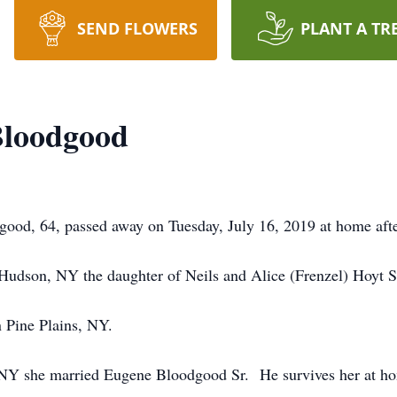
SEND FLOWERS
PLANT A TR
Bloodgood
od, 64, passed away on Tuesday, July 16, 2019 at home after
Hudson, NY the daughter of Neils and Alice (Frenzel) Hoyt S
 Pine Plains, NY.
, NY she married Eugene Bloodgood Sr. He survives her at h