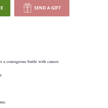
EE
SEND A GIFT
 a courageous battle with cancer.
r.
ome.