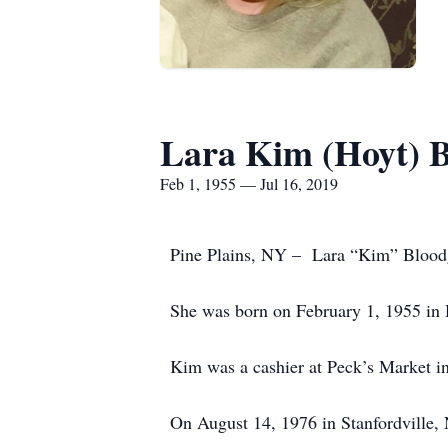
Lara Kim (Hoyt) 
Feb 1, 1955 — Jul 16, 2019
Pine Plains, NY – Lara “Kim” Bloodgo
She was born on February 1, 1955 in 
Kim was a cashier at Peck’s Market in
On August 14, 1976 in Stanfordville