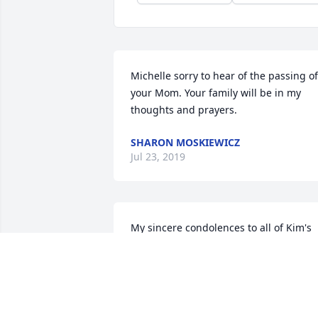
Michelle sorry to hear of the passing of 
your Mom. Your family will be in my 
thoughts and prayers.
SHARON MOSKIEWICZ
Jul 23, 2019
My sincere condolences to all of Kim's 
family. I was saddened to hear of her 
passing. Thoughts and prayers are with
you all. Rest in peace Kim.
JOYCE BOYLES