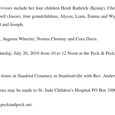
rvivors include her four children Heidi Bathrick (Kenny), Chr
ll (Jason), four grandchildren, Alyssa, Liam, Emma and Wyatt
d and Joseph.
gs, Augusta Wheeler, Norma Chorney and Cora Davis.
Saturday, July 20, 2019 from 10 to 12 Noon at the Peck & Pe
g hours at Stanford Cemetery in Stanfordville with Rev. Andre
utions may be made to St. Jude Children’s Hospital PO Box 
t peckandpeck.net.