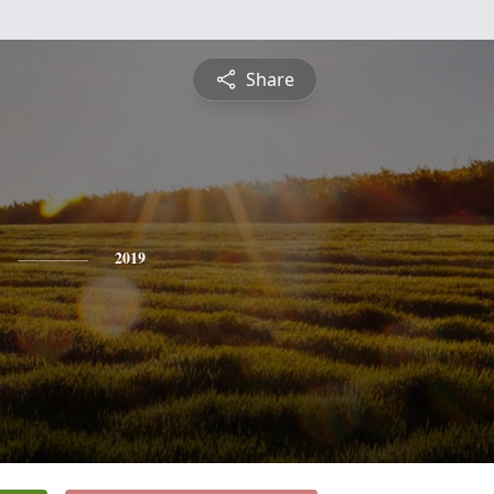
Share
2019