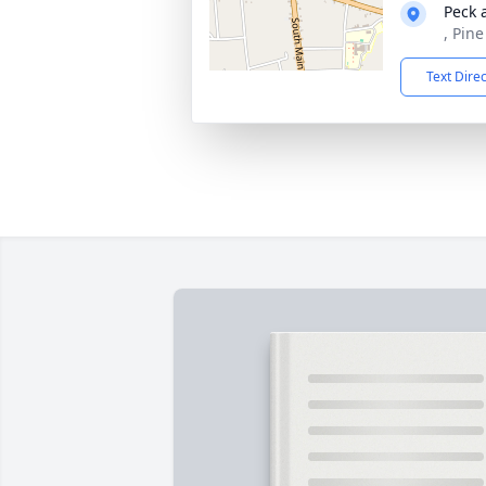
Peck 
, Pin
Text Dire