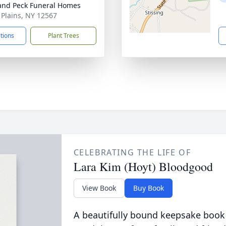
and Peck Funeral Homes
e Plains, NY 12567
ctions
Plant Trees
CELEBRATING THE LIFE OF
Lara Kim (Hoyt) Bloodgood
View Book
Buy Book
A beautifully bound keepsake book