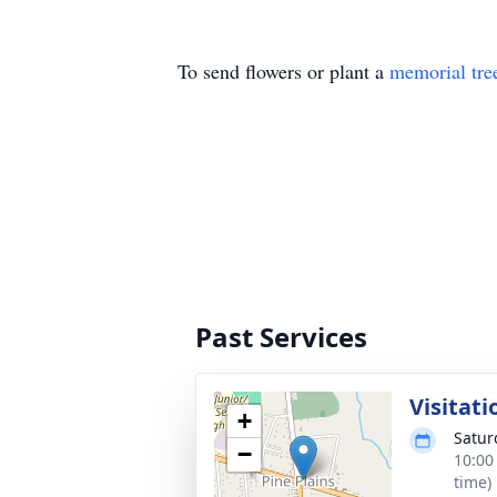
To send flowers or plant a
memorial tre
Past Services
Visitati
+
Satur
−
10:00
time)