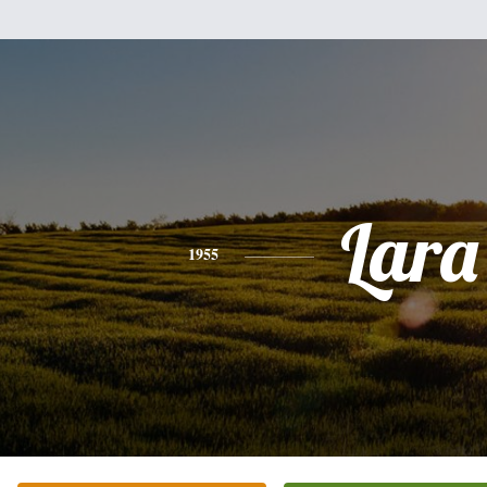
Lara
1955