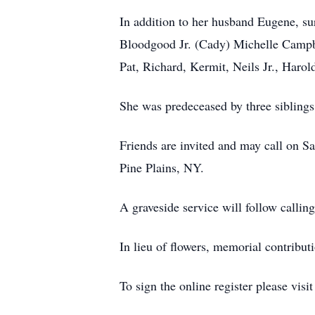
In addition to her husband Eugene, su
Bloodgood Jr. (Cady) Michelle Campbe
Pat, Richard, Kermit, Neils Jr., Harol
She was predeceased by three siblin
Friends are invited and may call on 
Pine Plains, NY.
A graveside service will follow callin
In lieu of flowers, memorial contrib
To sign the online register please visi