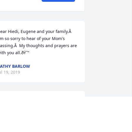
ear Hiedi, Eugene and your family.Â  
'm so sorry to hear of your Mom's 
assing.Â  My thoughts and prayers are 
ith you all.ðŸ˜”
ATHY BARLOW
ul 19, 2019
y thoughts and prayers are with you 
ll. I am so sorry to hear about Kim's 
assing.
ARA FRENZEL-CLARK