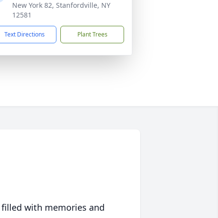
New York 82, Stanfordville, NY
12581
Text Directions
Plant Trees
 filled with memories and