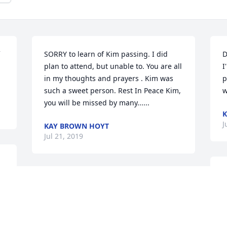
SORRY to learn of Kim passing. I did 
D
plan to attend, but unable to. You are all 
I
in my thoughts and prayers . Kim was 
p
such a sweet person. Rest In Peace Kim, 
w
you will be missed by many......
K
J
KAY BROWN HOYT
Jul 21, 2019
M
 
a
p
L