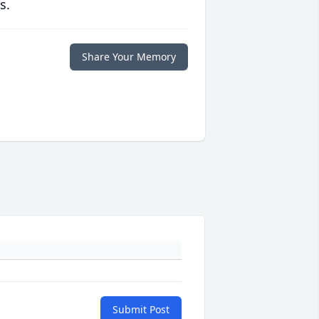
s.
Share Your Memory
Submit Post