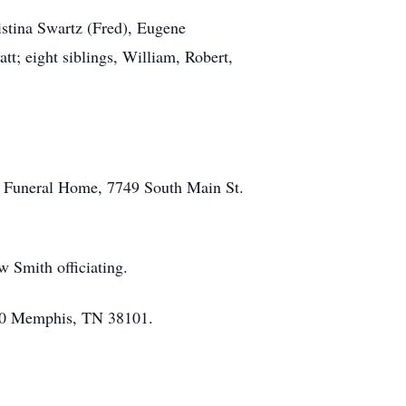
istina Swartz (Fred), Eugene
; eight siblings, William, Robert,
ck Funeral Home, 7749 South Main St.
w Smith officiating.
1000 Memphis, TN 38101.