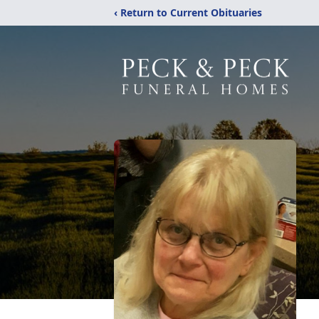
‹ Return to Current Obituaries