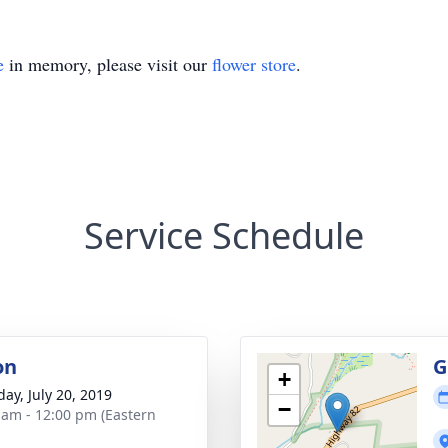
e
in memory, please visit our
flower store
.
Service Schedule
on
G
+
day, July 20, 2019
−
 am - 12:00 pm (Eastern