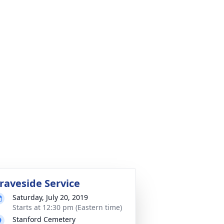
raveside Service
Saturday, July 20, 2019
Starts at 12:30 pm (Eastern time)
Stanford Cemetery