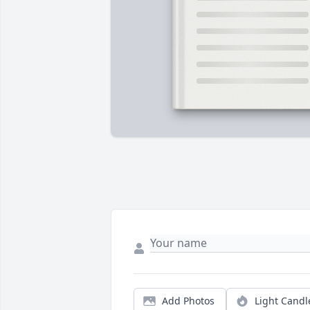
Add Photos
Light Candl