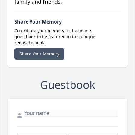
family and friends.
Share Your Memory
Contribute your memory to the online
guestbook to be featured in this unique
keepsake book.
Share Your Memory
Guestbook