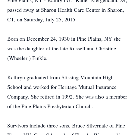
Pine Plains, NY - Kathryn G. "Katie" Mergendahl, 84,
passed away at Sharon Health Care Center in Sharon,
CT, on Saturday, July 25, 2015.
Born on December 24, 1930 in Pine Plains, NY she
was the daughter of the late Russell and Christine
(Wheeler ) Finkle.
Kathryn graduated from Stissing Mountain High
School and worked for Heritage Mutual Insurance
Company. She retired in 1992. She was also a member
of the Pine Plains Presbyterian Church.
Survivors include three sons, Bruce Silvernale of Pine