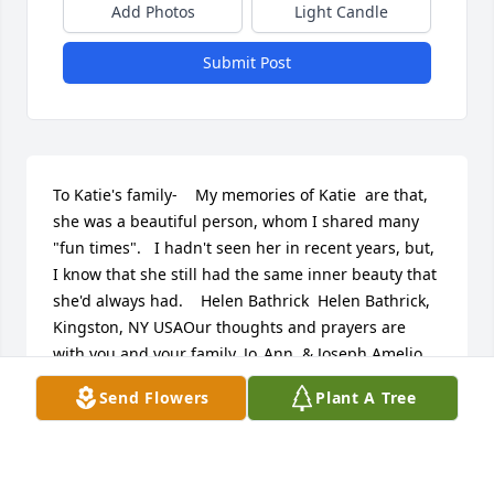
Add Photos
Light Candle
Submit Post
To Katie's family-    My memories of Katie  are that, 
she was a beautiful person, whom I shared many 
"fun times".   I hadn't seen her in recent years, but, 
I know that she still had the same inner beauty that 
she'd always had.    Helen Bathrick  Helen Bathrick, 
Kingston, NY USAOur thoughts and prayers are 
with you and your family..Jo_Ann  & Joseph Amelio, 
pine plains, NY USADear Wayne ,Anna,and family,      
Send Flowers
Plant A Tree
We are very sorry to hear about the death of your 
mother Katie. She was a wonderful lady. We have 
fond memories of her. I especially enjoyed playing 
softball with her years ago.     Thoughts and prayers 