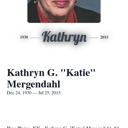
Kathryn
1930
2015
Kathryn G. "Katie"
Mergendahl
Dec 24, 1930 — Jul 25, 2015