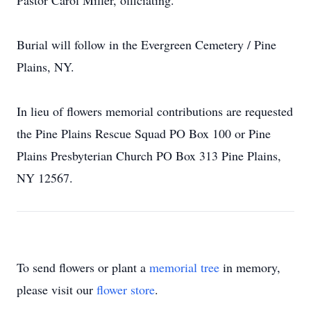
Pastor Carol Miller, officiating.
Burial will follow in the Evergreen Cemetery / Pine
Plains, NY.
In lieu of flowers memorial contributions are requested
the Pine Plains Rescue Squad PO Box 100 or Pine
Plains Presbyterian Church PO Box 313 Pine Plains,
NY 12567.
To send flowers or plant a
memorial tree
in memory,
please visit our
flower store
.