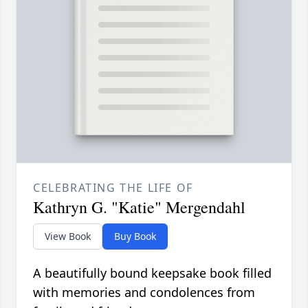
CELEBRATING THE LIFE OF
Kathryn G. "Katie" Mergendahl
View Book
Buy Book
A beautifully bound keepsake book filled
with memories and condolences from