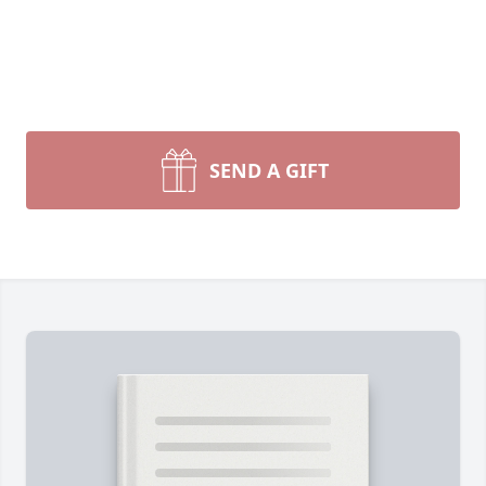
SEND A GIFT