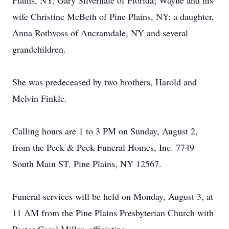
Plains, NY; Gary Silvernale of Florida; Wayne and his
wife Christine McBeth of Pine Plains, NY; a daughter,
Anna Rothvoss of Ancramdale, NY and several
grandchildren.
She was predeceased by two brothers, Harold and
Melvin Finkle.
Calling hours are 1 to 3 PM on Sunday, August 2,
from the Peck & Peck Funeral Homes, Inc. 7749
South Main ST. Pine Plains, NY 12567.
Funeral services will be held on Monday, August 3, at
11 AM from the Pine Plains Presbyterian Church with