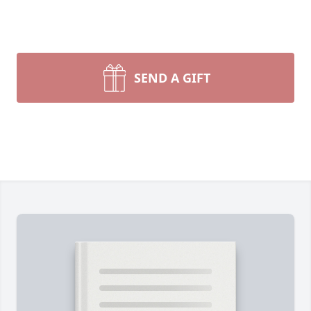
SEND A GIFT