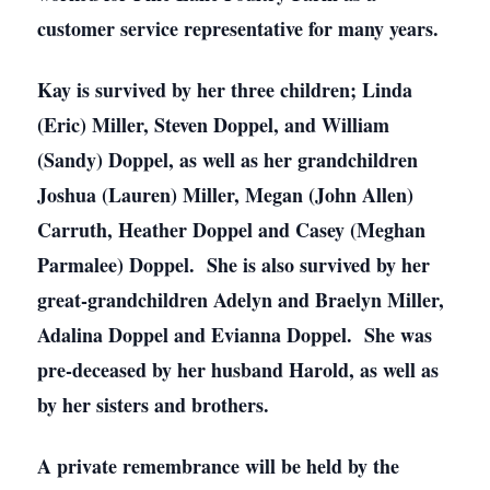
customer service representative for many years.
Kay is survived by her three children; Linda
(Eric) Miller, Steven Doppel, and William
(Sandy) Doppel, as well as her grandchildren
Joshua (Lauren) Miller, Megan (John Allen)
Carruth, Heather Doppel and Casey (Meghan
Parmalee) Doppel. She is also survived by her
great-grandchildren Adelyn and Braelyn Miller,
Adalina Doppel and Evianna Doppel. She was
pre-deceased by her husband Harold, as well as
by her sisters and brothers.
A private remembrance will be held by the