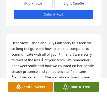
Add Photos
Light Candle
Submit Post
Dear Steve, Linda and Billy,I am sorry this took me 
so long to figure out how to use the computer to 
communicate with all of you. Phil and I were sorry 
to read of the loss Â of your Mom. We remember 
her sweet smile and how we counted on her gentle 
steady presence and competence at Pine Lane 
Â and her reliability. She was always friendly and 
positive and her presence Â always made the day 
Send Flowers
Plant A Tree
better. Phil, of course, enjoyed her desserts which 
were always the hit of any celebration. She helped 
to make us feel that Pine Lane was a family more 
than a workplace experience. Â Â Â