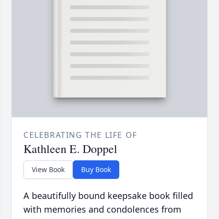
CELEBRATING THE LIFE OF
Kathleen E. Doppel
View Book
Buy Book
A beautifully bound keepsake book filled
with memories and condolences from