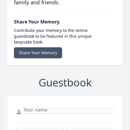
family and friends.
Share Your Memory
Contribute your memory to the online
guestbook to be featured in this unique
keepsake book.
Share Your Memory
Guestbook