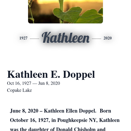
Kathleen
1927
2020
Kathleen E. Doppel
Oct 16, 1927 — Jun 8, 2020
Copake Lake
June 8, 2020 – Kathleen Ellen Doppel. Born
October 16, 1927, in Poughkeepsie NY, Kathleen
was the daughter of Donald Chisholm and