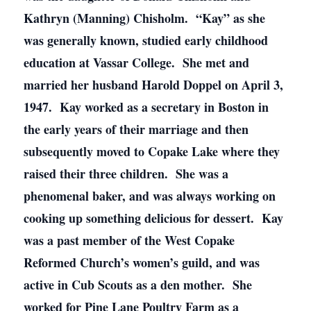
Kathryn (Manning) Chisholm. “Kay” as she
was generally known, studied early childhood
education at Vassar College. She met and
married her husband Harold Doppel on April 3,
1947. Kay worked as a secretary in Boston in
the early years of their marriage and then
subsequently moved to Copake Lake where they
raised their three children. She was a
phenomenal baker, and was always working on
cooking up something delicious for dessert. Kay
was a past member of the West Copake
Reformed Church’s women’s guild, and was
active in Cub Scouts as a den mother. She
worked for Pine Lane Poultry Farm as a