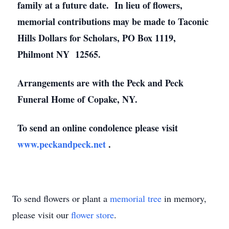
family at a future date. In lieu of flowers,
memorial contributions may be made to Taconic
Hills Dollars for Scholars, PO Box 1119,
Philmont NY 12565.
Arrangements are with the Peck and Peck
Funeral Home of Copake, NY.
To send an online condolence please visit
www.peckandpeck.net
.
To send flowers or plant a
memorial tree
in memory,
please visit our
flower store
.