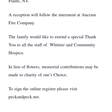
Plains, NY.
A reception will follow the interment at Ancram
Fire Company.
The family would like to extend a special Thank
You to all the staff of Whittier and Community
Hospice.
In lieu of flowers, memorial contributions may be
made to charity of one’s Choice.
To sign the online register please visit
peckandpeck.net.