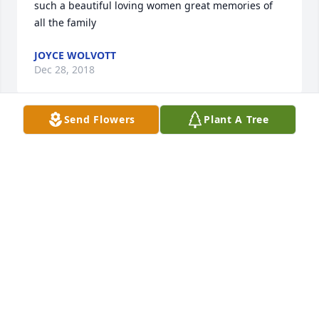
such a beautiful loving women great memories of 
all the family
JOYCE WOLVOTT
Dec 28, 2018
Send Flowers
Plant A Tree
To the Bryant and Corbett Families -Â  My deepest 
condolences for your loss...Aunt Kay was a dear, 
sweet lady...may she now rest forever with Uncle 
Cy.Â  She will be terribly missed.Â  My prayers are 
with you all.With sympathy....Gail
GAIL STICKLE
Dec 08, 2018