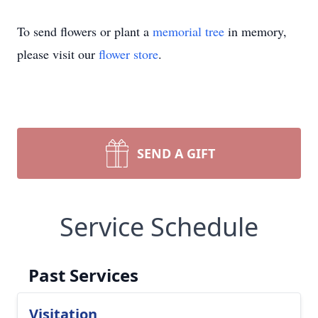
To send flowers or plant a
memorial tree
in memory,
please visit our
flower store
.
SEND A GIFT
Service Schedule
Past Services
Visitation