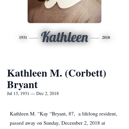
Kathleen
1931
2018
Kathleen M. (Corbett)
Bryant
Jul 13, 1931 — Dec 2, 2018
Kathleen M. “Kay “Bryant, 87, a lifelong resident,
passed away on Sunday, December 2, 2018 at