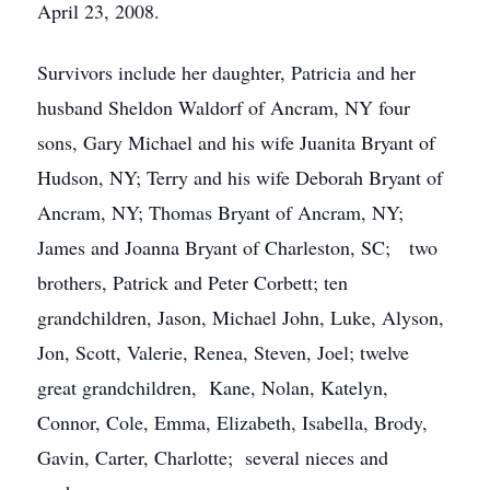
April 23, 2008.
Survivors include her daughter, Patricia and her
husband Sheldon Waldorf of Ancram, NY four
sons, Gary Michael and his wife Juanita Bryant of
Hudson, NY; Terry and his wife Deborah Bryant of
Ancram, NY; Thomas Bryant of Ancram, NY;
James and Joanna Bryant of Charleston, SC; two
brothers, Patrick and Peter Corbett; ten
grandchildren, Jason, Michael John, Luke, Alyson,
Jon, Scott, Valerie, Renea, Steven, Joel; twelve
great grandchildren, Kane, Nolan, Katelyn,
Connor, Cole, Emma, Elizabeth, Isabella, Brody,
Gavin, Carter, Charlotte; several nieces and