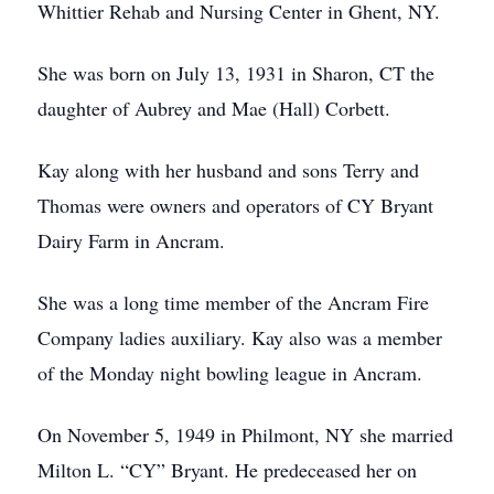
Whittier Rehab and Nursing Center in Ghent, NY.
She was born on July 13, 1931 in Sharon, CT the
daughter of Aubrey and Mae (Hall) Corbett.
Kay along with her husband and sons Terry and
Thomas were owners and operators of CY Bryant
Dairy Farm in Ancram.
She was a long time member of the Ancram Fire
Company ladies auxiliary. Kay also was a member
of the Monday night bowling league in Ancram.
On November 5, 1949 in Philmont, NY she married
Milton L. “CY” Bryant. He predeceased her on