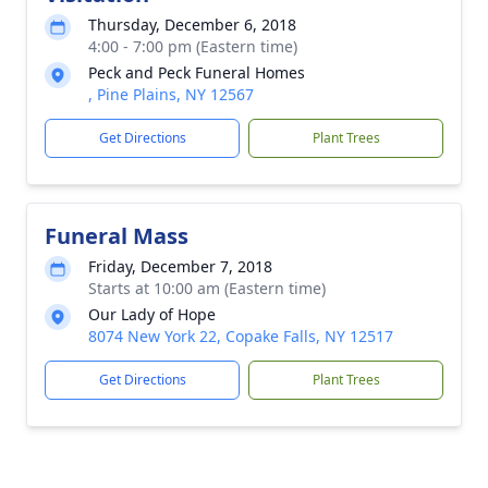
Thursday, December 6, 2018
4:00 - 7:00 pm (Eastern time)
Peck and Peck Funeral Homes
, Pine Plains, NY 12567
Get Directions
Plant Trees
Funeral Mass
Friday, December 7, 2018
Starts at 10:00 am (Eastern time)
Our Lady of Hope
8074 New York 22, Copake Falls, NY 12517
Get Directions
Plant Trees