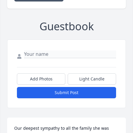
Guestbook
Add Photos
Light Candle
Submit Post
Our deepest sympathy to all the family she was 