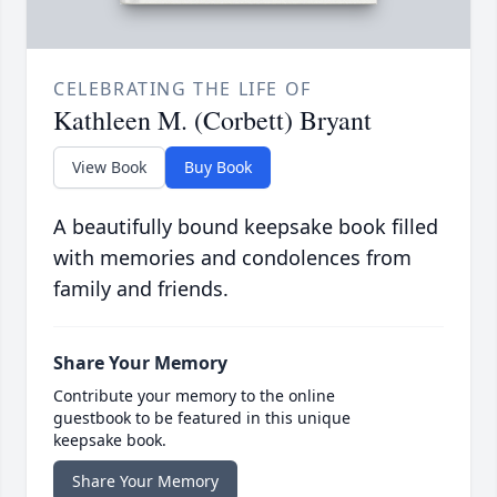
CELEBRATING THE LIFE OF
Kathleen M. (Corbett) Bryant
View Book
Buy Book
A beautifully bound keepsake book filled
with memories and condolences from
family and friends.
Share Your Memory
Contribute your memory to the online
guestbook to be featured in this unique
keepsake book.
Share Your Memory