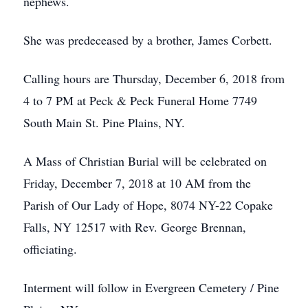
nephews.
She was predeceased by a brother, James Corbett.
Calling hours are Thursday, December 6, 2018 from
4 to 7 PM at Peck & Peck Funeral Home 7749
South Main St. Pine Plains, NY.
A Mass of Christian Burial will be celebrated on
Friday, December 7, 2018 at 10 AM from the
Parish of Our Lady of Hope, 8074 NY-22 Copake
Falls, NY 12517 with Rev. George Brennan,
officiating.
Interment will follow in Evergreen Cemetery / Pine