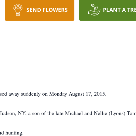
SEND FLOWERS
PLANT A TR
assed away suddenly on Monday August 17, 2015.
udson, NY, a son of the late Michael and Nellie (Lyons) Tom
nd hunting.