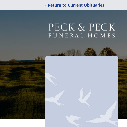
‹ Return to Current Obituaries