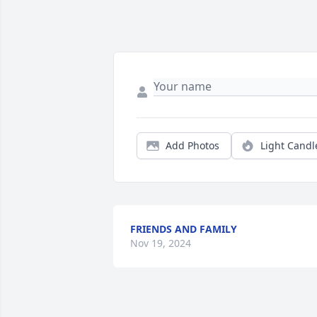
Add Photos
Light Candl
FRIENDS AND FAMILY
Nov 19, 2024