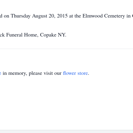
held on Thursday August 20, 2015 at the Elmwood Cemetery in
eck Funeral Home, Copake NY.
e
in memory, please visit our
flower store
.