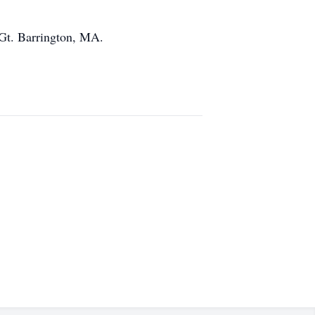
 Gt. Barrington, MA.