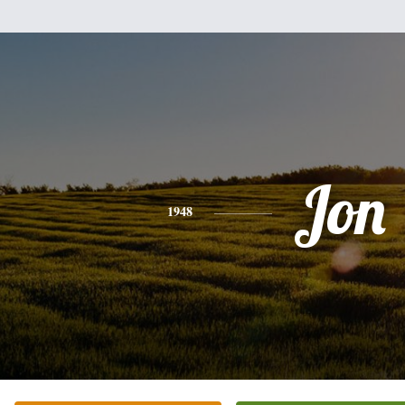
Jon
1948