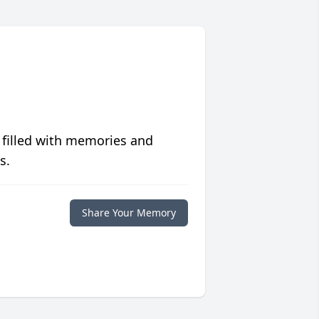
 filled with memories and
s.
Share Your Memory