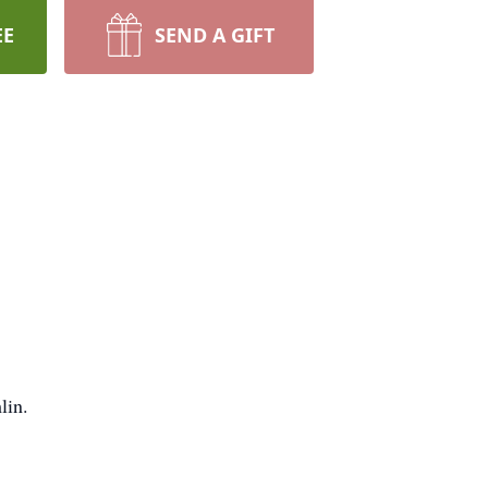
EE
SEND A GIFT
lin.