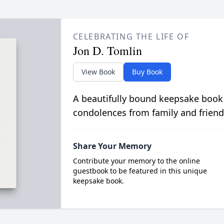
CELEBRATING THE LIFE OF
Jon D. Tomlin
View Book
Buy Book
A beautifully bound keepsake book
condolences from family and friend
Share Your Memory
Contribute your memory to the online
guestbook to be featured in this unique
keepsake book.