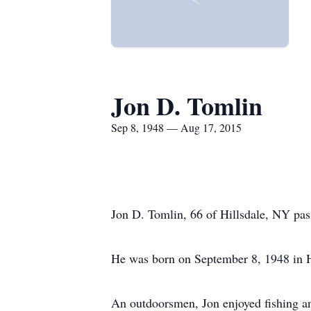
Jon D. Tomlin
Sep 8, 1948 — Aug 17, 2015
Jon D. Tomlin, 66 of Hillsdale, NY p
He was born on September 8, 1948 in H
An outdoorsmen, Jon enjoyed fishing a