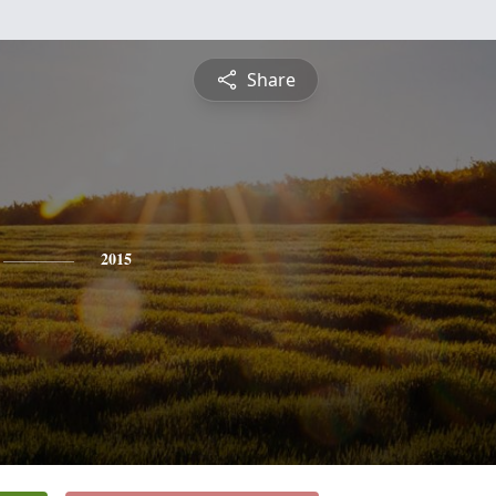
Share
2015