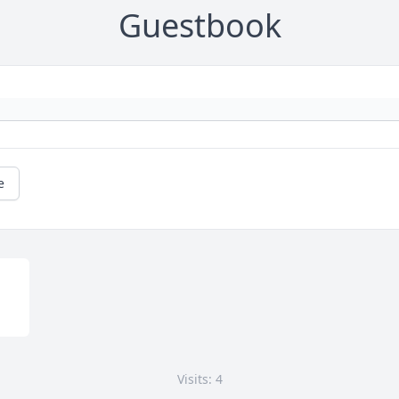
Guestbook
e
Visits: 4