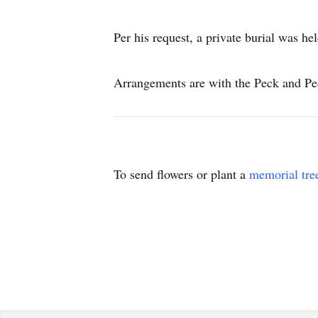
Per his request, a private burial was 
Arrangements are with the Peck and P
To send flowers or plant a
memorial tre