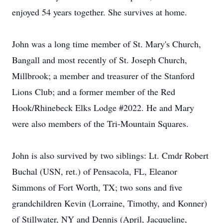
enjoyed 54 years together. She survives at home.
John was a long time member of St. Mary's Church,
Bangall and most recently of St. Joseph Church,
Millbrook; a member and treasurer of the Stanford
Lions Club; and a former member of the Red
Hook/Rhinebeck Elks Lodge #2022. He and Mary
were also members of the Tri-Mountain Squares.
John is also survived by two siblings: Lt. Cmdr Robert
Buchal (USN, ret.) of Pensacola, FL, Eleanor
Simmons of Fort Worth, TX; two sons and five
grandchildren Kevin (Lorraine, Timothy, and Konner)
of Stillwater, NY and Dennis (April, Jacqueline,