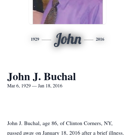
John
1929
2016
John J. Buchal
Mar 6, 1929 — Jan 18, 2016
John J. Buchal, age 86, of Clinton Corners, NY,
passed away on January 18, 2016 after a brief illness.