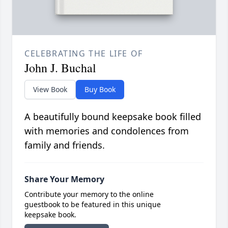
CELEBRATING THE LIFE OF
John J. Buchal
View Book
Buy Book
A beautifully bound keepsake book filled
with memories and condolences from
family and friends.
Share Your Memory
Contribute your memory to the online
guestbook to be featured in this unique
keepsake book.