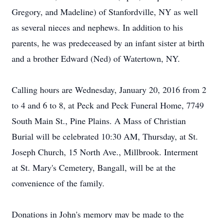
Gregory, and Madeline) of Stanfordville, NY as well
as several nieces and nephews. In addition to his
parents, he was predeceased by an infant sister at birth
and a brother Edward (Ned) of Watertown, NY.
Calling hours are Wednesday, January 20, 2016 from 2
to 4 and 6 to 8, at Peck and Peck Funeral Home, 7749
South Main St., Pine Plains. A Mass of Christian
Burial will be celebrated 10:30 AM, Thursday, at St.
Joseph Church, 15 North Ave., Millbrook. Interment
at St. Mary's Cemetery, Bangall, will be at the
convenience of the family.
Donations in John's memory may be made to the