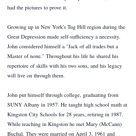
had the pictures to prove it.
Growing up in New York's Tug Hill region during the
Great Depression made self-sufficiency a necessity.
John considered himself a "Jack of all trades but a
Master of none." Throughout his life he shared his
repertoire of skills with his two sons, and his legacy
will live on through them.
John put himself through college, graduating from
SUNY Albany in 1957. He taught high school math at
Kingston City Schools for 28 years, retiring in 1987.
While teaching in Kingston he met Mary (McCann)
Buchal. They were married on April 3, 1961 and