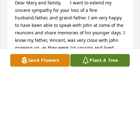
Dear Mary and family,       I want to extend my 
sincere sympathy for your loss of a fine 
husband,father, and grand-father. I am very happy 
to have been able to speak with John at some of the 
reunions and share memories of his younger days. I 
know my father, Vincent, was very close with John 
growing up, as they were 1st cousins and lived 
close to one another. If they could both only talk 
Send Flowers
Plant A Tree
now, I'm sure we would hear some good stories! 
Take care and may God bless you all and shine his 
light upon you. My thoughts and prayers are with 
you all.       Vivian BurdickVivian Burdick, Watertown, 
NY USAKevin and family,  I am so sorry for your loss.  
Treasure all your memories of him and that will get 
you all through this difficult time. MSusan Petronis, 
Stillwater, NY USADear Mary, Kevin, Dennis and 
Family - we are so sadden to hear about Uncle John 
passing.  Our hearts, thoughts and prayers go out 
to you all.  Uncle John will always be a part of us in 