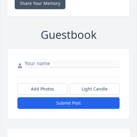
Share Your Memory
Guestbook
Add Photos
Light Candle
Submit Post