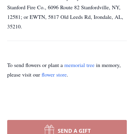
Stanford Fire Co., 6096 Route 82 Stanfordville, NY,
12581; or EWTN, 5817 Old Leeds Rd, Irondale, AL,
35210.
To send flowers or plant a
memorial tree
in memory,
please visit our
flower store
.
SEND A GIFT