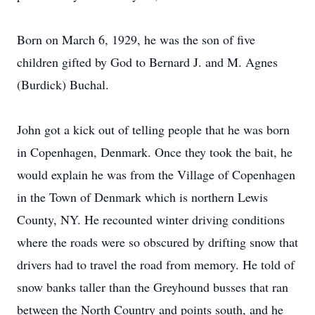
Born on March 6, 1929, he was the son of five
children gifted by God to Bernard J. and M. Agnes
(Burdick) Buchal.
John got a kick out of telling people that he was born
in Copenhagen, Denmark. Once they took the bait, he
would explain he was from the Village of Copenhagen
in the Town of Denmark which is northern Lewis
County, NY. He recounted winter driving conditions
where the roads were so obscured by drifting snow that
drivers had to travel the road from memory. He told of
snow banks taller than the Greyhound busses that ran
between the North Country and points south, and he