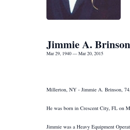
Jimmie A. Brinso
Mar 29, 1940 — Mar 20, 2015
Millerton, NY - Jimmie A. Brinson, 74
He was born in Crescent City, FL on Ma
Jimmie was a Heavy Equipment Operator