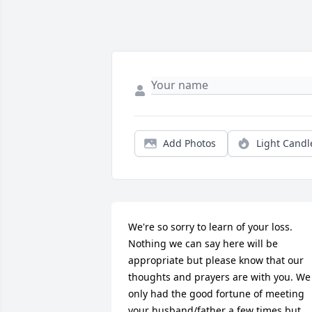
Add Photos
Light Candl
We're so sorry to learn of your loss. 
Nothing we can say here will be 
appropriate but please know that our 
thoughts and prayers are with you. We 
only had the good fortune of meeting 
your husband/father a few times but 