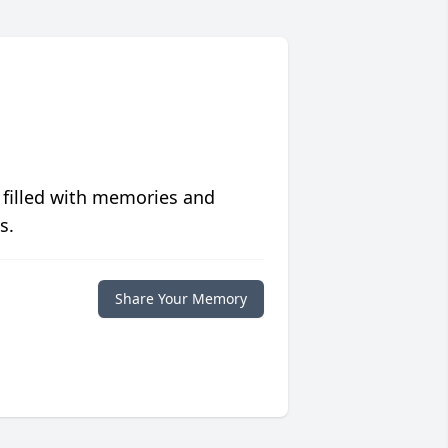
 filled with memories and
s.
Share Your Memory