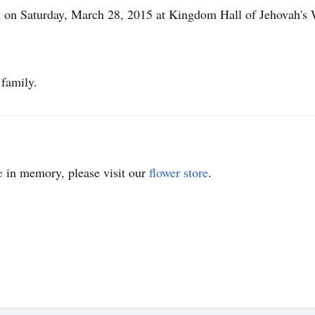
m on Saturday, March 28, 2015 at Kingdom Hall of Jehovah's 
 family.
e
in memory, please visit our
flower store
.