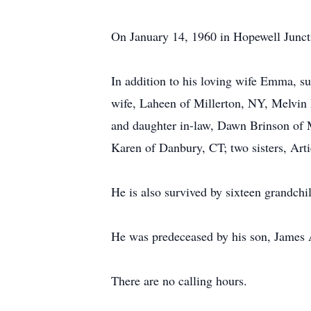
On January 14, 1960 in Hopewell Junc
In addition to his loving wife Emma, su
wife, Laheen of Millerton, NY, Melvin
and daughter in-law, Dawn Brinson of M
Karen of Danbury, CT; two sisters, Art
He is also survived by sixteen grandchi
He was predeceased by his son, James A
There are no calling hours.