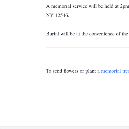
A memorial service will be held at 2p
NY 12546.
Burial will be at the convenience of the
To send flowers or plant a
memorial tre