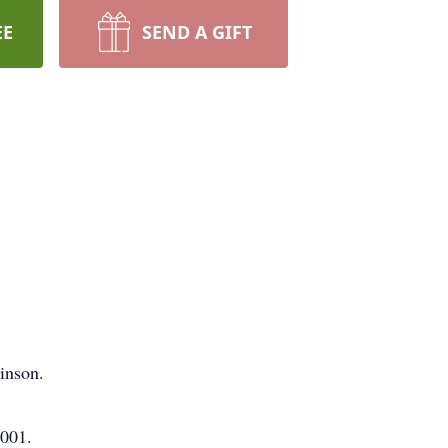
EE
SEND A GIFT
inson.
2001.