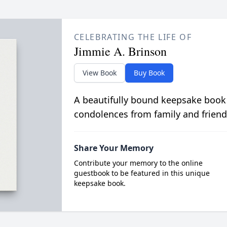
CELEBRATING THE LIFE OF
Jimmie A. Brinson
View Book
Buy Book
A beautifully bound keepsake book
condolences from family and friend
Share Your Memory
Contribute your memory to the online
guestbook to be featured in this unique
keepsake book.