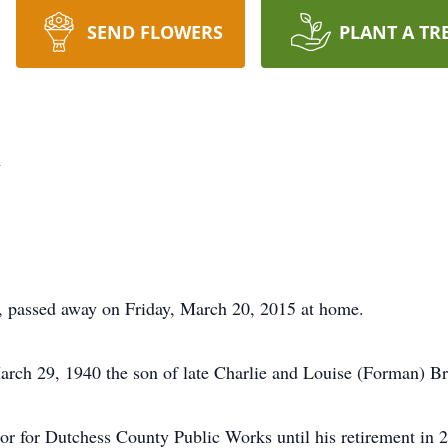
SEND FLOWERS
PLANT A TR
n
, passed away on Friday, March 20, 2015 at home.
rch 29, 1940 the son of late Charlie and Louise (Forman) Br
 for Dutchess County Public Works until his retirement in 