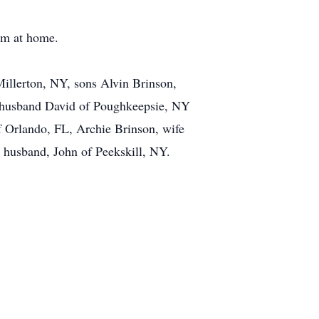
im at home.
 Millerton, NY, sons Alvin Brinson,
, husband David of Poughkeepsie, NY
f Orlando, FL, Archie Brinson, wife
 husband, John of Peekskill, NY.