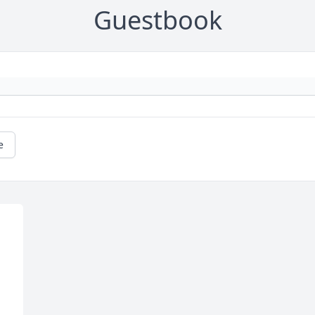
Guestbook
e