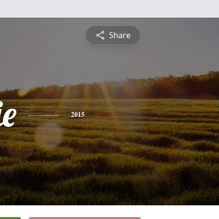
Share
e
2015