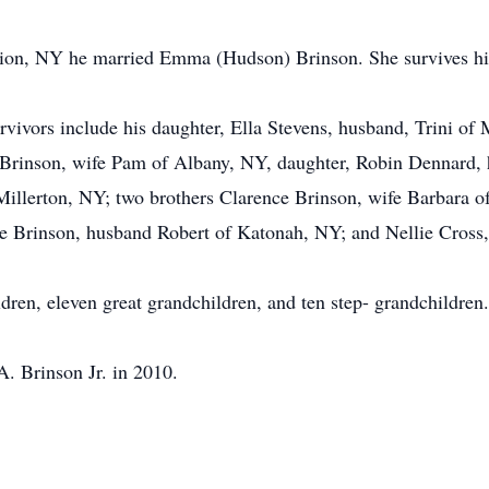
tion, NY he married Emma (Hudson) Brinson. She survives h
rvivors include his daughter, Ella Stevens, husband, Trini of
 Brinson, wife Pam of Albany, NY, daughter, Robin Dennard
illerton, NY; two brothers Clarence Brinson, wife Barbara o
ie Brinson, husband Robert of Katonah, NY; and Nellie Cross,
ldren, eleven great grandchildren, and ten step- grandchildren.
. Brinson Jr. in 2010.