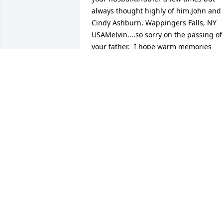
always thought highly of him.John and 
Cindy Ashburn, Wappingers Falls, NY 
USAMelvin....so sorry on the passing of 
your father.  I hope warm memories 
help you through a very tough time.   
BobROBERT L PARDY, HIGHLAND, NY 
USAOur deepest sympathy on the loss 
of your Dad.Fred & Regina Ellis, 
laGrangeville, NY USAMy deepest 
condolences for the passing of your 
father.Calvin C Lawrence, Wappingers 
Falls, NY USAEddie and I want to send 
our sincere condolences of Jimmie's 
passing. May he rest in peace. The 
Doppel Family, Pleasant Valley, NY 
United StateNoticed on face book that 
Mr. Brinson had passed away,so sorry to
here that he was a wonderful person.H