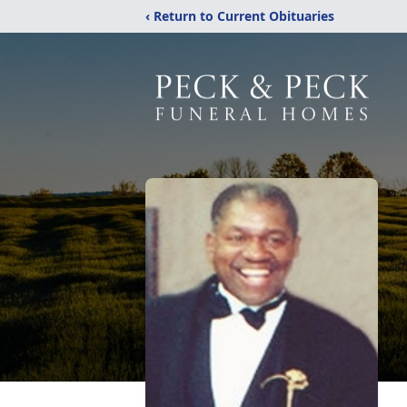
‹ Return to Current Obituaries