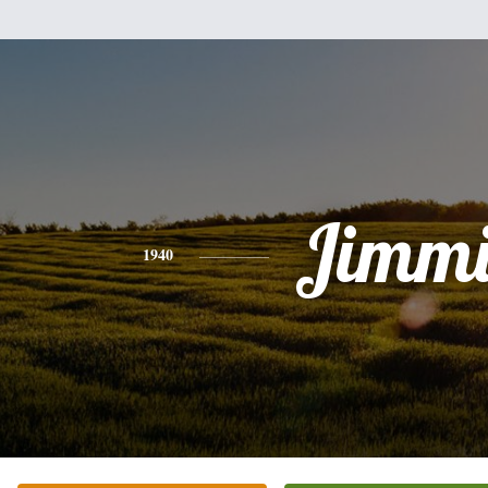
Jimmi
1940