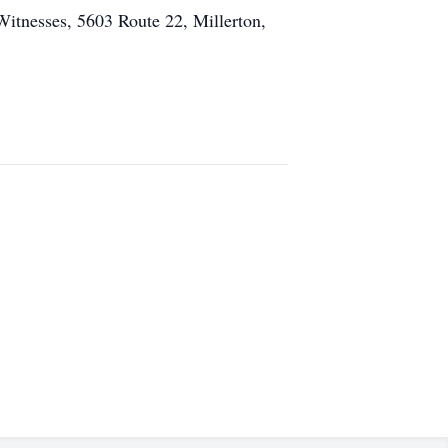
Witnesses, 5603 Route 22, Millerton,