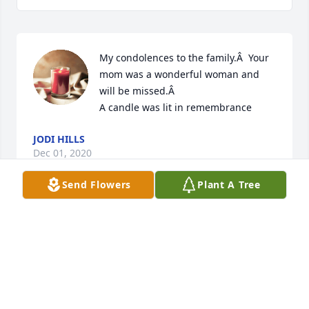
My condolences to the family.Â  Your 
mom was a wonderful woman and 
will be missed.Â

A candle was lit in remembrance
JODI HILLS
Dec 01, 2020
Send Flowers
Plant A Tree
My deepest sympathy for the loss of your loved one. 
May cherished memories and our loving Heavenly 
Father's care and compassion bring comfort at this 
time. Psalms 46:1
KATHRYN