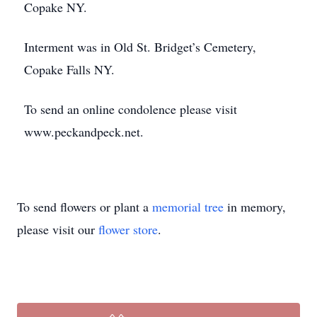
Copake NY.
Interment was in Old St. Bridget’s Cemetery,
Copake Falls NY.
To send an online condolence please visit
www.peckandpeck.net.
To send flowers or plant a
memorial tree
in memory,
please visit our
flower store
.