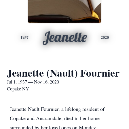
Jeanette
1937
2020
Jeanette (Nault) Fournier
Jul 1, 1937 — Nov 16, 2020
Copake NY
Jeanette Nault Fournier, a lifelong resident of
Copake and Ancramdale, died in her home
surrounded by her loved ones on Monday,