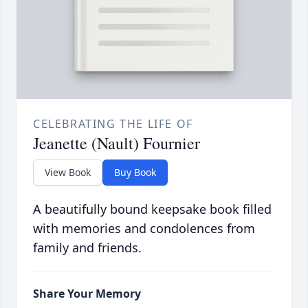
CELEBRATING THE LIFE OF
Jeanette (Nault) Fournier
View Book
Buy Book
A beautifully bound keepsake book filled
with memories and condolences from
family and friends.
Share Your Memory