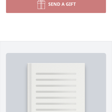
SEND A GIFT