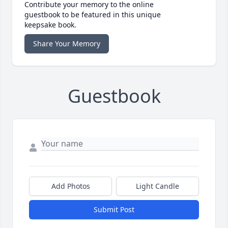
Contribute your memory to the online
guestbook to be featured in this unique
keepsake book.
Share Your Memory
Guestbook
Add Photos
Light Candle
Submit Post