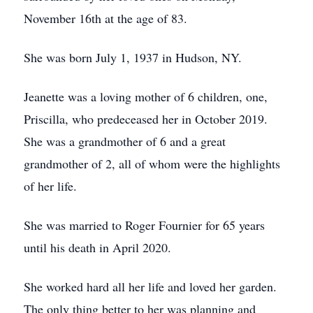
November 16th at the age of 83.
She was born July 1, 1937 in Hudson, NY.
Jeanette was a loving mother of 6 children, one,
Priscilla, who predeceased her in October 2019.
She was a grandmother of 6 and a great
grandmother of 2, all of whom were the highlights
of her life.
She was married to Roger Fournier for 65 years
until his death in April 2020.
She worked hard all her life and loved her garden.
The only thing better to her was planning and