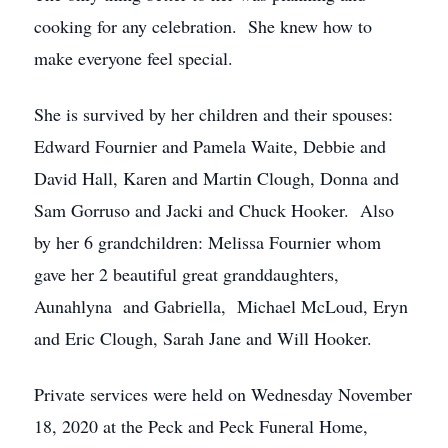
cooking for any celebration. She knew how to
make everyone feel special.
She is survived by her children and their spouses:
Edward Fournier and Pamela Waite, Debbie and
David Hall, Karen and Martin Clough, Donna and
Sam Gorruso and Jacki and Chuck Hooker. Also
by her 6 grandchildren: Melissa Fournier whom
gave her 2 beautiful great granddaughters,
Aunahlyna and Gabriella, Michael McLoud, Eryn
and Eric Clough, Sarah Jane and Will Hooker.
Private services were held on Wednesday November
18, 2020 at the Peck and Peck Funeral Home,