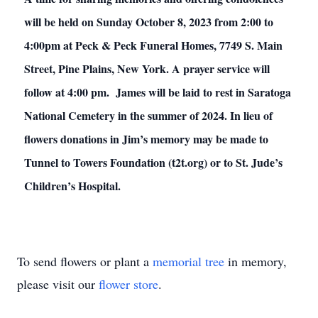
will be held on Sunday October 8, 2023 from 2:00 to
4:00pm at Peck & Peck Funeral Homes, 7749 S. Main
Street, Pine Plains, New York. A prayer service will
follow at 4:00 pm. James will be laid to rest in Saratoga
National Cemetery in the summer of 2024. In lieu of
flowers donations in Jim’s memory may be made to
Tunnel to Towers Foundation (t2t.org) or to St. Jude’s
Children’s Hospital.
To send flowers or plant a
memorial tree
in memory,
please visit our
flower store
.