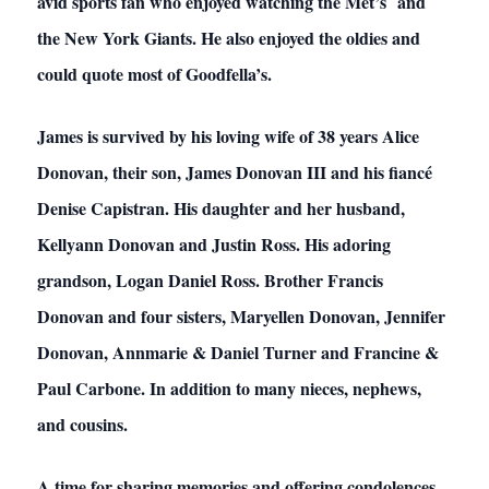
avid sports fan who enjoyed watching the Met’s and
the New York Giants. He also enjoyed the oldies and
could quote most of Goodfella’s.
James is survived by his loving wife of 38 years Alice
Donovan, their son, James Donovan III and his fiancé
Denise Capistran. His daughter and her husband,
Kellyann Donovan and Justin Ross. His adoring
grandson, Logan Daniel Ross. Brother Francis
Donovan and four sisters, Maryellen Donovan, Jennifer
Donovan, Annmarie & Daniel Turner and Francine &
Paul Carbone. In addition to many nieces, nephews,
and cousins.
A time for sharing memories and offering condolences