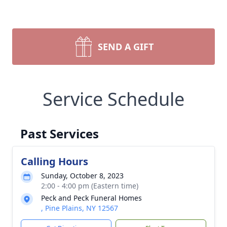
SEND A GIFT
Service Schedule
Past Services
Calling Hours
Sunday, October 8, 2023
2:00 - 4:00 pm (Eastern time)
Peck and Peck Funeral Homes
, Pine Plains, NY 12567