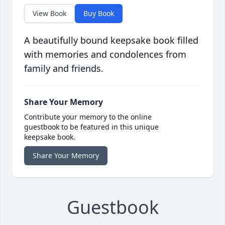
View Book
Buy Book
A beautifully bound keepsake book filled
with memories and condolences from
family and friends.
Share Your Memory
Contribute your memory to the online
guestbook to be featured in this unique
keepsake book.
Share Your Memory
Guestbook