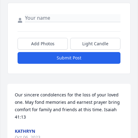
Add Photos
Light Candle
Submit Post
Our sincere condolences for the loss of your loved 
one. May fond memories and earnest prayer bring 
comfort for family and friends at this time. Isaiah 
41:13
KATHRYN
Oct 06, 2023