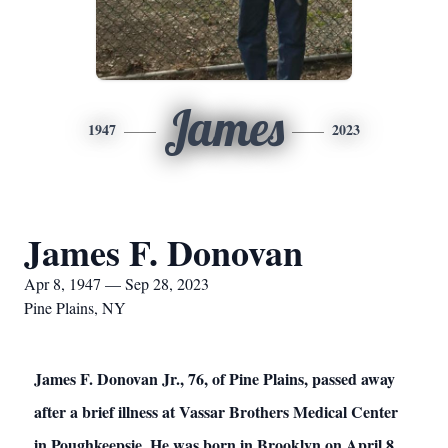
James
1947
2023
James F. Donovan
Apr 8, 1947 — Sep 28, 2023
Pine Plains, NY
James F. Donovan Jr., 76, of Pine Plains, passed away
after a brief illness at Vassar Brothers Medical Center
in Poughkeepsie. He was born in Brooklyn on April 8,