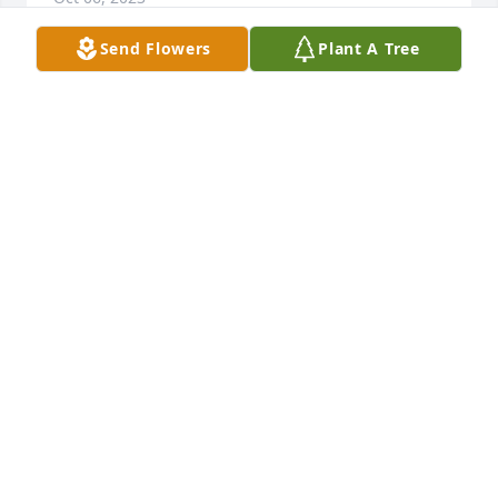
Send Flowers
Plant A Tree
A Memorial tree was ordered in memory of James F. 
Donovan.