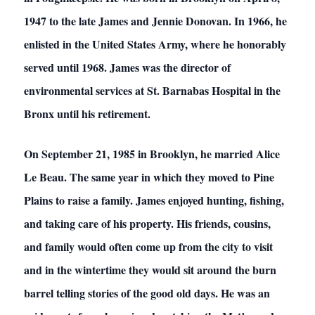
1947 to the late James and Jennie Donovan. In 1966, he
enlisted in the United States Army, where he honorably
served until 1968. James was the director of
environmental services at St. Barnabas Hospital in the
Bronx until his retirement.
On September 21, 1985 in Brooklyn, he married Alice
Le Beau. The same year in which they moved to Pine
Plains to raise a family. James enjoyed hunting, fishing,
and taking care of his property. His friends, cousins,
and family would often come up from the city to visit
and in the wintertime they would sit around the burn
barrel telling stories of the good old days. He was an