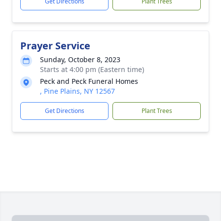
Get Directions
Plant Trees
Prayer Service
Sunday, October 8, 2023
Starts at 4:00 pm (Eastern time)
Peck and Peck Funeral Homes
, Pine Plains, NY 12567
Get Directions
Plant Trees