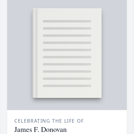
CELEBRATING THE LIFE OF
James F. Donovan