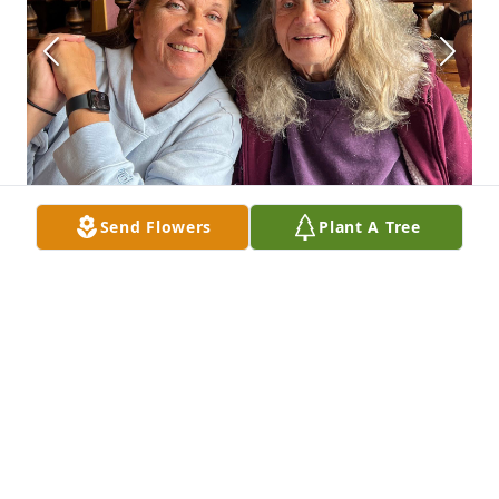
Send Flowers
Plant A Tree