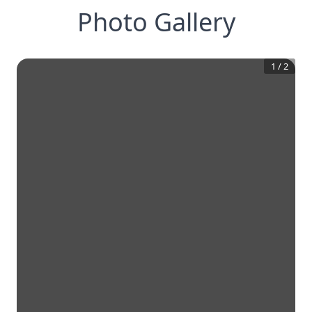
Photo Gallery
1
/
2