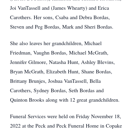
Joi VanTassell and (James Whearty) and Erica
Carothers. Her sons, Csaba and Debra Bordas,
Steven and Peg Bordas, Mark and Sheri Bordas.
She also leaves her grandchildren, Michael
Friedman, Vaughn Bordas, Michael McGrath,
Jennifer Gilmore, Natasha Hunt, Ashley Blevins,
Bryan McGrath, Elizabeth Hunt, Shane Bordas,
Brittany Brunjes, Joshua VanTassell, Bella
Carothers, Sydney Bordas, Seth Bordas and
Quinton Brooks along with 12 great grandchildren.
Funeral Services were held on Friday November 18,
2022 at the Peck and Peck Funeral Home in Copake