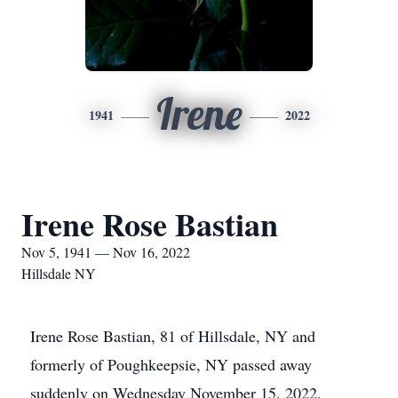
Irene
1941
2022
Irene Rose Bastian
Nov 5, 1941 — Nov 16, 2022
Hillsdale NY
Irene Rose Bastian, 81 of Hillsdale, NY and
formerly of Poughkeepsie, NY passed away
suddenly on Wednesday November 15, 2022.