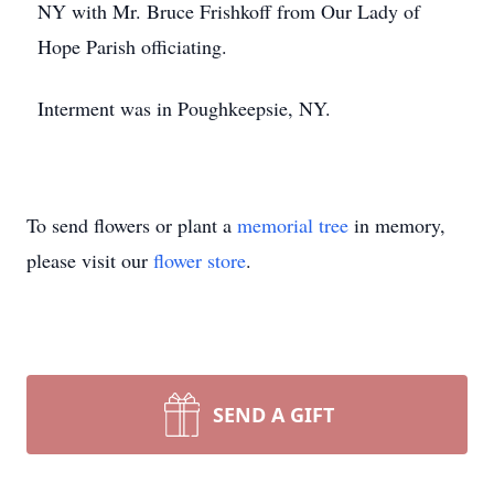
NY with Mr. Bruce Frishkoff from Our Lady of
Hope Parish officiating.
Interment was in Poughkeepsie, NY.
To send flowers or plant a
memorial tree
in memory,
please visit our
flower store
.
SEND A GIFT