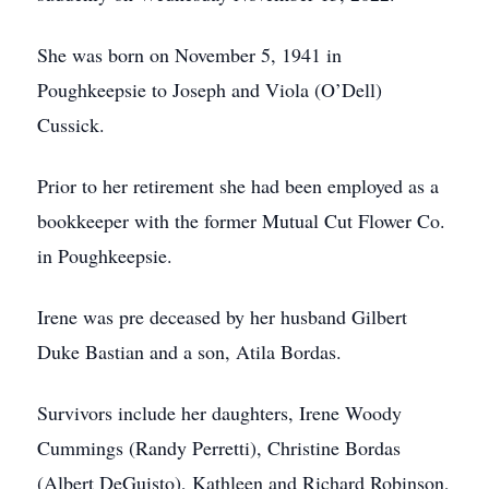
She was born on November 5, 1941 in
Poughkeepsie to Joseph and Viola (O’Dell)
Cussick.
Prior to her retirement she had been employed as a
bookkeeper with the former Mutual Cut Flower Co.
in Poughkeepsie.
Irene was pre deceased by her husband Gilbert
Duke Bastian and a son, Atila Bordas.
Survivors include her daughters, Irene Woody
Cummings (Randy Perretti), Christine Bordas
(Albert DeGuisto), Kathleen and Richard Robinson,