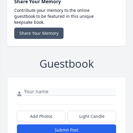
Share Your Memory
Contribute your memory to the online
guestbook to be featured in this unique
keepsake book.
Share Your Memory
Guestbook
Add Photos
Light Candle
Submit Post