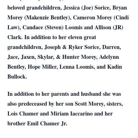
beloved grandchildren, Jessica (Joe) Sorice, Bryan
Morey (Makenzie Bentley), Cameron Morey (Cindi
Law), Candace (Steven) Loomis and Allison (JR)
Clark. In addition to her eleven great
grandchildren, Joseph & Ryker Sorice, Darren,
Jace, Jaxen, Skylar, & Hunter Morey, Adelynn
Bentley, Hope Miller, Lenna Loomis, and Kadin
Bullock.
In addition to her parents and husband she was
also predeceased by her son Scott Morey, sisters,
Lois Chamer and Miriam Iaccarino and her
brother Emil Chamer Jr.