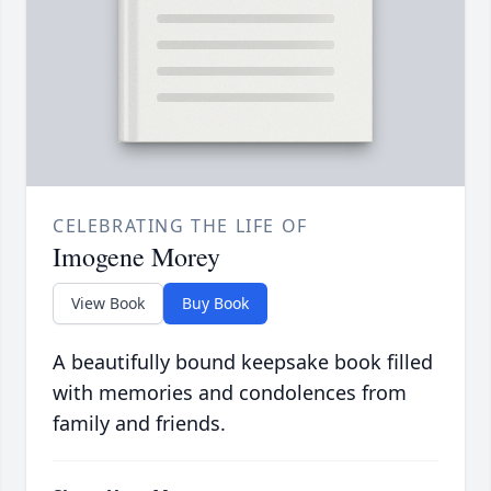
CELEBRATING THE LIFE OF
Imogene Morey
View Book
Buy Book
A beautifully bound keepsake book filled
with memories and condolences from
family and friends.