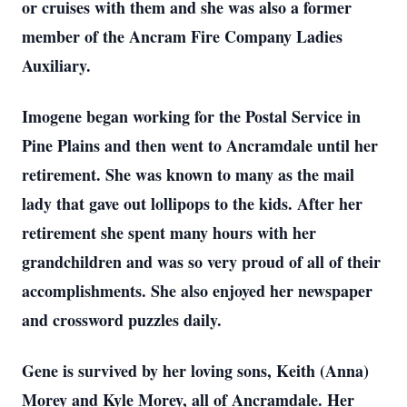
or cruises with them and she was also a former
member of the Ancram Fire Company Ladies
Auxiliary.
Imogene began working for the Postal Service in
Pine Plains and then went to Ancramdale until her
retirement. She was known to many as the mail
lady that gave out lollipops to the kids. After her
retirement she spent many hours with her
grandchildren and was so very proud of all of their
accomplishments. She also enjoyed her newspaper
and crossword puzzles daily.
Gene is survived by her loving sons, Keith (Anna)
Morey and Kyle Morey, all of Ancramdale. Her