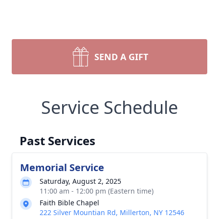
SEND A GIFT
Service Schedule
Past Services
Memorial Service
Saturday, August 2, 2025
11:00 am - 12:00 pm (Eastern time)
Faith Bible Chapel
222 Silver Mountian Rd, Millerton, NY 12546