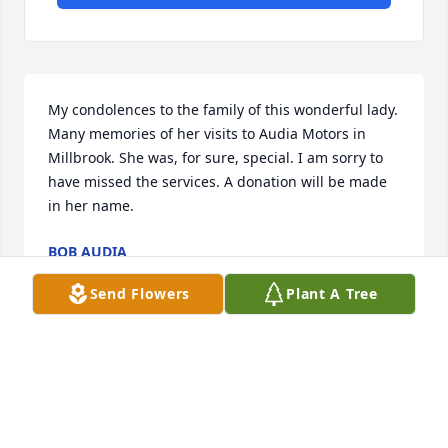
My condolences to the family of this wonderful lady. 
Many memories of her visits to Audia Motors in 
Millbrook. She was, for sure, special. I am sorry to 
have missed the services. A donation will be made 
in her name.
BOB AUDIA
Aug 06, 2025
Send Flowers
Plant A Tree
So very sorry for the loss of your loved one,sending 
you our deepest condolences and prayers,may she 
rest in God's hands now.