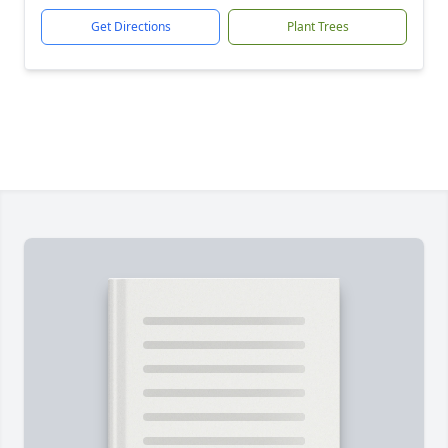
Get Directions
Plant Trees