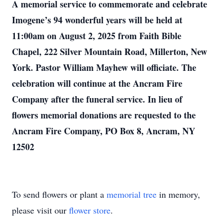
A memorial service to commemorate and celebrate
Imogene’s 94 wonderful years will be held at
11:00am on August 2, 2025 from Faith Bible
Chapel, 222 Silver Mountain Road, Millerton, New
York. Pastor William Mayhew will officiate. The
celebration will continue at the Ancram Fire
Company after the funeral service. In lieu of
flowers memorial donations are requested to the
Ancram Fire Company, PO Box 8, Ancram, NY
12502
To send flowers or plant a
memorial tree
in memory,
please visit our
flower store
.