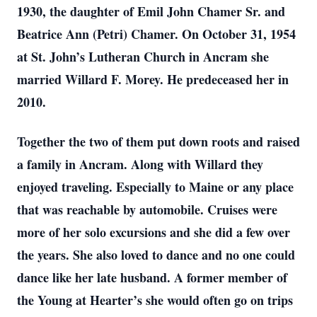
1930, the daughter of Emil John Chamer Sr. and
Beatrice Ann (Petri) Chamer. On October 31, 1954
at St. John’s Lutheran Church in Ancram she
married Willard F. Morey. He predeceased her in
2010.
Together the two of them put down roots and raised
a family in Ancram. Along with Willard they
enjoyed traveling. Especially to Maine or any place
that was reachable by automobile. Cruises were
more of her solo excursions and she did a few over
the years. She also loved to dance and no one could
dance like her late husband. A former member of
the Young at Hearter’s she would often go on trips