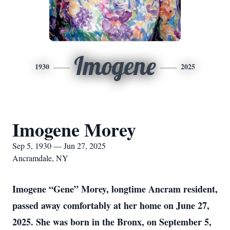
Imogene
1930
2025
Imogene Morey
Sep 5, 1930 — Jun 27, 2025
Ancramdale, NY
Imogene “Gene” Morey, longtime Ancram resident,
passed away comfortably at her home on June 27,
2025. She was born in the Bronx, on September 5,