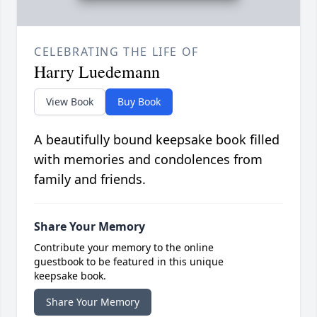
CELEBRATING THE LIFE OF
Harry Luedemann
View Book
Buy Book
A beautifully bound keepsake book filled
with memories and condolences from
family and friends.
Share Your Memory
Contribute your memory to the online
guestbook to be featured in this unique
keepsake book.
Share Your Memory