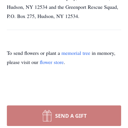
Hudson, NY 12534 and the Greenport Rescue Squad,
P.O. Box 275, Hudson, NY 12534.
To send flowers or plant a
memorial tree
in memory,
please visit our
flower store
.
SEND A GIFT