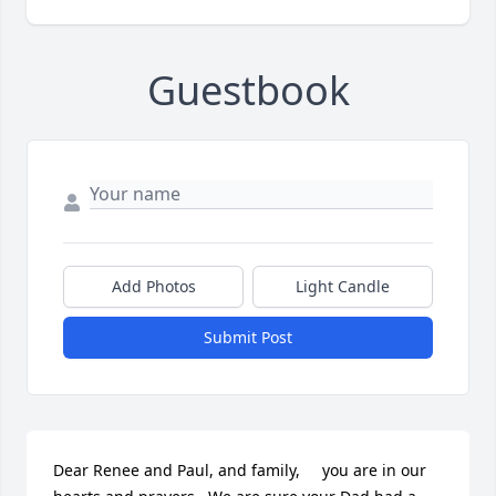
Guestbook
Add Photos
Light Candle
Submit Post
Dear Renee and Paul, and family,     you are in our 