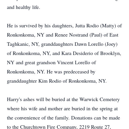
and healthy life.
He is survived by his daughters, Jutta Rodio (Matty) of
Ronkonkoma, NY and Renee Nostrand (Paul) of East
Taghkanic, NY, granddaughters Dawn Lorello (Joey)
of Ronkonkoma, NY, and Kara Desiderio of Brooklyn,
NY and great grandson Vincent Lorello of
Ronkonkoma, NY. He was predeceased by
granddaughter Kim Rodio of Ronkonkoma, NY.
Harry's ashes will be buried at the Warwick Cemetery
where his wife and mother are buried in the spring at
the convenience of the family. Donations can be made
to the Churchtown Fire Company, 2219 Route 27,