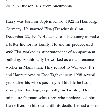
2013 in Hudson, NY from pneumonia.
Harry was born on September 16, 1922 in Hamburg,
Germany. He married Elsa (Truschinskis) on
December 22, 1945. He came to this country to make
a better life for his family. He and his predeceased
wife Elsa worked as superintendent of an apartment
building. Additionally he worked as a maintenance
worker in Manhattan. They retired to Warwick, NY
and Harry moved to East Taghkanic in 1998 several
years after his wife's passing. All his life he had a
strong love for dogs, especially his last dog, Dixie, a
miniature German schnauzer, who predeceased him.
Harry lived on his own until his death. He had a long