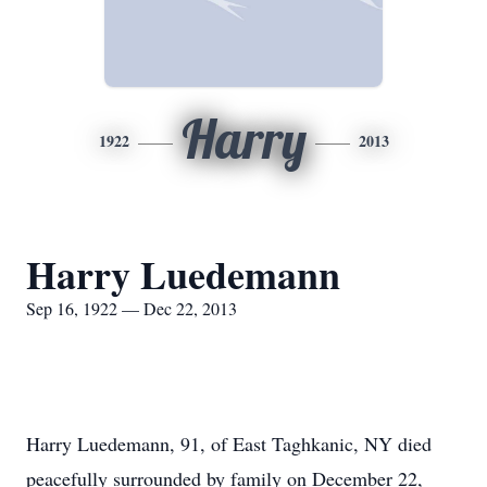
Harry
1922
2013
Harry Luedemann
Sep 16, 1922 — Dec 22, 2013
Harry Luedemann, 91, of East Taghkanic, NY died
peacefully surrounded by family on December 22,