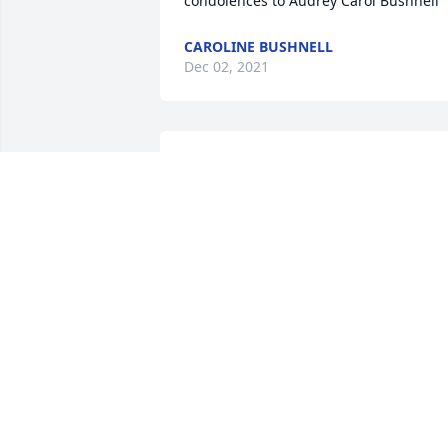
condolences to Audrey Carol Bushnell
CAROLINE BUSHNELL
Dec 02, 2021
Our sincere condolences for your loss. 
May 'the God of all comfort' be with 
family and friends at this difficult time. 
Isaiah 41:13
KATHRYN
Nov 26, 2021