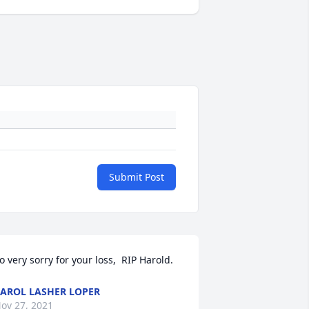
Submit Post
o very sorry for your loss,  RIP Harold.
AROL LASHER LOPER
ov 27, 2021