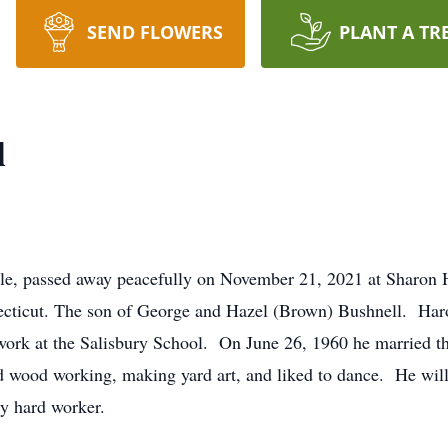
SEND FLOWERS
PLANT A TR
l
ille, passed away peacefully on November 21, 2021 at Sharon 
ecticut. The son of George and Hazel (Brown) Bushnell. Har
ork at the Salisbury School. On June 26, 1960 he married th
d wood working, making yard art, and liked to dance. He wi
y hard worker.