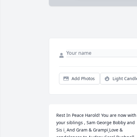
Add Photos
Light Candl
Rest In Peace Harold! You are now with 
your siblings , Sam George Bobby and 
Sis ï¸ And Gram & Grampï¸Love & 