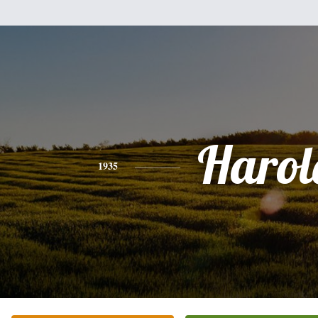
Harol
1935