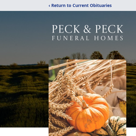
‹ Return to Current Obituaries