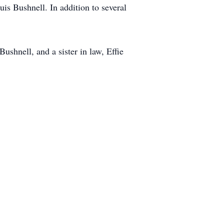
is Bushnell. In addition to several
ushnell, and a sister in law, Effie