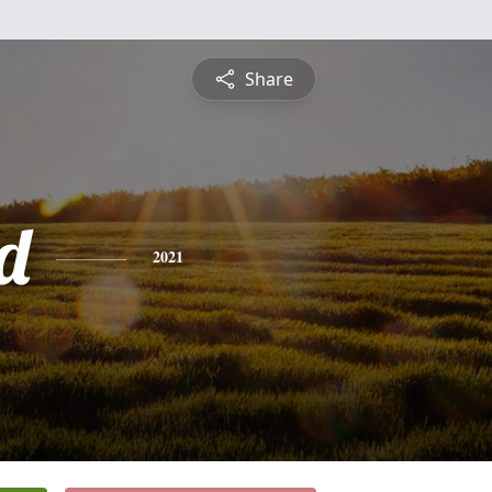
Share
d
2021