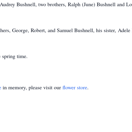
 Audrey Bushnell, two brothers, Ralph (June) Bushnell and Lou
ers, George, Robert, and Samuel Bushnell, his sister, Adele B
 spring time.
e
in memory, please visit our
flower store
.