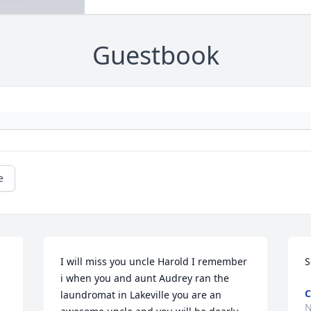
Guestbook
e
I will miss you uncle Harold I remember 
S
i when you and aunt Audrey ran the 
C
laundromat in Lakeville you are an 
N