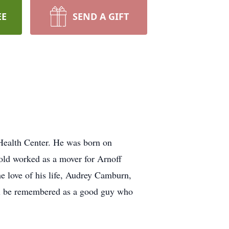
EE
SEND A GIFT
Health Center. He was born on
old worked as a mover for Arnoff
e love of his life, Audrey Camburn,
ll be remembered as a good guy who