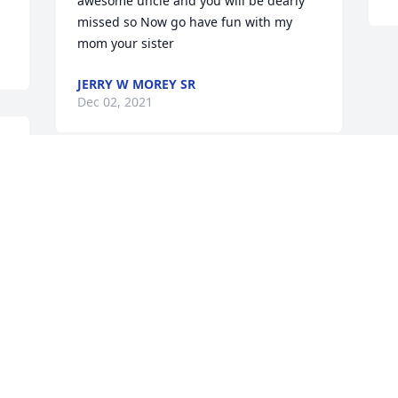
awesome uncle and you will be dearly 
missed so Now go have fun with my 
mom your sister
JERRY W MOREY SR
Dec 02, 2021