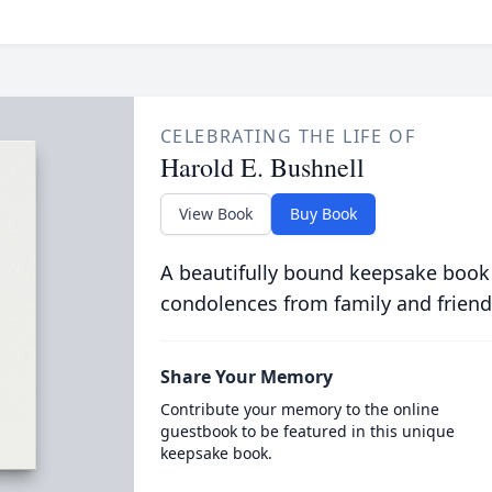
CELEBRATING THE LIFE OF
Harold E. Bushnell
View Book
Buy Book
A beautifully bound keepsake book
condolences from family and friend
Share Your Memory
Contribute your memory to the online
guestbook to be featured in this unique
keepsake book.