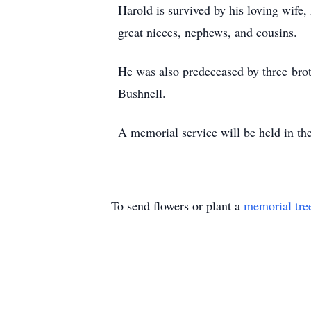
Harold is survived by his loving wife,
great nieces, nephews, and cousins.
He was also predeceased by three broth
Bushnell.
A memorial service will be held in the
To send flowers or plant a
memorial tre