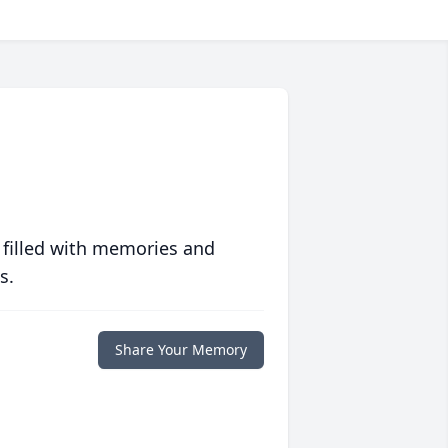
 filled with memories and
s.
Share Your Memory