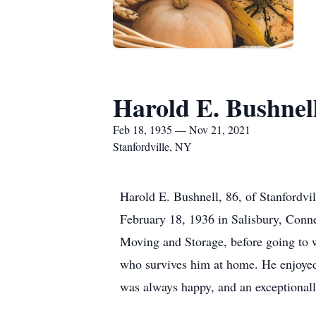
Harold E. Bushnel
Feb 18, 1935 — Nov 21, 2021
Stanfordville, NY
Harold E. Bushnell, 86, of Stanfordv
February 18, 1936 in Salisbury, Conn
Moving and Storage, before going to w
who survives him at home. He enjoye
was always happy, and an exceptionall