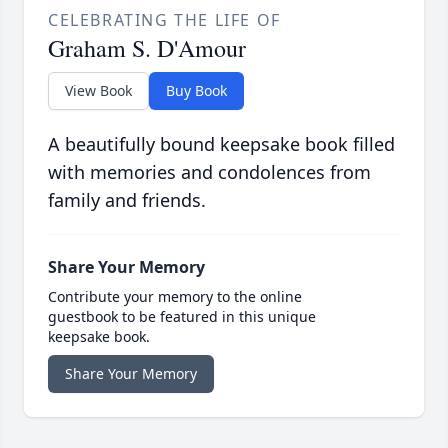
CELEBRATING THE LIFE OF
Graham S. D'Amour
View Book
Buy Book
A beautifully bound keepsake book filled
with memories and condolences from
family and friends.
Share Your Memory
Contribute your memory to the online
guestbook to be featured in this unique
keepsake book.
Share Your Memory