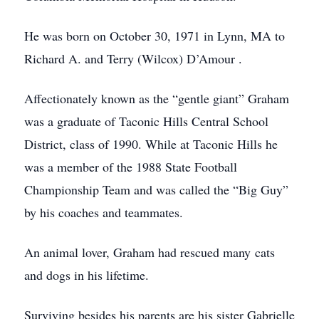
He was born on October 30, 1971 in Lynn, MA to
Richard A. and Terry (Wilcox) D’Amour .
Affectionately known as the “gentle giant” Graham
was a graduate of Taconic Hills Central School
District, class of 1990. While at Taconic Hills he
was a member of the 1988 State Football
Championship Team and was called the “Big Guy”
by his coaches and teammates.
An animal lover, Graham had rescued many cats
and dogs in his lifetime.
Surviving besides his parents are his sister Gabrielle