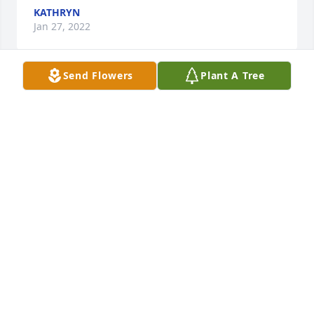
KATHRYN
Jan 27, 2022
Send Flowers
Plant A Tree