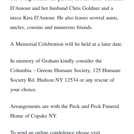
D’Amour and her husband Chris Goldner and a
niece Kira D’Amour. He also leaves several aunts,
uncles, cousins and numerous friends.
A Memorial Celebration will be held at a later date.
In memory of Graham kindly consider the
Columbia – Greene Humane Society, 125 Humane
Society Rd. Hudson NY 12534 or any rescue of
your choice.
Arrangements are with the Peck and Peck Funeral
Home of Copake NY.
To send an online condolence please visit