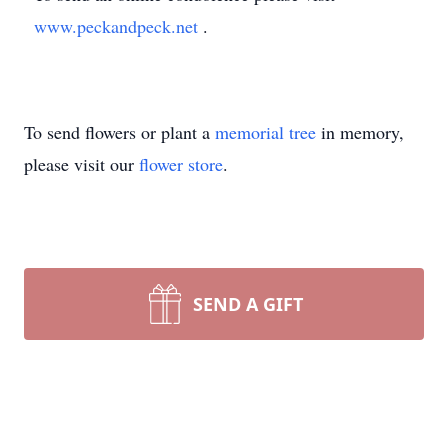
www.peckandpeck.net
.
To send flowers or plant a
memorial tree
in memory,
please visit our
flower store
.
SEND A GIFT