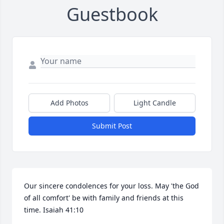
Guestbook
Add Photos
Light Candle
Submit Post
Our sincere condolences for your loss. May 'the God 
of all comfort' be with family and friends at this 
time. Isaiah 41:10