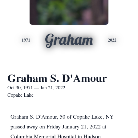
Graham
1971
2022
Graham S. D'Amour
Oct 30, 1971 — Jan 21, 2022
Copake Lake
Graham S. D’Amour, 50 of Copake Lake, NY
passed away on Friday January 21, 2022 at
Columbia Memorial Hospital in Hudson.