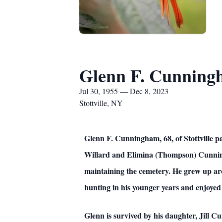
Glenn F. Cunnin
Jul 30, 1955 — Dec 8, 2023
Stottville, NY
Glenn F. Cunningham, 68, of Stottville p
Willard and Elimina (Thompson) Cunningh
maintaining the cemetery. He grew up aro
hunting in his younger years and enjoyed 
Glenn is survived by his daughter, Jill