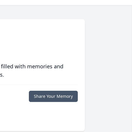
 filled with memories and
s.
Share Your Memory