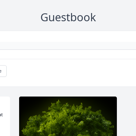
Guestbook
e
t 