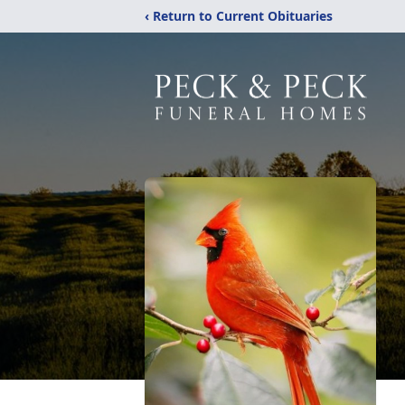
‹ Return to Current Obituaries