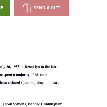
EE
SEND A GIFT
ly 30, 1955 in Brooklyn to the late
spent a majority of his time
Glenn enjoyed spending time in nature
ren; Jacob Symons, Isabelle Cunningham