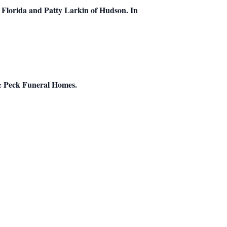
 Florida and Patty Larkin of Hudson. In
k & Peck Funeral Homes.