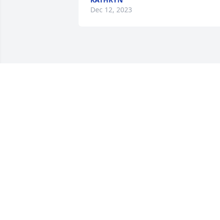
Dec 12, 2023