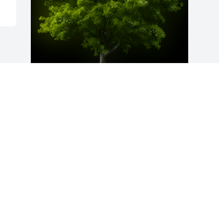
A Memorial Tree was planted for Glenn 
F. Cunningham

We are deeply sorry for your loss ~ the 
staff at Peck and Peck Funeral Homes
Dec 11, 2023
Visits: 61