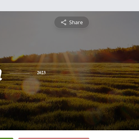
Share
n
2023