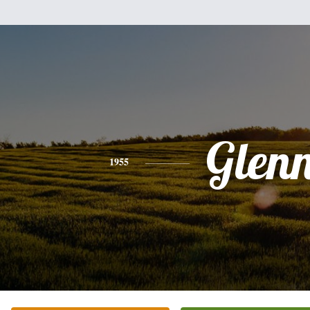
Glen
1955