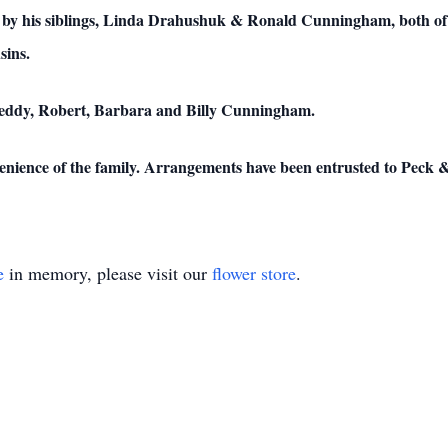
d by his siblings, Linda Drahushuk & Ronald Cunningham, both of
sins.
Freddy, Robert, Barbara and Billy Cunningham.
onvenience of the family. Arrangements have been entrusted to Pec
e
in memory, please visit our
flower store
.