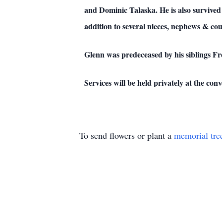
and Dominic Talaska. He is also survive
addition to several nieces, nephews & cou
Glenn was predeceased by his siblings 
Services will be held privately at the c
To send flowers or plant a
memorial tre