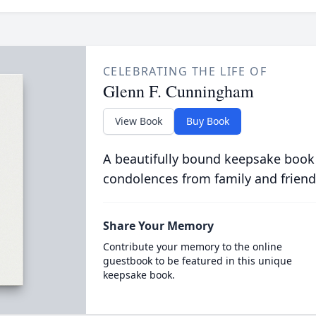
CELEBRATING THE LIFE OF
Glenn F. Cunningham
View Book
Buy Book
A beautifully bound keepsake book
condolences from family and friend
Share Your Memory
Contribute your memory to the online
guestbook to be featured in this unique
keepsake book.