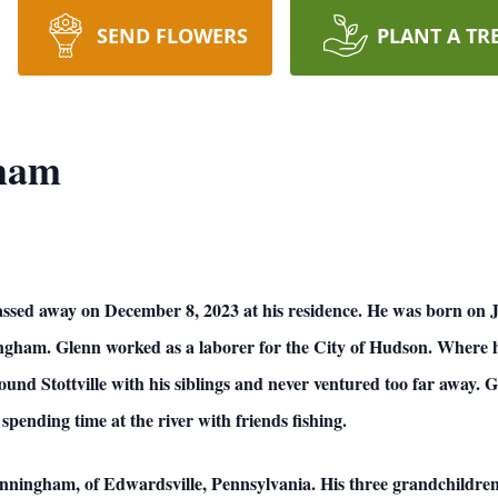
SEND FLOWERS
PLANT A TR
gham
assed away on December 8, 2023 at his residence. He was born on Ju
am. Glenn worked as a laborer for the City of Hudson. Where he 
und Stottville with his siblings and never ventured too far away. 
spending time at the river with friends fishing.
 Cunningham, of Edwardsville, Pennsylvania. His three grandchild