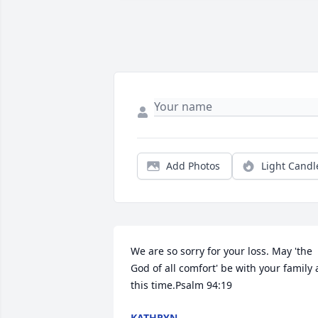
Add Photos
Light Candl
We are so sorry for your loss. May 'the 
God of all comfort' be with your family a
this time.Psalm 94:19
KATHRYN