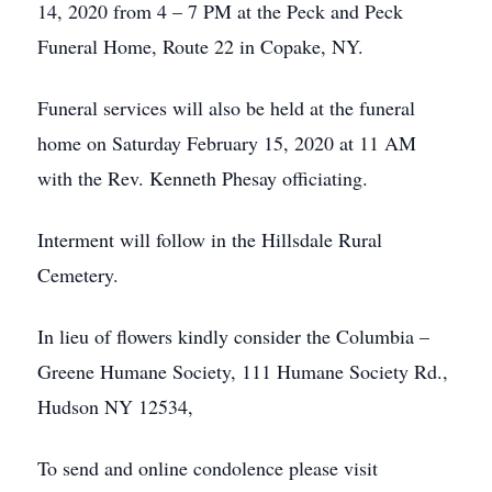
14, 2020 from 4 – 7 PM at the Peck and Peck
Funeral Home, Route 22 in Copake, NY.
Funeral services will also be held at the funeral
home on Saturday February 15, 2020 at 11 AM
with the Rev. Kenneth Phesay officiating.
Interment will follow in the Hillsdale Rural
Cemetery.
In lieu of flowers kindly consider the Columbia –
Greene Humane Society, 111 Humane Society Rd.,
Hudson NY 12534,
To send and online condolence please visit