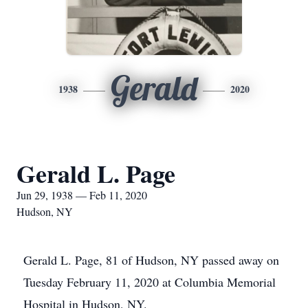
Gerald
1938
2020
Gerald L. Page
Jun 29, 1938 — Feb 11, 2020
Hudson, NY
Gerald L. Page, 81 of Hudson, NY passed away on
Tuesday February 11, 2020 at Columbia Memorial
Hospital in Hudson, NY.