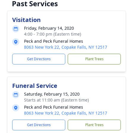
Past Services
Visitation
Friday, February 14, 2020
4:00 - 7:00 pm (Eastern time)
Peck and Peck Funeral Homes
8063 New York 22, Copake Falls, NY 12517
Get Directions
Plant Trees
Funeral Service
Saturday, February 15, 2020
Starts at 11:00 am (Eastern time)
Peck and Peck Funeral Homes
8063 New York 22, Copake Falls, NY 12517
Get Directions
Plant Trees