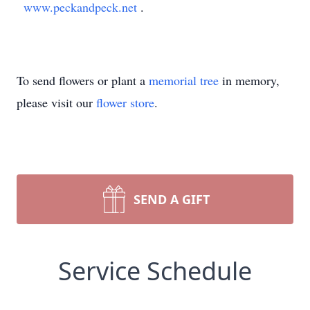
www.peckandpeck.net
.
To send flowers or plant a
memorial tree
in memory,
please visit our
flower store
.
SEND A GIFT
Service Schedule