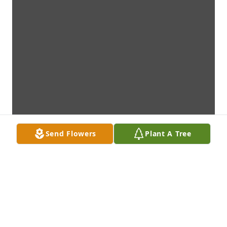
Send Flowers
Plant A Tree