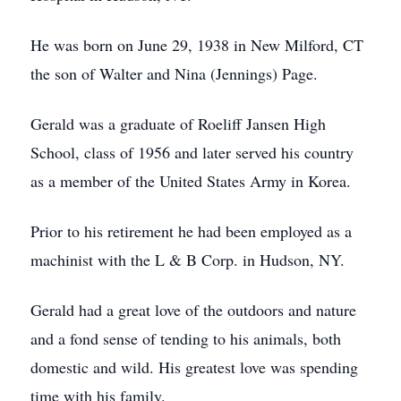
He was born on June 29, 1938 in New Milford, CT
the son of Walter and Nina (Jennings) Page.
Gerald was a graduate of Roeliff Jansen High
School, class of 1956 and later served his country
as a member of the United States Army in Korea.
Prior to his retirement he had been employed as a
machinist with the L & B Corp. in Hudson, NY.
Gerald had a great love of the outdoors and nature
and a fond sense of tending to his animals, both
domestic and wild. His greatest love was spending
time with his family.