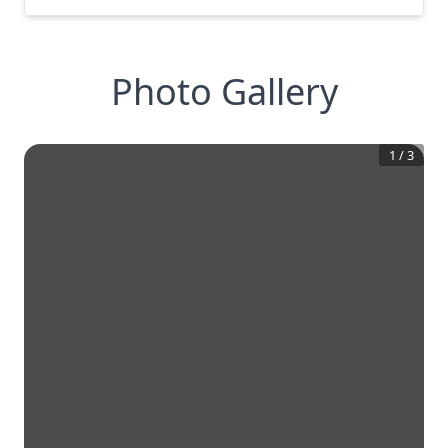
Photo Gallery
1
/
3