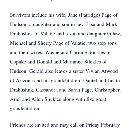
Survivors include his wife, Jane (Patridge) Page of
Hudson; a daughter and son in law, Lisa and Mark
Drahushuk of Valatie and a son and daughter in law,
Michael and Sherry Page of Valatie; two step sons
and their wives, Wayne and Corinne Stickles of
Copake and Donald and Marianne Stickles of
Hudson. Gerald also leaves a sister Vivian Atwood
of Arizona and his grandchildren, Daniel and Justin
Drahushuk, Cassandra and Sarah Page, Christopher,
Ariel and Allen Stickles along with five great
grandchildren.
Friends are invited and may call on Friday February