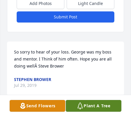
Add Photos
Light Candle
Submit Post
So sorry to hear of your loss. George was my boss 
and mentor. I Think of him often. Hope you are all 
doing wellÂ Steve Brower
STEPHEN BROWER
Jul 29, 2019
Send Flowers
Plant A Tree
Heartbreaking to hear of the passing of a long time 
school friend of 80 plus years.Â  Sadly I didn't get to 
make a "happy birthday" call and now sending my 