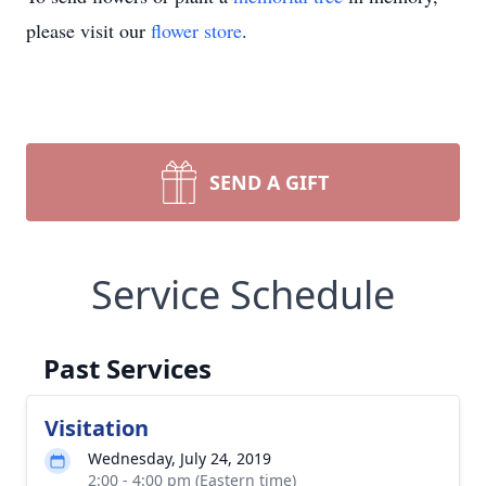
please visit our
flower store
.
SEND A GIFT
Service Schedule
Past Services
Visitation
Wednesday, July 24, 2019
2:00 - 4:00 pm (Eastern time)