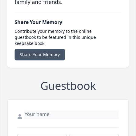
family and friends.
Share Your Memory
Contribute your memory to the online
guestbook to be featured in this unique
keepsake book.
Share Your Memory
Guestbook