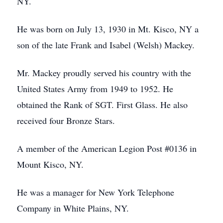
NY.
He was born on July 13, 1930 in Mt. Kisco, NY a
son of the late Frank and Isabel (Welsh) Mackey.
Mr. Mackey proudly served his country with the
United States Army from 1949 to 1952. He
obtained the Rank of SGT. First Glass. He also
received four Bronze Stars.
A member of the American Legion Post #0136 in
Mount Kisco, NY.
He was a manager for New York Telephone
Company in White Plains, NY.