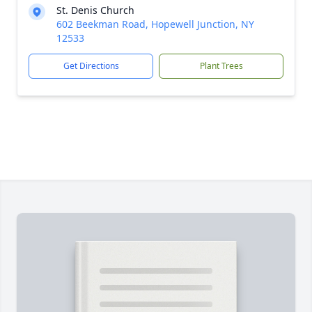
St. Denis Church
602 Beekman Road, Hopewell Junction, NY
12533
Get Directions
Plant Trees