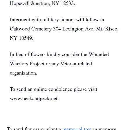
Hopewell Junction, NY 12533.
Interment with military honors will follow in
Oakwood Cemetery 304 Lexington Ave. Mt. Kisco,
NY 10549.
In lieu of flowers kindly consider the Wounded
Warriors Project or any Veteran related
organization.
To send an online condolence please visit
www.peckandpeck.net.
To send flowers or plant a
memorial tree
in memory,