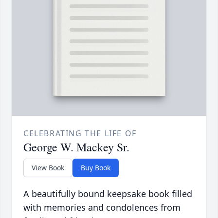
CELEBRATING THE LIFE OF
George W. Mackey Sr.
View Book
Buy Book
A beautifully bound keepsake book filled
with memories and condolences from