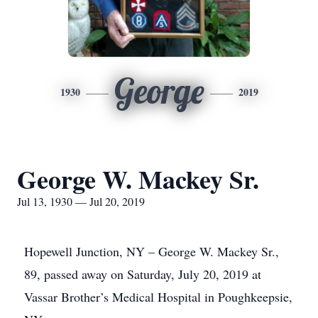
George
1930
2019
George W. Mackey Sr.
Jul 13, 1930 — Jul 20, 2019
Hopewell Junction, NY – George W. Mackey Sr.,
89, passed away on Saturday, July 20, 2019 at
Vassar Brother’s Medical Hospital in Poughkeepsie,