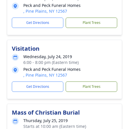
Peck and Peck Funeral Homes
, Pine Plains, NY 12567
Get Directions
Plant Trees
Visitation
Wednesday, July 24, 2019
6:00 - 8:00 pm (Eastern time)
Peck and Peck Funeral Homes
, Pine Plains, NY 12567
Get Directions
Plant Trees
Mass of Christian Burial
Thursday, July 25, 2019
Starts at 10:00 am (Eastern time)