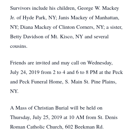
Survivors include his children, George W. Mackey
Jr. of Hyde Park, NY; Janis Mackey of Manhattan,
NY; Diana Mackey of Clinton Corners, NY; a sister,
Betty Davidson of Mt. Kisco, NY and several
cousins.
Friends are invited and may call on Wednesday,
July 24, 2019 from 2 to 4 and 6 to 8 PM at the Peck
and Peck Funeral Home, S. Main St. Pine Plains,
NY.
A Mass of Christian Burial will be held on
Thursday, July 25, 2019 at 10 AM from St. Denis
Roman Catholic Church, 602 Beekman Rd.