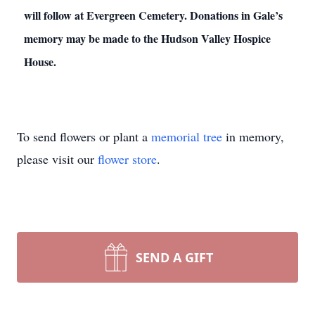
will follow at Evergreen Cemetery. Donations in Gale’s
memory may be made to the Hudson Valley Hospice
House.
To send flowers or plant a
memorial tree
in memory,
please visit our
flower store
.
SEND A GIFT