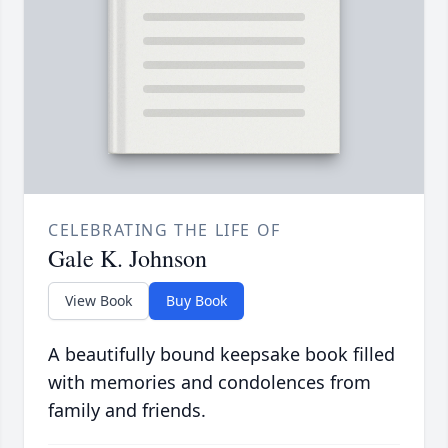
CELEBRATING THE LIFE OF
Gale K. Johnson
View Book
Buy Book
A beautifully bound keepsake book filled
with memories and condolences from
family and friends.