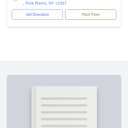
, Pine Plains, NY 12567
Get Directions
Plant Trees