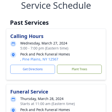
Service Schedule
Past Services
Calling Hours
Wednesday, March 27, 2024
5:00 - 7:00 pm (Eastern time)
Peck and Peck Funeral Homes
, Pine Plains, NY 12567
Get Directions
Plant Trees
Funeral Service
Thursday, March 28, 2024
Starts at 11:00 am (Eastern time)
Peck and Peck Funeral Homes