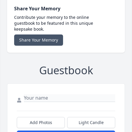
Share Your Memory
Contribute your memory to the online
guestbook to be featured in this unique
keepsake book.
Share Your Memory
Guestbook
Add Photos
Light Candle