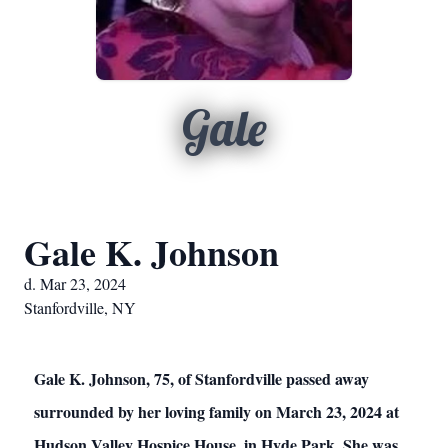
Gale
Gale K. Johnson
d. Mar 23, 2024
Stanfordville, NY
Gale K. Johnson, 75, of Stanfordville passed away
surrounded by her loving family on March 23, 2024 at
Hudson Valley Hospice House, in Hyde Park. She was