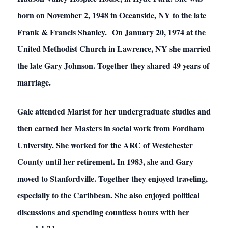
born on November 2, 1948 in Oceanside, NY to the late
Frank & Francis Shanley. On January 20, 1974 at the
United Methodist Church in Lawrence, NY she married
the late Gary Johnson. Together they shared 49 years of
marriage.
Gale attended Marist for her undergraduate studies and
then earned her Masters in social work from Fordham
University. She worked for the ARC of Westchester
County until her retirement. In 1983, she and Gary
moved to Stanfordville. Together they enjoyed traveling,
especially to the Caribbean. She also enjoyed political
discussions and spending countless hours with her