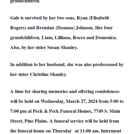
grandchildren.
Gale is survived by her two sons, Ryan (Elisabeth
Rogers) and Brendan (Deanna) Johnson. Her four
grandchildren, Liam, Lilliana, Rocco and Domenica.
Also, by her sister Susan Shanley.
In addition to her husband, she was also predeceased by
her sister Christine Shanley.
A time for sharing memories and offering condolences
will be held on Wednesday, March 27, 2024 from 5:00 to
7:00 pm at Peck & Peck Funeral Homes, 7749 S. Main
Street, Pine Plains. A funeral service will be held from
the funeral home on Thursday at 11:00 am. Interment