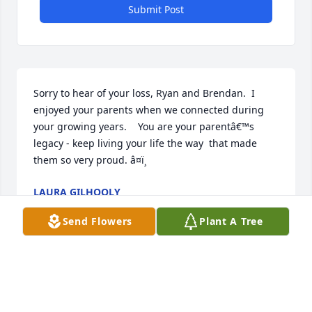
Submit Post
Sorry to hear of your loss, Ryan and Brendan.  I 
enjoyed your parents when we connected during 
your growing years.    You are your parentâ€™s 
legacy - keep living your life the way  that made 
them so very proud. â¤ï¸
LAURA GILHOOLY
Apr 05, 2024
Send Flowers
Plant A Tree
Sorry to hear of your loss, Ryan and Brendan.  I 
enjoyed your parents when we connected during 
your growing years.    You are your parentâ€™s 