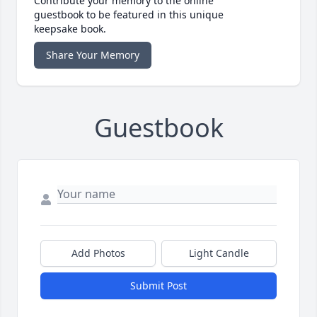
Contribute your memory to the online
guestbook to be featured in this unique
keepsake book.
Share Your Memory
Guestbook
Add Photos
Light Candle
Submit Post