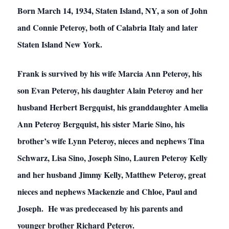
Born March 14, 1934, Staten Island, NY, a son of John
and Connie Peteroy, both of Calabria Italy and later
Staten Island New York.
Frank is survived by his wife Marcia Ann Peteroy, his
son Evan Peteroy, his daughter Alain Peteroy and her
husband Herbert Bergquist, his granddaughter Amelia
Ann Peteroy Bergquist, his sister Marie Sino, his
brother’s wife Lynn Peteroy, nieces and nephews Tina
Schwarz, Lisa Sino, Joseph Sino, Lauren Peteroy Kelly
and her husband Jimmy Kelly, Matthew Peteroy, great
nieces and nephews Mackenzie and Chloe, Paul and
Joseph. He was predeceased by his parents and
younger brother Richard Peteroy.