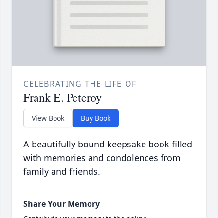
CELEBRATING THE LIFE OF
Frank E. Peteroy
View Book
Buy Book
A beautifully bound keepsake book filled
with memories and condolences from
family and friends.
Share Your Memory