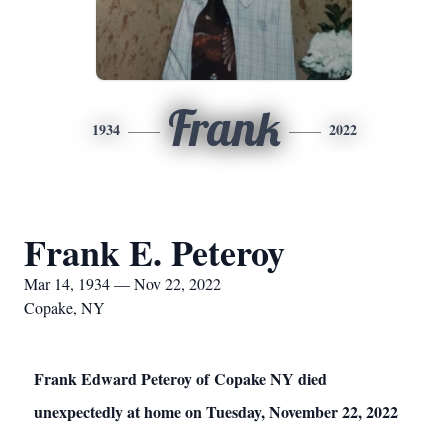
Frank
1934
2022
Frank E. Peteroy
Mar 14, 1934 — Nov 22, 2022
Copake, NY
Frank Edward Peteroy of Copake NY died
unexpectedly at home on Tuesday, November 22, 2022