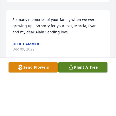
So many memories of your family when we were 
growing up.  So sorry for your loss, Marcia, Evan 
and my dear Alain.Sending love.
JULIE CAMMER
Dec 09, 2022
Send Flowers
Plant A Tree
So sorry Marcia for your loss. Frank was a great guy. 
Our hearts go out to you and your family. You both 
had a special bond. Frank is at peace and we wish 
the blessings and peace in your heart to heal. Our 
deepest sympathy to you Evan and your sister Alain 
on the loss of your Dad. Evan if there is anything we 
can do let us know.