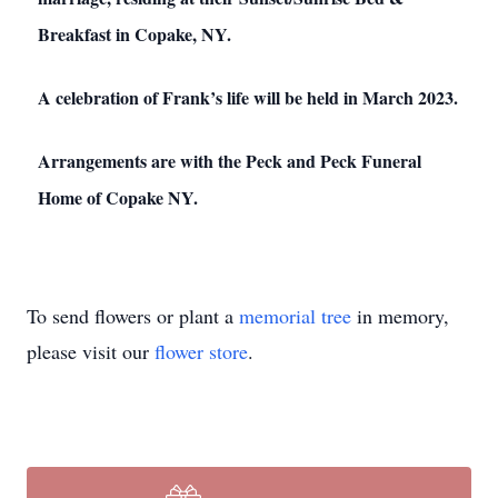
Breakfast in Copake, NY.
A celebration of Frank’s life will be held in March 2023.
Arrangements are with the Peck and Peck Funeral
Home of Copake NY.
To send flowers or plant a
memorial tree
in memory,
please visit our
flower store
.