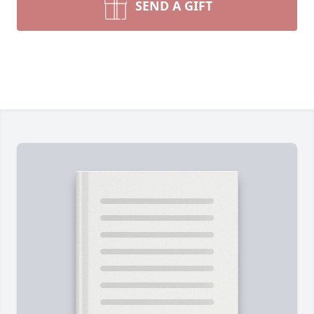
SEND A GIFT