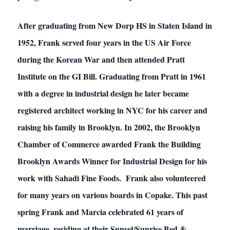
After graduating from New Dorp HS in Staten Island in
1952, Frank served four years in the US Air Force
during the Korean War and then attended Pratt
Institute on the GI Bill. Graduating from Pratt in 1961
with a degree in industrial design he later became
registered architect working in NYC for his career and
raising his family in Brooklyn. In 2002, the Brooklyn
Chamber of Commerce awarded Frank the Building
Brooklyn Awards Winner for Industrial Design for his
work with Sahadi Fine Foods. Frank also volunteered
for many years on various boards in Copake. This past
spring Frank and Marcia celebrated 61 years of
marriage, residing at their Sunset/Sunrise Bed &